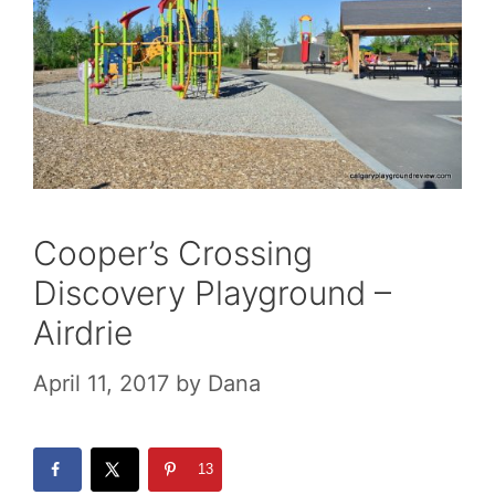
Cooper’s Crossing
Discovery Playground –
Airdrie
April 11, 2017
by
Dana
13