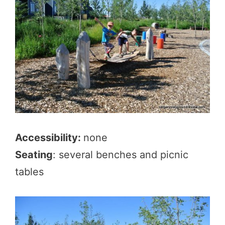
Accessibility:
none
Seating
: several benches and picnic
tables