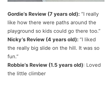
Gordie’s Review (7 years old):
“I really
like how there were paths around the
playground so kids could go there too.”
Nicky’s Review (4 years old):
“I liked
the really big slide on the hill. It was so
fun.”
Robbie’s Review (1.5 years old)
: Loved
the little climber