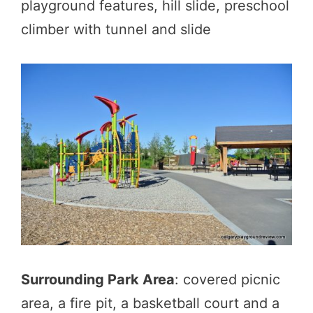
playground features, hill slide, preschool
climber with tunnel and slide
Surrounding Park Area
: covered picnic
area, a fire pit, a basketball court and a