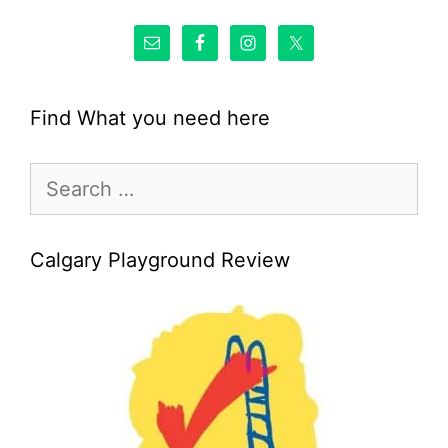
Find What you need here
Search
for:
Calgary Playground Review