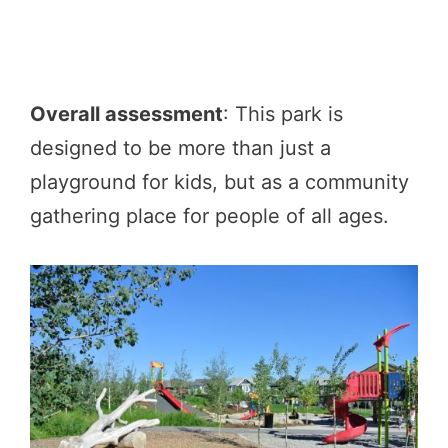
Overall assessment
: This park is
designed to be more than just a
playground for kids, but as a community
gathering place for people of all ages.