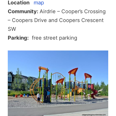
Location
map
Community:
Airdrie – Cooper’s Crossing
– Coopers Drive and Coopers Crescent
SW
Parking:
free street parking