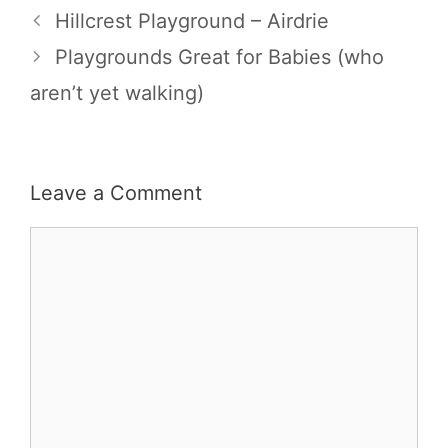
Hillcrest Playground – Airdrie
Playgrounds Great for Babies (who
aren’t yet walking)
Leave a Comment
Comment