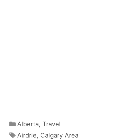
Categories
Alberta
,
Travel
Tags
Airdrie
,
Calgary Area