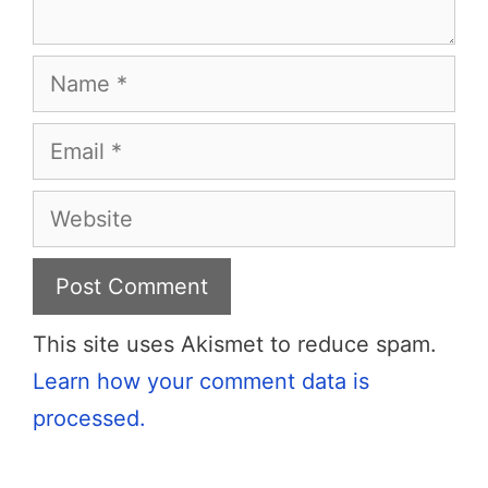
Name
Email
Website
This site uses Akismet to reduce spam.
Learn how your comment data is
processed.