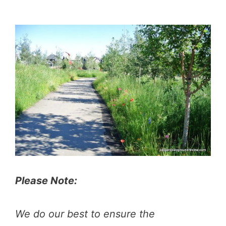
Please Note:
We do our best to ensure the