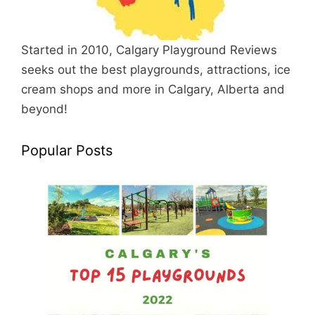
Started in 2010, Calgary Playground Reviews
seeks out the best playgrounds, attractions, ice
cream shops and more in Calgary, Alberta and
beyond!
Popular Posts