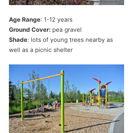
Age Range
: 1-12 years
Ground Cover:
pea gravel
Shade
: lots of young trees nearby as
well as a picnic shelter