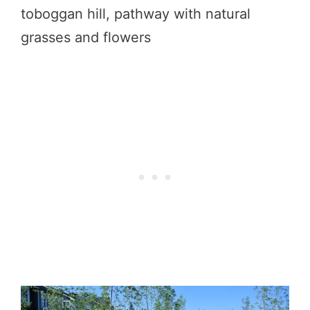
toboggan hill, pathway with natural
grasses and flowers