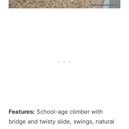
Features:
School-age climber with
bridge and twisty slide, swings, natural