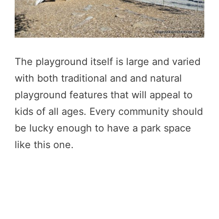
The playground itself is large and varied
with both traditional and and natural
playground features that will appeal to
kids of all ages. Every community should
be lucky enough to have a park space
like this one.