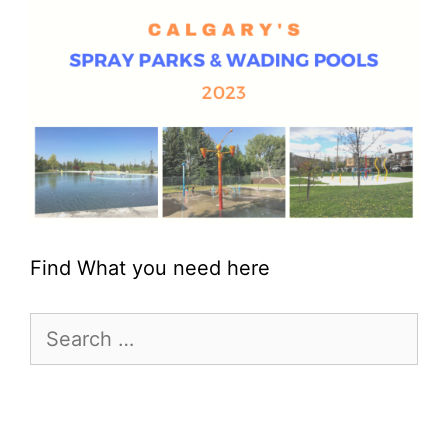
Find What you need here
Search
for: