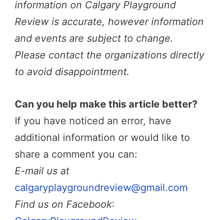
information on Calgary Playground
Review is accurate, however information
and events are subject to change.
Please contact the organizations directly
to avoid disappointment.
Can you help make this article better?
If you have noticed an error, have
additional information or would like to
share a comment you can:
E-mail us at
calgaryplaygroundreview@gmail.com
Find us on Facebook
: