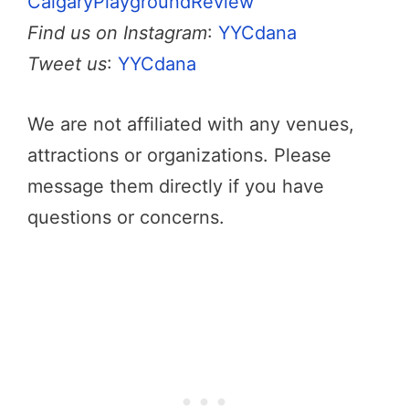
CalgaryPlaygroundReview
Find us on Instagram
:
YYCdana
Tweet us
:
YYCdana
We are not affiliated with any venues,
attractions or organizations. Please
message them directly if you have
questions or concerns.