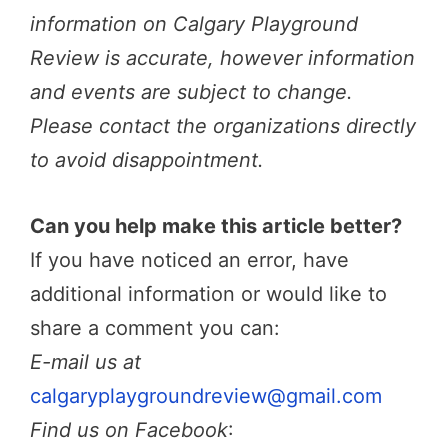
information on Calgary Playground
Review is accurate, however information
and events are subject to change.
Please contact the organizations directly
to avoid disappointment.
Can you help make this article better?
If you have noticed an error, have
additional information or would like to
share a comment you can:
E-mail us at
calgaryplaygroundreview@gmail.com
Find us on Facebook
: