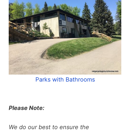
Parks with Bathrooms
Please Note:
We do our best to ensure the