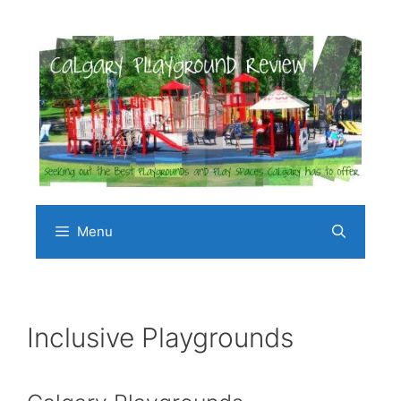
Skip
to
content
Menu
Inclusive Playgrounds