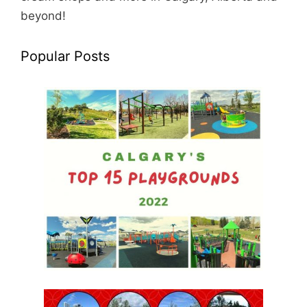
beyond!
Popular Posts