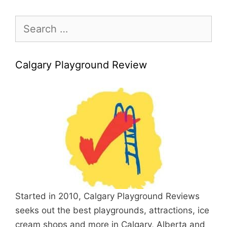
Search
for:
Calgary Playground Review
Started in 2010, Calgary Playground Reviews
seeks out the best playgrounds, attractions, ice
cream shops and more in Calgary, Alberta and