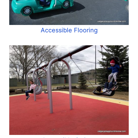
Accessible Flooring