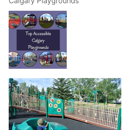
Calgary Playgrounds