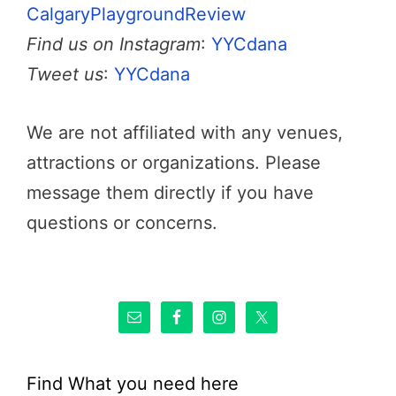
CalgaryPlaygroundReview
Find us on Instagram
:
YYCdana
Tweet us
:
YYCdana
We are not affiliated with any venues,
attractions or organizations. Please
message them directly if you have
questions or concerns.
Find What you need here