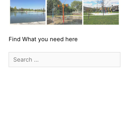
Find What you need here
Search
for: