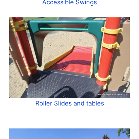
Accessible Swings
Roller Slides and tables