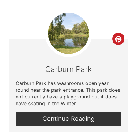
Crea
Pinte
Pin
Carburn Park
Carburn Park has washrooms open year
round near the park entrance. This park does
not currently have a playground but it does
have skating in the Winter.
Continue Reading