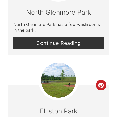
North Glenmore Park
North Glenmore Park has a few washrooms
in the park.
Continue Reading
Crea
Pinte
Pin
Elliston Park