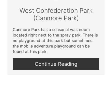
Pin
West Confederation Park
(Canmore Park)
Canmore Park has a seasonal washroom
located right next to the spray park. There is
no playground at this park but sometimes
the mobile adventure playground can be
found at this park.
Continue Reading