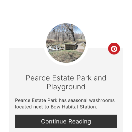
Crea
Pinte
Pin
Pearce Estate Park and
Playground
Pearce Estate Park has seasonal washrooms
located next to Bow Habitat Station.
Continue Reading