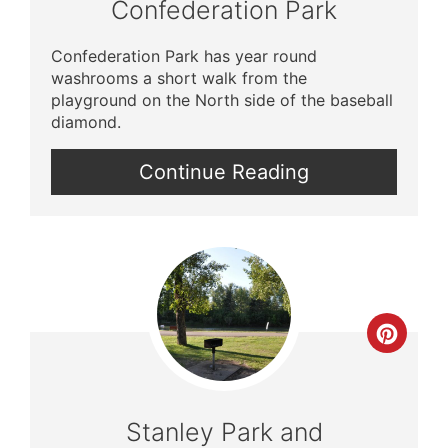
Confederation Park
Confederation Park has year round
washrooms a short walk from the
playground on the North side of the baseball
diamond.
Continue Reading
Crea
Pinte
Pin
Stanley Park and