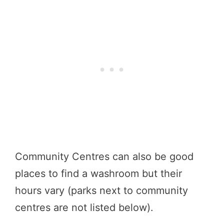
Community Centres can also be good
places to find a washroom but their
hours vary (parks next to community
centres are not listed below).