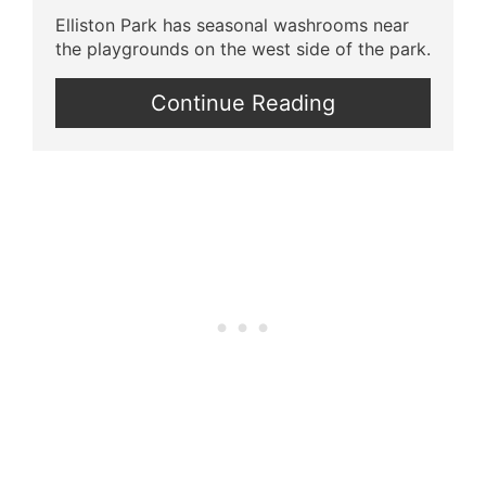
Elliston Park has seasonal washrooms near
the playgrounds on the west side of the park.
Continue Reading