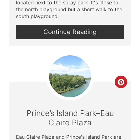
located next to the spray park. It's close to
the north playground but a short walk to the
south playground.
Continue Reading
Crea
Pinte
Pin
Prince’s Island Park–Eau
Claire Plaza
Eau Claire Plaza and Prince's Island Park are