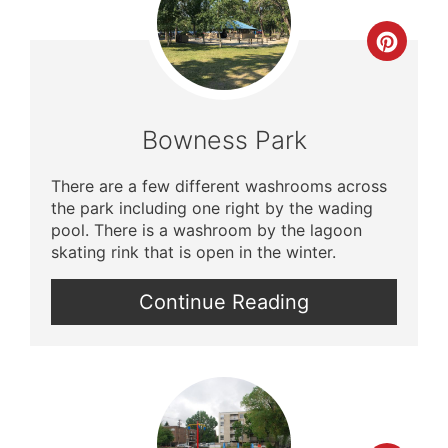
Crea
Pinte
Pin
Bowness Park
There are a few different washrooms across
the park including one right by the wading
pool. There is a washroom by the lagoon
skating rink that is open in the winter.
Continue Reading