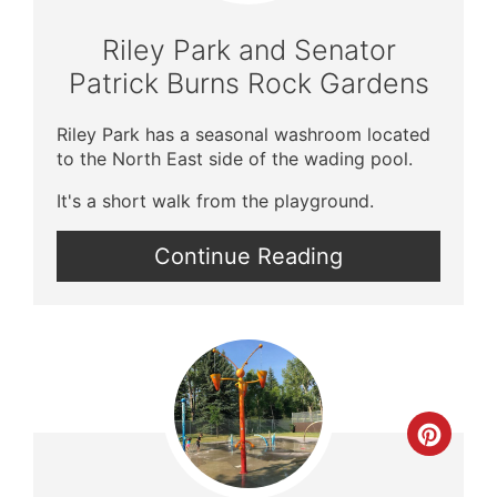
Pin
Riley Park and Senator
Patrick Burns Rock Gardens
Riley Park has a seasonal washroom located
to the North East side of the wading pool.
It's a short walk from the playground.
Continue Reading
Crea
Pinte