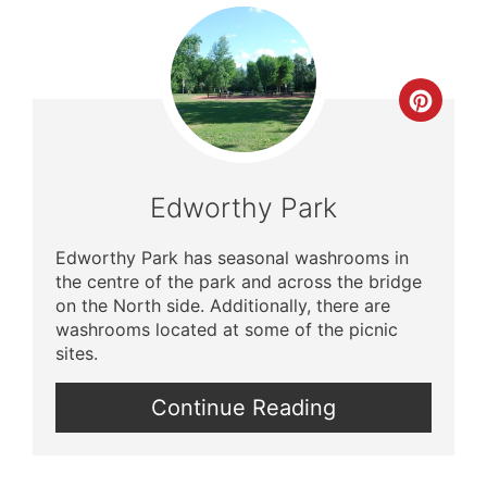
Crea
Pinte
Pin
Edworthy Park
Edworthy Park has seasonal washrooms in
the centre of the park and across the bridge
on the North side. Additionally, there are
washrooms located at some of the picnic
sites.
Continue Reading