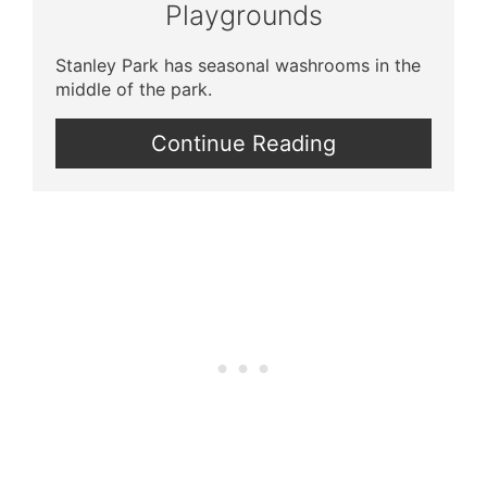
Playgrounds
Stanley Park has seasonal washrooms in the
middle of the park.
Continue Reading