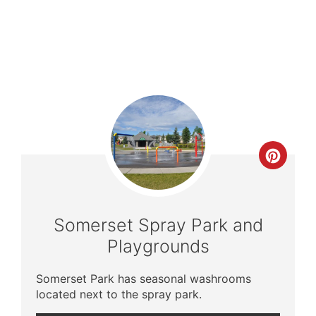
Crea
Pinte
Pin
Somerset Spray Park and
Playgrounds
Somerset Park has seasonal washrooms
located next to the spray park.