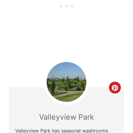
Crea
Pinte
Pin
Valleyview Park
Valleyview Park has seasonal washrooms