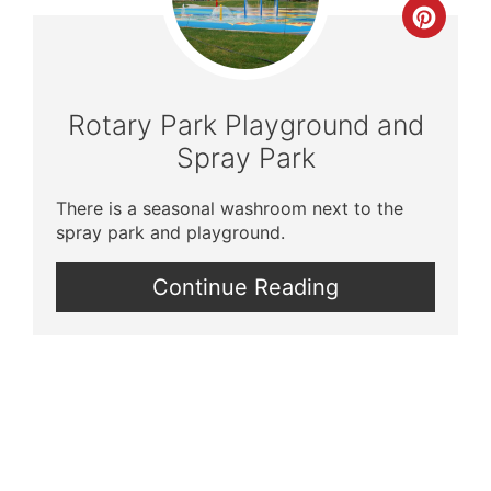
Crea
Pinte
Pin
Rotary Park Playground and
Spray Park
There is a seasonal washroom next to the
spray park and playground.
Continue Reading