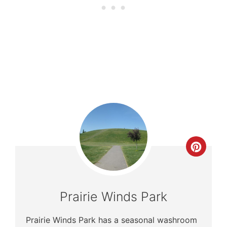
Crea
Pinte
Pin
Prairie Winds Park
Prairie Winds Park has a seasonal washroom