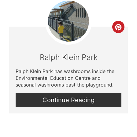
Crea
Pinte
Pin
Ralph Klein Park
Ralph Klein Park has washrooms inside the
Environmental Education Centre and
seasonal washrooms past the playground.
Continue Reading