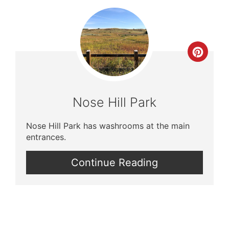
Crea
Pinte
Pin
Nose Hill Park
Nose Hill Park has washrooms at the main
entrances.
Continue Reading