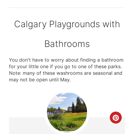
Calgary Playgrounds with
Bathrooms
You don't have to worry about finding a bathroom
for your little one if you go to one of these parks.
Note: many of these washrooms are seasonal and
may not be open until May.
Crea
Pinte