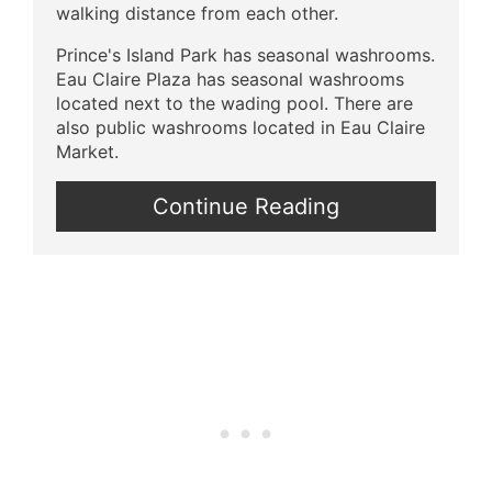
walking distance from each other.
Prince's Island Park has seasonal washrooms.
Eau Claire Plaza has seasonal washrooms
located next to the wading pool. There are
also public washrooms located in Eau Claire
Market.
Continue Reading