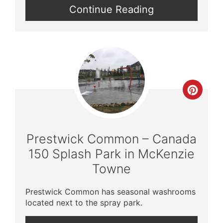
Continue Reading
Crea
Pinte
Pin
Prestwick Common – Canada
150 Splash Park in McKenzie
Towne
Prestwick Common has seasonal washrooms
located next to the spray park.