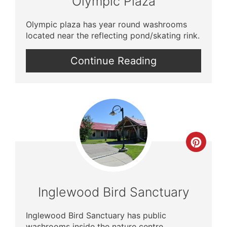
Olympic Plaza
Olympic plaza has year round washrooms
located near the reflecting pond/skating rink.
Continue Reading
Crea
Pinte
Pin
Inglewood Bird Sanctuary
Inglewood Bird Sanctuary has public
washrooms inside the nature centre.