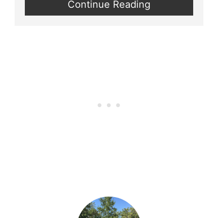
Continue Reading