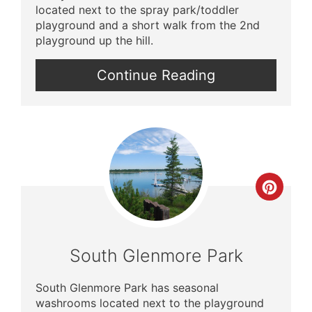
located next to the spray park/toddler
playground and a short walk from the 2nd
playground up the hill.
Continue Reading
Crea
Pinte
Pin
South Glenmore Park
South Glenmore Park has seasonal
washrooms located next to the playground