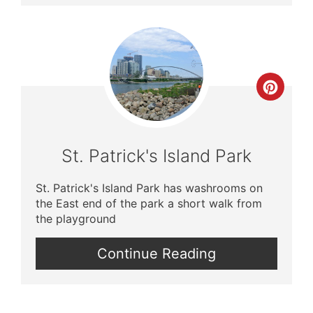
Crea
Pinte
Pin
St. Patrick's Island Park
St. Patrick's Island Park has washrooms on
the East end of the park a short walk from
the playground
Continue Reading