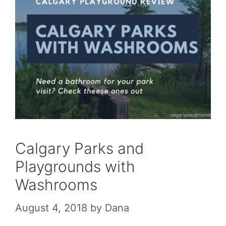
Calgary Parks and
Playgrounds with
Washrooms
August 4, 2018
by
Dana