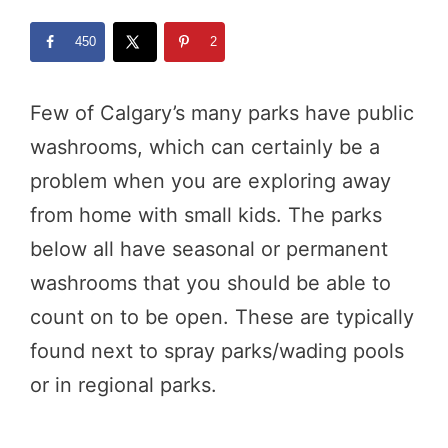
450
2
Few of Calgary’s many parks have public
washrooms, which can certainly be a
problem when you are exploring away
from home with small kids. The parks
below all have seasonal or permanent
washrooms that you should be able to
count on to be open. These are typically
found next to spray parks/wading pools
or in regional parks.