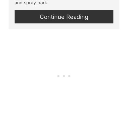
and spray park.
Continue Reading