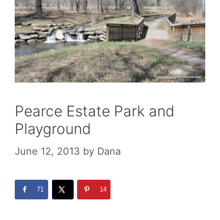
Pearce Estate Park and
Playground
June 12, 2013
by
Dana
71
14