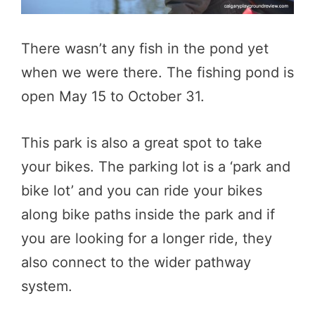
There wasn’t any fish in the pond yet
when we were there. The fishing pond is
open May 15 to October 31.
This park is also a great spot to take
your bikes. The parking lot is a ‘park and
bike lot’ and you can ride your bikes
along bike paths inside the park and if
you are looking for a longer ride, they
also connect to the wider pathway
system.