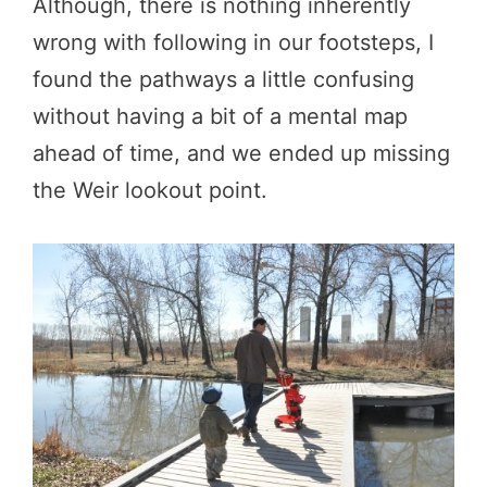
Although, there is nothing inherently
wrong with following in our footsteps, I
found the pathways a little confusing
without having a bit of a mental map
ahead of time, and we ended up missing
the Weir lookout point.