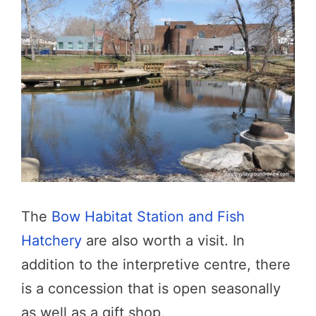
The
Bow Habitat Station and Fish
Hatchery
are also worth a visit. In
addition to the interpretive centre, there
is a concession that is open seasonally
as well as a gift shop.