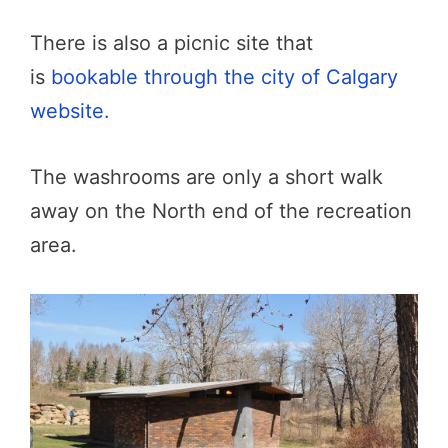
There is also a picnic site that
is
bookable through the city of Calgary
website.
The washrooms are only a short walk
away on the North end of the recreation
area.