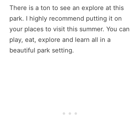
There is a ton to see an explore at this
park. I highly recommend putting it on
your places to visit this summer. You can
play, eat, explore and learn all in a
beautiful park setting.