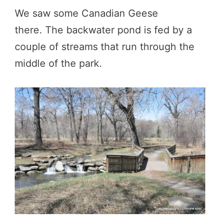
We saw some Canadian Geese
there. The backwater pond is fed by a
couple of streams that run through the
middle of the park.