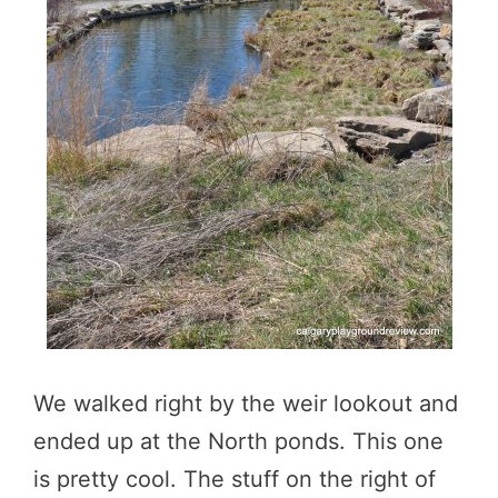
We walked right by the weir lookout and
ended up at the North ponds. This one
is pretty cool. The stuff on the right of