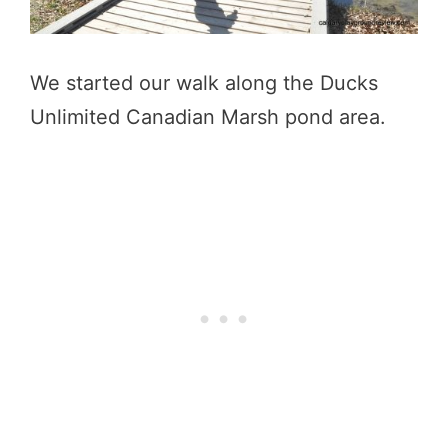
We started our walk along the Ducks
Unlimited Canadian Marsh pond area.