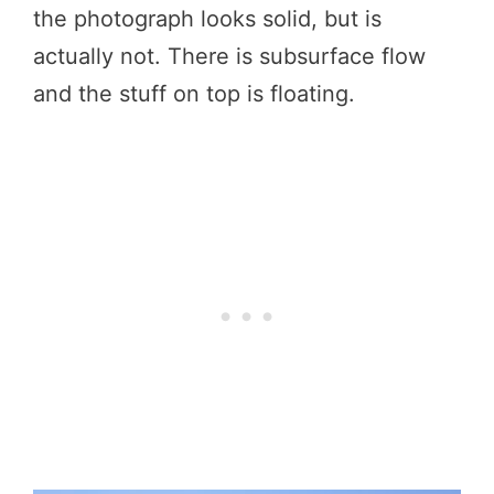
the photograph looks solid, but is
actually not. There is subsurface flow
and the stuff on top is floating.