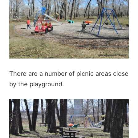
There are a number of picnic areas close
by the playground.