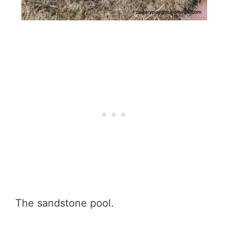
The sandstone pool.