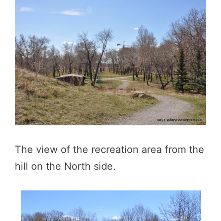
The view of the recreation area from the
hill on the North side.