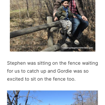
Stephen was sitting on the fence waiting
for us to catch up and Gordie was so
excited to sit on the fence too.