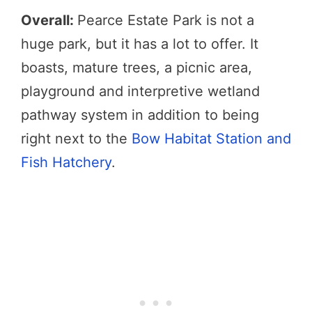
Overall:
Pearce Estate Park is not a
huge park, but it has a lot to offer. It
boasts, mature trees, a picnic area,
playground and interpretive wetland
pathway system in addition to being
right next to the
Bow Habitat Station and
Fish Hatchery
.