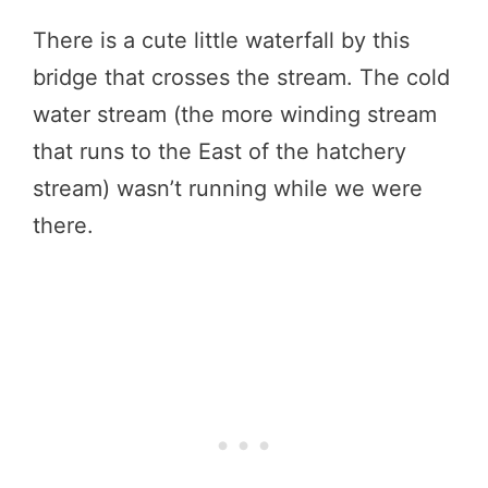
There is a cute little waterfall by this
bridge that crosses the stream. The cold
water stream (the more winding stream
that runs to the East of the hatchery
stream) wasn’t running while we were
there.