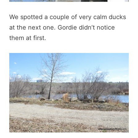
We spotted a couple of very calm ducks
at the next one. Gordie didn’t notice
them at first.