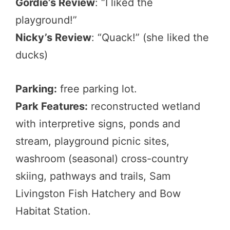
Gordie’s Review
: “I liked the
playground!”
Nicky’s Review
: “Quack!” (she liked the
ducks)
Parking:
free parking lot.
Park Features:
reconstructed wetland
with interpretive signs, ponds and
stream, playground picnic sites,
washroom (seasonal) cross-country
skiing, pathways and trails, Sam
Livingston Fish Hatchery and Bow
Habitat Station.