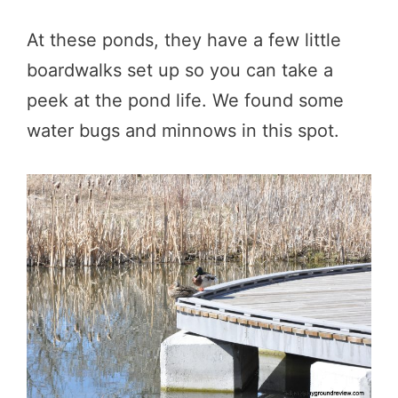
At these ponds, they have a few little
boardwalks set up so you can take a
peek at the pond life. We found some
water bugs and minnows in this spot.