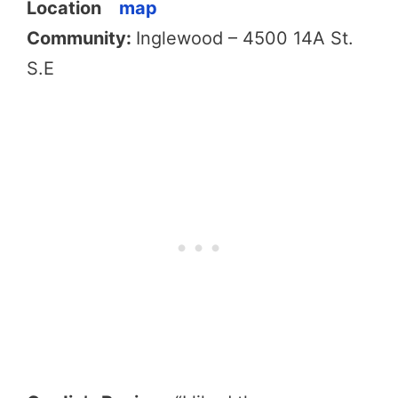
Location
map
Community:
Inglewood – 4500 14A St.
S.E