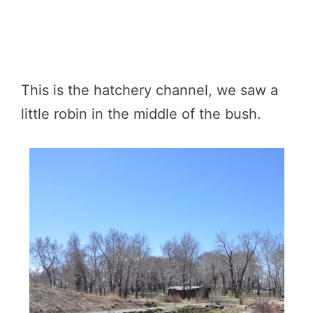
This is the hatchery channel, we saw a
little robin in the middle of the bush.