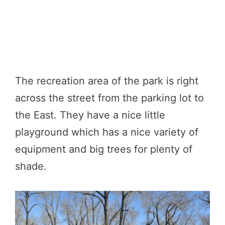
The recreation area of the park is right
across the street from the parking lot to
the East. They have a nice little
playground which has a nice variety of
equipment and big trees for plenty of
shade.