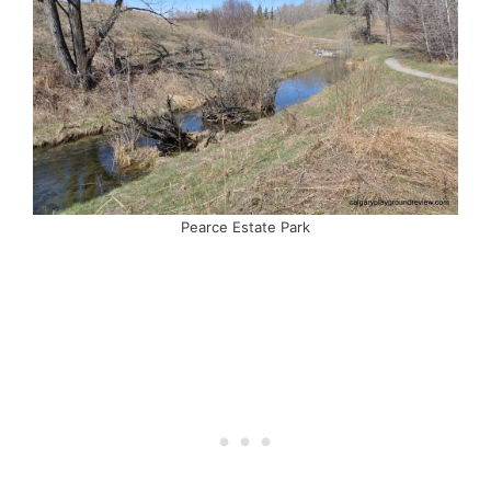
Pearce Estate Park