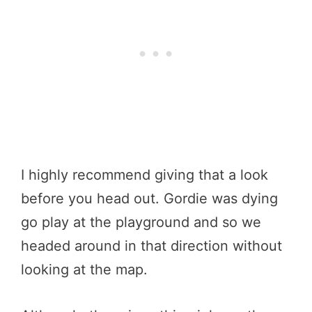
I highly recommend giving that a look
before you head out. Gordie was dying
go play at the playground and so we
headed around in that direction without
looking at the map.