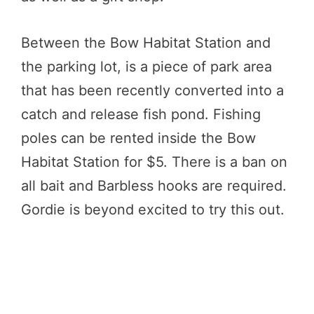
Between the Bow Habitat Station and
the parking lot, is a piece of park area
that has been recently converted into a
catch and release fish pond. Fishing
poles can be rented inside the Bow
Habitat Station for $5. There is a ban on
all bait and Barbless hooks are required.
Gordie is beyond excited to try this out.