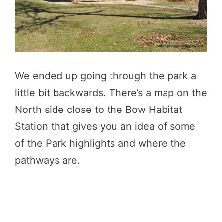
We ended up going through the park a
little bit backwards. There’s a map on the
North side close to the Bow Habitat
Station that gives you an idea of some
of the Park highlights and where the
pathways are.