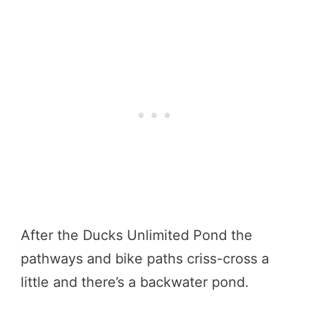
After the Ducks Unlimited Pond the
pathways and bike paths criss-cross a
little and there’s a backwater pond.