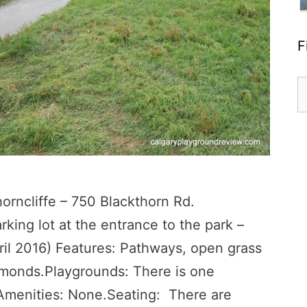
F
S
fo
ncliffe – 750 Blackthorn Rd.
rking lot at the entrance to the park –
ril 2016) Features: Pathways, open grass
amonds.Playgrounds: There is one
 Amenities: None.Seating: There are