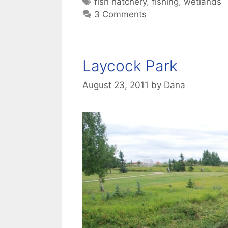
Tags
fish hatchery
,
fishing
,
wetlands
3 Comments
Laycock Park
August 23, 2011
by
Dana