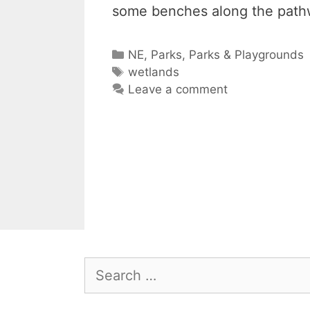
some benches along the path
Categories
NE
,
Parks
,
Parks & Playgrounds
Tags
wetlands
Leave a comment
Search
for: