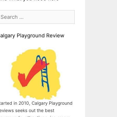
earch
r:
algary Playground Review
tarted in 2010, Calgary Playground
eviews seeks out the best