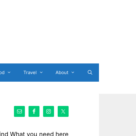
od
Travel
About
ind What you need here