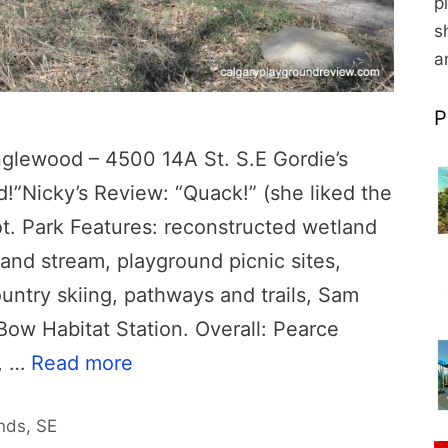
p
s
a
P
lewood – 4500 14A St. S.E Gordie’s
d!”Nicky’s Review: “Quack!” (she liked the
ot. Park Features: reconstructed wetland
 and stream, playground picnic sites,
ntry skiing, pathways and trails, Sam
Bow Habitat Station. Overall: Pearce
k, …
Read more
nds
,
SE