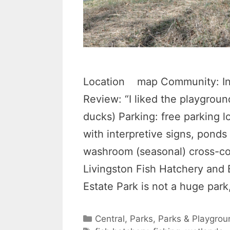
Location map Community: Ing
Review: “I liked the playgroun
ducks) Parking: free parking l
with interpretive signs, ponds
washroom (seasonal) cross-cou
Livingston Fish Hatchery and 
Estate Park is not a huge par
Categories
Central
,
Parks
,
Parks & Playgrou