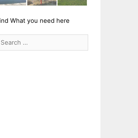
ind What you need here
earch
r: