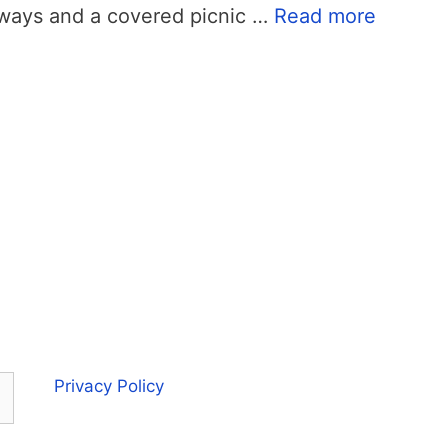
ways and a covered picnic …
Read more
Privacy Policy