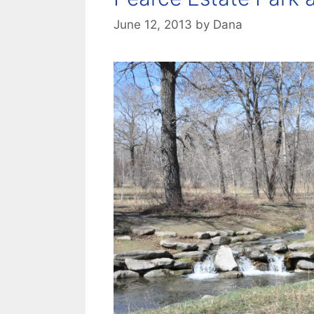
June 12, 2013
by
Dana