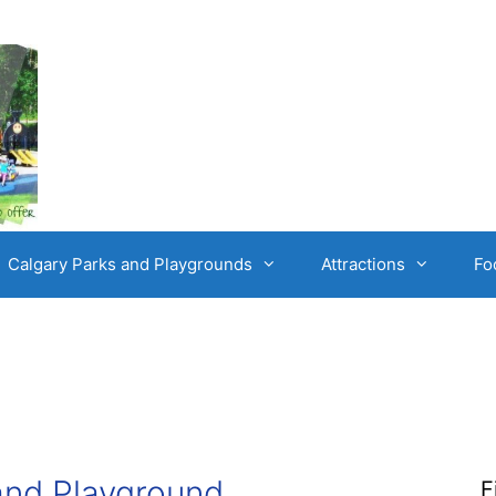
Calgary Parks and Playgrounds
Attractions
Fo
and Playground
F