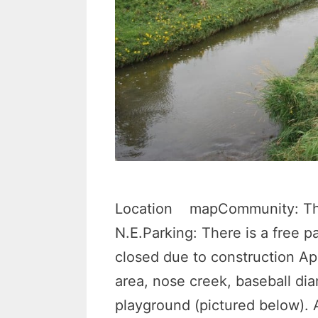
Location mapCommunity: Thor
N.E.Parking: There is a free pa
closed due to construction Ap
area, nose creek, baseball di
playground (pictured below).