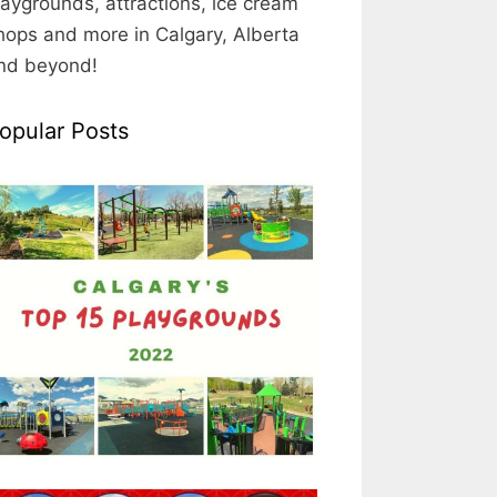
laygrounds, attractions, ice cream
hops and more in Calgary, Alberta
nd beyond!
opular Posts