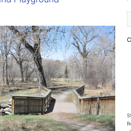
S
fo
C
S
R