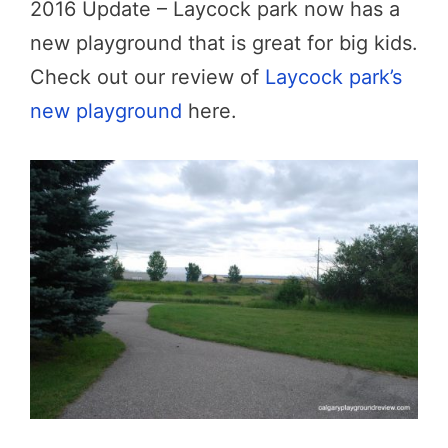
2016 Update – Laycock park now has a
new playground that is great for big kids.
Check out our review of
Laycock park’s
new playground
here.