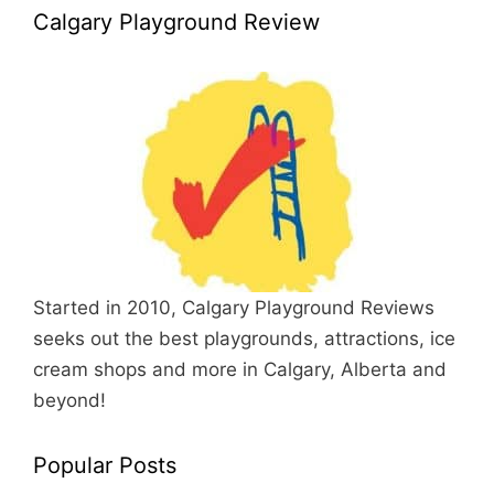
Calgary Playground Review
Started in 2010, Calgary Playground Reviews
seeks out the best playgrounds, attractions, ice
cream shops and more in Calgary, Alberta and
beyond!
Popular Posts