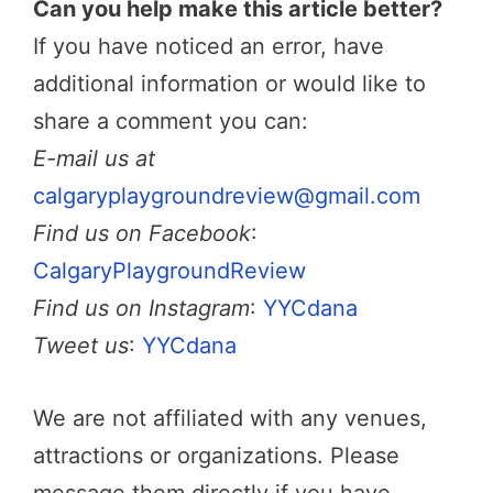
Can you help make this article better?
If you have noticed an error, have
additional information or would like to
share a comment you can:
E-mail us at
calgaryplaygroundreview@gmail.com
Find us on Facebook
:
CalgaryPlaygroundReview
Find us on Instagram
:
YYCdana
Tweet us
:
YYCdana
We are not affiliated with any venues,
attractions or organizations. Please
message them directly if you have