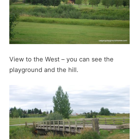
View to the West – you can see the
playground and the hill.