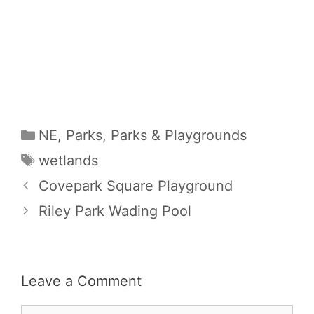
Categories
NE
,
Parks
,
Parks & Playgrounds
Tags
wetlands
Covepark Square Playground
Riley Park Wading Pool
Leave a Comment