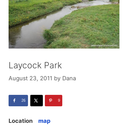
Laycock Park
August 23, 2011
by
Dana
26
9
Location
map