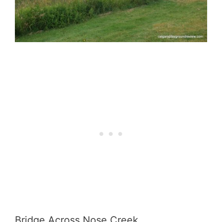
Bridge Across Nose Creek.