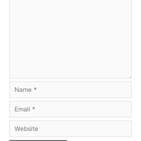
Comment
Name
Email
Website