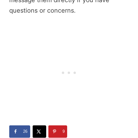
questions or concerns.
26
9