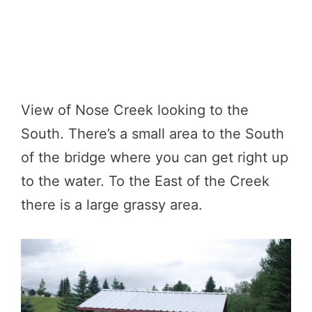
View of Nose Creek looking to the
South. There’s a small area to the South
of the bridge where you can get right up
to the water. To the East of the Creek
there is a large grassy area.