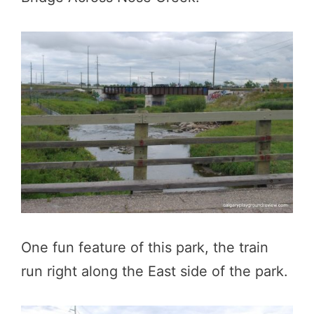
One fun feature of this park, the train
run right along the East side of the park.