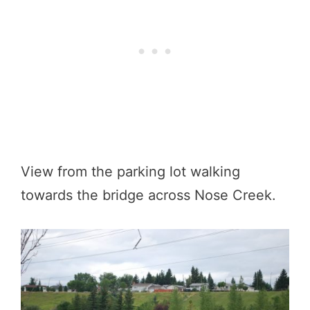
View from the parking lot walking
towards the bridge across Nose Creek.