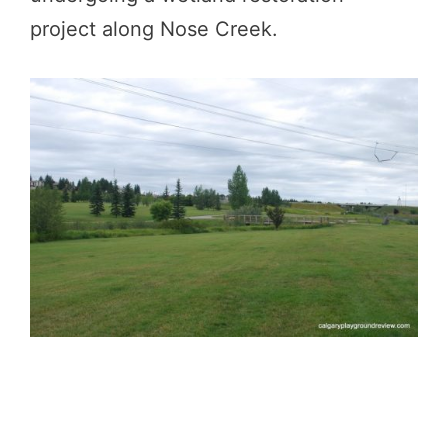
project along Nose Creek.