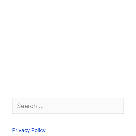
Search
for:
Privacy Policy