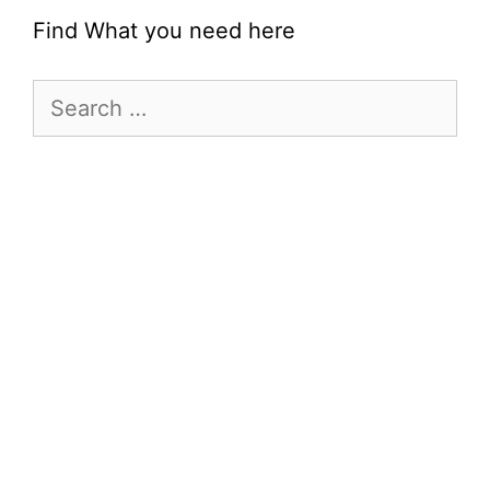
Find What you need here
Search
for: