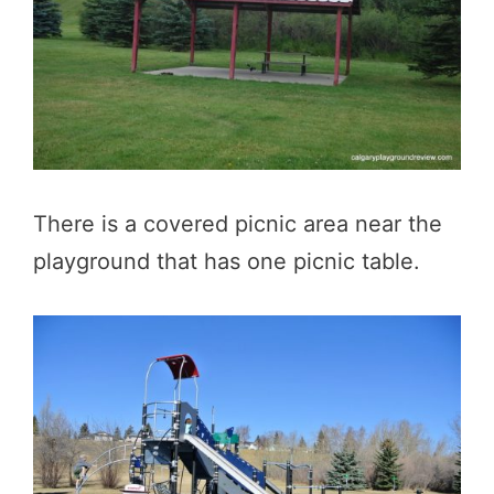
There is a covered picnic area near the
playground that has one picnic table.