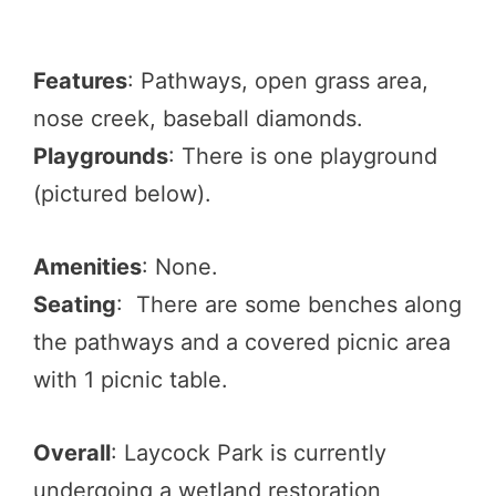
Features
: Pathways, open grass area,
nose creek, baseball diamonds.
Playgrounds
: There is one playground
(pictured below).
Amenities
: None.
Seating
: There are some benches along
the pathways and a covered picnic area
with 1 picnic table.
Overall
: Laycock Park is currently
undergoing a wetland restoration