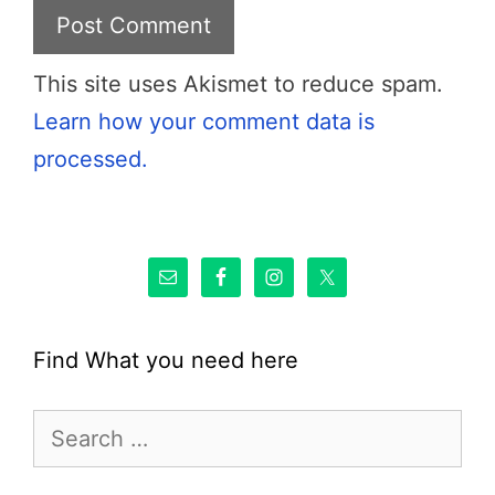
This site uses Akismet to reduce spam.
Learn how your comment data is
processed.
Find What you need here
Search
for: