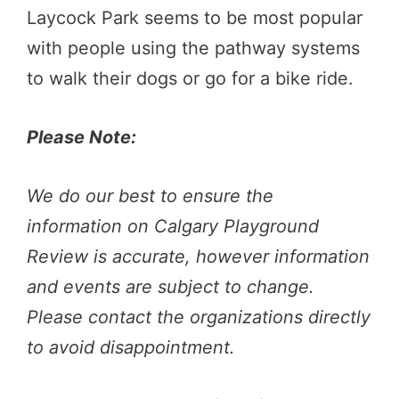
Laycock Park seems to be most popular
with people using the pathway systems
to walk their dogs or go for a bike ride.
Please Note:
We do our best to ensure the
information on Calgary Playground
Review is accurate, however information
and events are subject to change.
Please contact the organizations directly
to avoid disappointment.