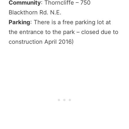
Community
: Thorncliffe – 750
Blackthorn Rd. N.E.
Parking
: There is a free parking lot at
the entrance to the park – closed due to
construction April 2016)