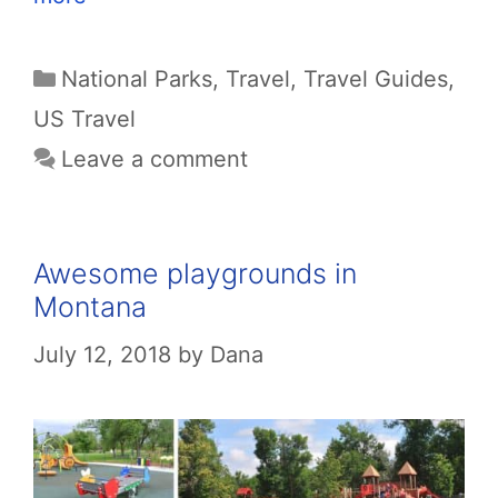
Categories
National Parks
,
Travel
,
Travel Guides
,
US Travel
Leave a comment
Awesome playgrounds in
Montana
July 12, 2018
by
Dana