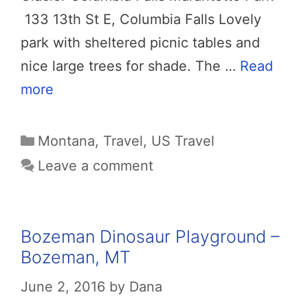
133 13th St E, Columbia Falls Lovely
park with sheltered picnic tables and
nice large trees for shade. The …
Read
more
Categories
Montana
,
Travel
,
US Travel
Leave a comment
Bozeman Dinosaur Playground –
Bozeman, MT
June 2, 2016
by
Dana