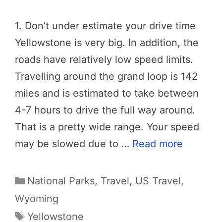
1. Don’t under estimate your drive time
Yellowstone is very big. In addition, the
roads have relatively low speed limits.
Travelling around the grand loop is 142
miles and is estimated to take between
4-7 hours to drive the full way around.
That is a pretty wide range. Your speed
may be slowed due to …
Read more
Categories
National Parks
,
Travel
,
US Travel
,
Wyoming
Tags
Yellowstone