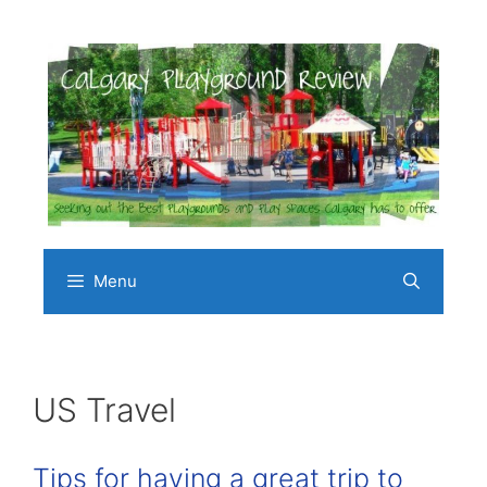
Skip
to
content
Menu
US Travel
Tips for having a great trip to