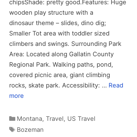
chipsShade: pretty good.Features: Huge
wooden play structure with a
dinosaur theme – slides, dino dig;
Smaller Tot area with toddler sized
climbers and swings. Surrounding Park
Area: Located along Gallatin County
Regional Park. Walking paths, pond,
covered picnic area, giant climbing
rocks, skate park. Accessibility: …
Read
more
Categories
Montana
,
Travel
,
US Travel
Tags
Bozeman