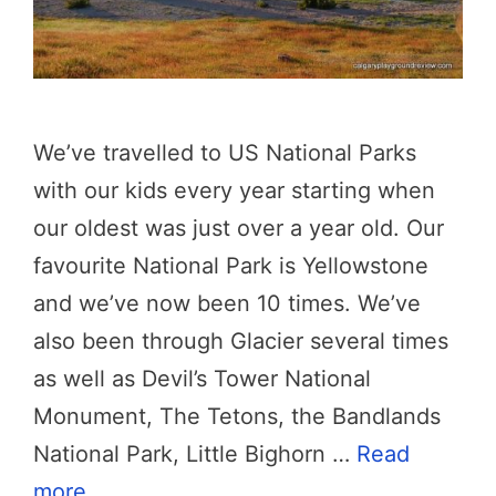
We’ve travelled to US National Parks
with our kids every year starting when
our oldest was just over a year old. Our
favourite National Park is Yellowstone
and we’ve now been 10 times. We’ve
also been through Glacier several times
as well as Devil’s Tower National
Monument, The Tetons, the Bandlands
National Park, Little Bighorn …
Read
more