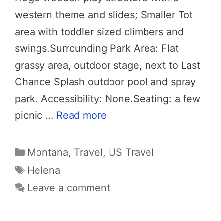
western theme and slides; Smaller Tot
area with toddler sized climbers and
swings.Surrounding Park Area: Flat
grassy area, outdoor stage, next to Last
Chance Splash outdoor pool and spray
park. Accessibility: None.Seating: a few
picnic …
Read more
Categories
Montana
,
Travel
,
US Travel
Tags
Helena
Leave a comment