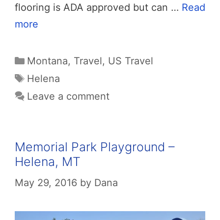
flooring is ADA approved but can …
Read
more
Categories
Montana
,
Travel
,
US Travel
Tags
Helena
Leave a comment
Memorial Park Playground –
Helena, MT
May 29, 2016
by
Dana