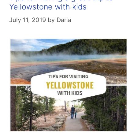
Yellowstone with kids
July 11, 2019
by
Dana