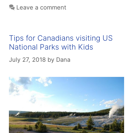
Leave a comment
Tips for Canadians visiting US
National Parks with Kids
July 27, 2018
by
Dana