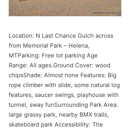
Location: N Last Chance Gulch across
from Memorial Park – Helena,
MTParking: Free lot parking Age
Range: All ages.Ground Cover: wood
chipsShade: Almost none Features: Big
rope climber with slide, some natural log
features, saucer swings, playhouse with
tunnel, sway funSurrounding Park Area:
large grassy park, nearby BMX trails,
skateboard park Accessibility: The