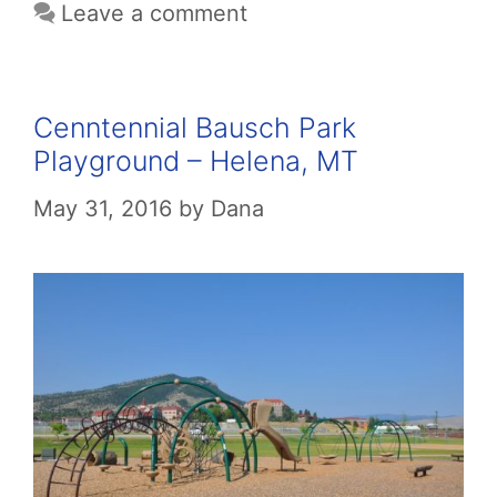
Leave a comment
Cenntennial Bausch Park
Playground – Helena, MT
May 31, 2016
by
Dana