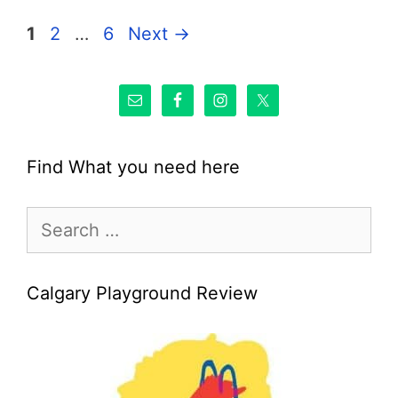
Page
Page
Page
1
2
…
6
Next
→
Find What you need here
Search
for:
Calgary Playground Review