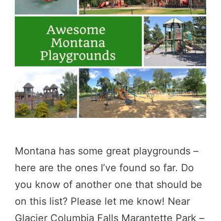
Montana has some great playgrounds –
here are the ones I’ve found so far. Do
you know of another one that should be
on this list? Please let me know! Near
Glacier Columbia Falls Marantette Park –