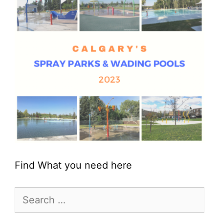
Find What you need here
Search
for: