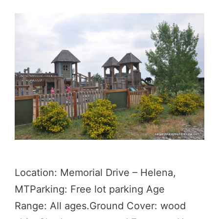
Location: Memorial Drive – Helena,
MTParking: Free lot parking Age
Range: All ages.Ground Cover: wood