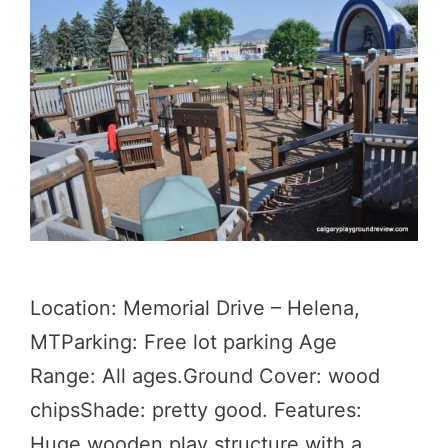
Location: Memorial Drive – Helena,
MTParking: Free lot parking Age
Range: All ages.Ground Cover: wood
chipsShade: pretty good. Features:
Huge wooden play structure with a