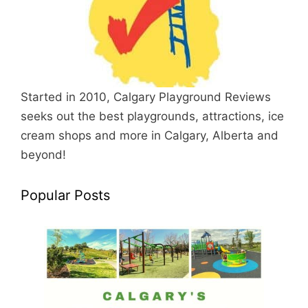
Started in 2010, Calgary Playground Reviews
seeks out the best playgrounds, attractions, ice
cream shops and more in Calgary, Alberta and
beyond!
Popular Posts