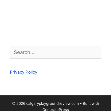
Search
for:
Privacy Policy
© 2026 calgaryplaygroundreview.com
• Built with
GeneratePress