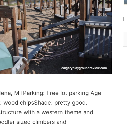
F
S
fo
lena, MTParking: Free lot parking Age
: wood chipsShade: pretty good.
tructure with a western theme and
toddler sized climbers and