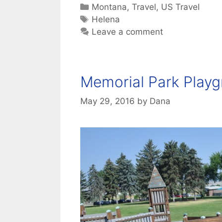
Categories
Montana
,
Travel
,
US Travel
Tags
Helena
Leave a comment
Memorial Park Playg
May 29, 2016
by
Dana