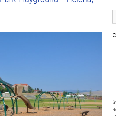
S
fo
C
S
R