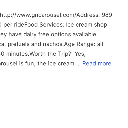
http://www.gncarousel.com/Address: 989
0 per rideFood Services: Ice cream shop
hey have dairy free options available.
za, pretzels and nachos.Age Range: all
0 minutes.Worth the Trip?: Yes,
carousel is fun, the ice cream …
Read more