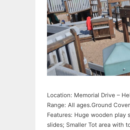
Location: Memorial Drive – He
Range: All ages.Ground Cover
Features: Huge wooden play s
slides; Smaller Tot area with 