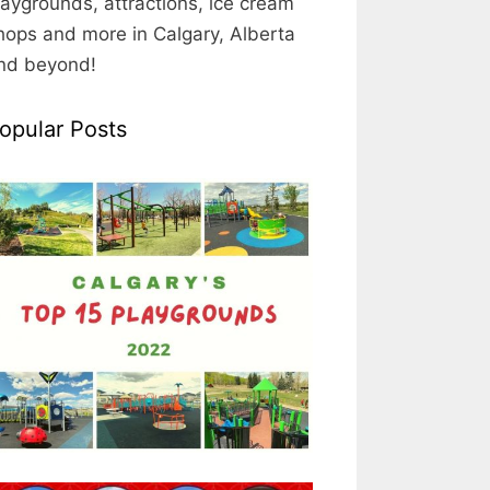
laygrounds, attractions, ice cream
hops and more in Calgary, Alberta
nd beyond!
opular Posts