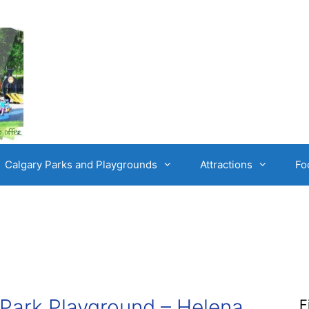
Calgary Parks and Playgrounds
Attractions
Fo
Park Playground – Helena,
F