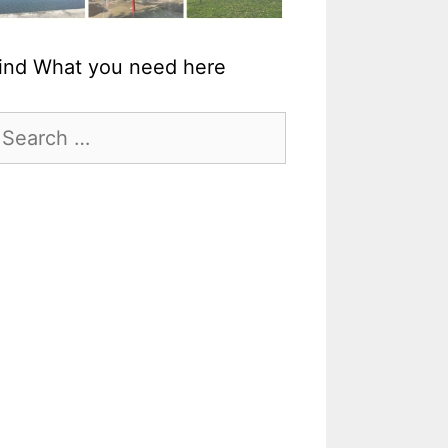
ind What you need here
earch
r: