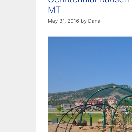
MT
May 31, 2016
by
Dana