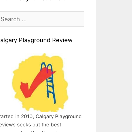
earch
r:
algary Playground Review
tarted in 2010, Calgary Playground
eviews seeks out the best