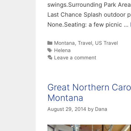
swings.Surrounding Park Area:
Last Chance Splash outdoor po
None.Seating: a few picnic …
Categories
Montana
,
Travel
,
US Travel
Tags
Helena
Leave a comment
Great Northern Caro
Montana
August 29, 2014
by
Dana