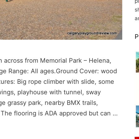
p
s
a
P
h across from Memorial Park – Helena,
Age Range: All ages.Ground Cover: wood
res: Big rope climber with slide, some
swings, playhouse with tunnel, sway
ge grassy park, nearby BMX trails,
: The flooring is ADA approved but can …