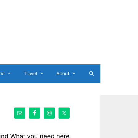
od
Travel
About
ind What you need here