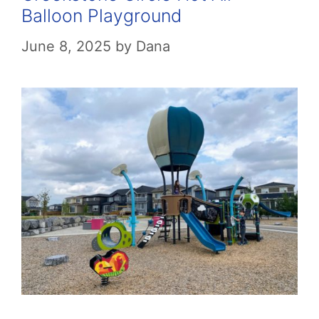
Balloon Playground
June 8, 2025
by
Dana