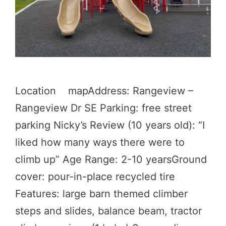
Location mapAddress: Rangeview –
Rangeview Dr SE Parking: free street
parking Nicky’s Review (10 years old): “I
liked how many ways there were to
climb up” Age Range: 2-10 yearsGround
cover: pour-in-place recycled tire
Features: large barn themed climber
steps and slides, balance beam, tractor