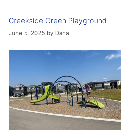
Creekside Green Playground
June 5, 2025
by
Dana