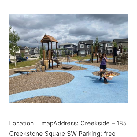
Location mapAddress: Creekside – 185
Creekstone Square SW Parking: free