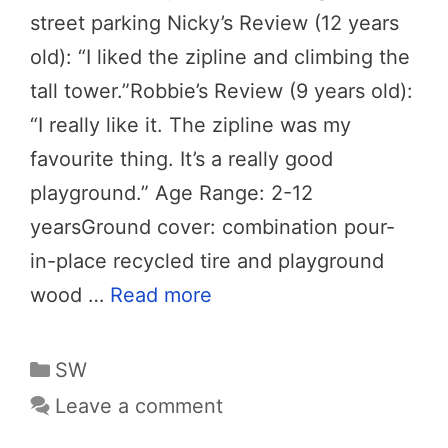
street parking Nicky’s Review (12 years
old): “I liked the zipline and climbing the
tall tower.”Robbie’s Review (9 years old):
“I really like it. The zipline was my
favourite thing. It’s a really good
playground.” Age Range: 2-12
yearsGround cover: combination pour-
in-place recycled tire and playground
wood …
Read more
Categories
SW
Leave a comment