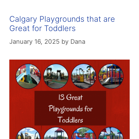
Calgary Playgrounds that are
Great for Toddlers
January 16, 2025
by
Dana