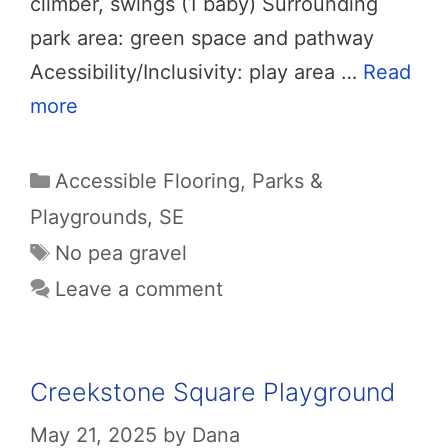
climber, swings (1 baby) Surrounding
park area: green space and pathway
Acessibility/Inclusivity: play area …
Read
more
Categories
Accessible Flooring
,
Parks &
Playgrounds
,
SE
Tags
No pea gravel
Leave a comment
Creekstone Square Playground
May 21, 2025
by
Dana