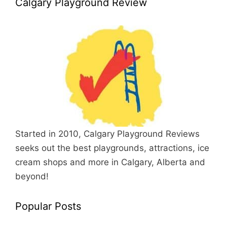
Calgary Playground Review
Started in 2010, Calgary Playground Reviews
seeks out the best playgrounds, attractions, ice
cream shops and more in Calgary, Alberta and
beyond!
Popular Posts