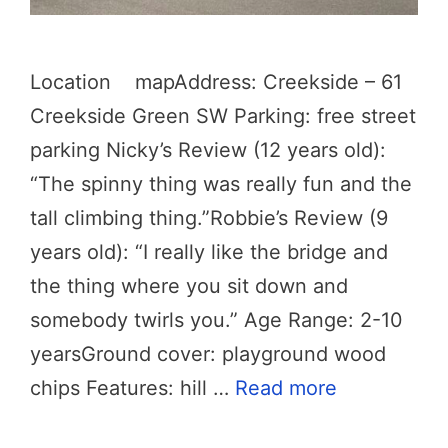
Location mapAddress: Creekside – 61
Creekside Green SW Parking: free street
parking Nicky’s Review (12 years old):
“The spinny thing was really fun and the
tall climbing thing.”Robbie’s Review (9
years old): “I really like the bridge and
the thing where you sit down and
somebody twirls you.” Age Range: 2-10
yearsGround cover: playground wood
chips Features: hill …
Read more