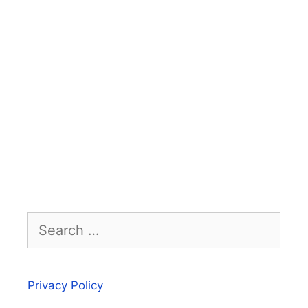
Search
for:
Privacy Policy