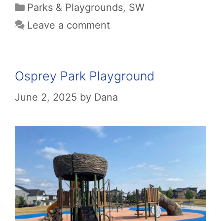
Categories
Parks & Playgrounds
,
SW
Leave a comment
Osprey Park Playground
June 2, 2025
by
Dana