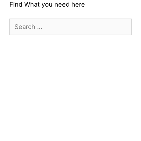
Find What you need here
Search
for: