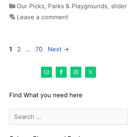
Categories
Our Picks
,
Parks & Playgrounds
,
slider
Leave a comment
Page
Page
Page
1
2
…
70
Next
→
Find What you need here
Search
for: