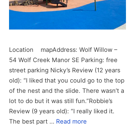
Location mapAddress: Wolf Willow –
54 Wolf Creek Manor SE Parking: free
street parking Nicky’s Review (12 years
old): “I liked that you could go to the top
of the nest and the slide. There wasn’t a
lot to do but it was still fun.”Robbie’s
Review (9 years old): “I really liked it.
The best part …
Read more