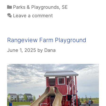
Categories
Parks & Playgrounds
,
SE
Leave a comment
Rangeview Farm Playground
June 1, 2025
by
Dana