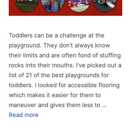
Toddlers can be a challenge at the
playground. They don’t always know
their limits and are often fond of stuffing
rocks into their mouths. I’ve picked out a
list of 21 of the best playgrounds for
toddlers. I looked for accessible flooring
which makes it easier for them to
maneuver and gives them less to …
Read more