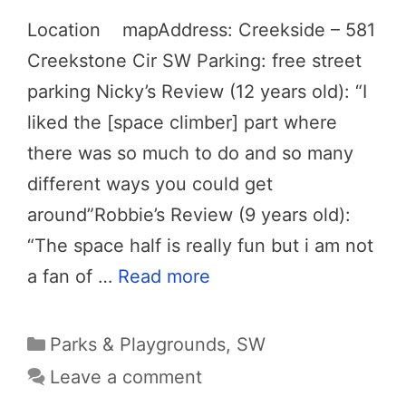
Location mapAddress: Creekside – 581
Creekstone Cir SW Parking: free street
parking Nicky’s Review (12 years old): “I
liked the [space climber] part where
there was so much to do and so many
different ways you could get
around”Robbie’s Review (9 years old):
“The space half is really fun but i am not
a fan of …
Read more
Categories
Parks & Playgrounds
,
SW
Leave a comment