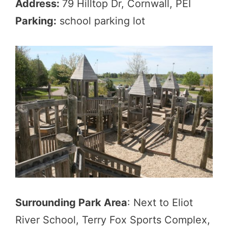
Address:
79 Hilltop Dr, Cornwall, PEI
Parking:
school parking lot
Surrounding Park Area
: Next to Eliot
River School, Terry Fox Sports Complex,