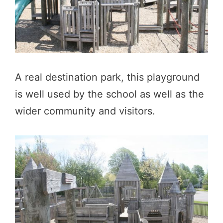
A real destination park, this playground
is well used by the school as well as the
wider community and visitors.