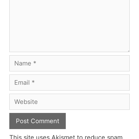
Name
Email
Website
This site uses Akismet to reduce spam.