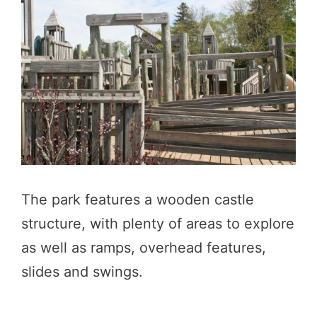
The park features a wooden castle
structure, with plenty of areas to explore
as well as ramps, overhead features,
slides and swings.