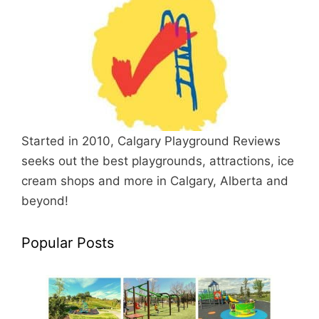
Started in 2010, Calgary Playground Reviews
seeks out the best playgrounds, attractions, ice
cream shops and more in Calgary, Alberta and
beyond!
Popular Posts