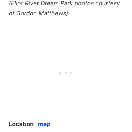
(Eliot River Dream Park photos courtesy
of Gordon Matthews)
Location
map