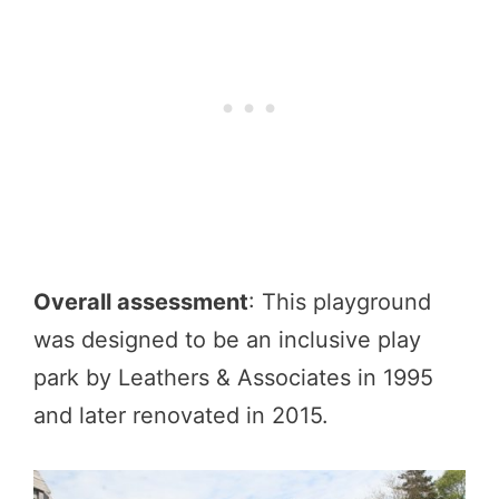
Overall assessment
: This playground
was designed to be an inclusive play
park by Leathers & Associates in 1995
and later renovated in 2015.