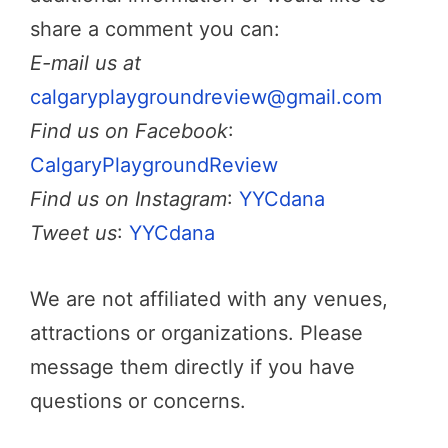
share a comment you can:
E-mail us at
calgaryplaygroundreview@gmail.com
Find us on Facebook
:
CalgaryPlaygroundReview
Find us on Instagram
:
YYCdana
Tweet us
:
YYCdana
We are not affiliated with any venues,
attractions or organizations. Please
message them directly if you have
questions or concerns.