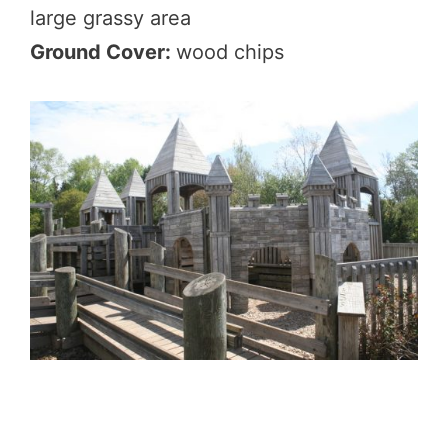
large grassy area
Ground Cover:
wood chips