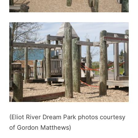
(Eliot River Dream Park photos courtesy
of Gordon Matthews)