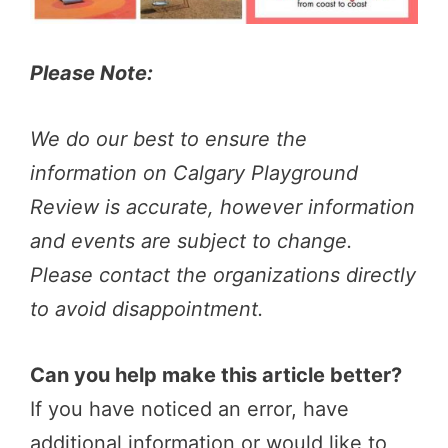
Please Note:
We do our best to ensure the
information on Calgary Playground
Review is accurate, however information
and events are subject to change.
Please contact the organizations directly
to avoid disappointment.
Can you help make this article better?
If you have noticed an error, have
additional information or would like to