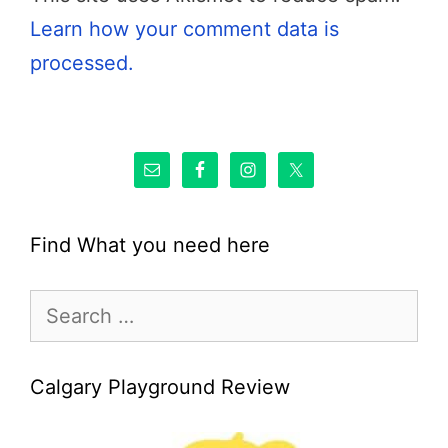
Learn how your comment data is
processed.
Find What you need here
Search
for:
Calgary Playground Review