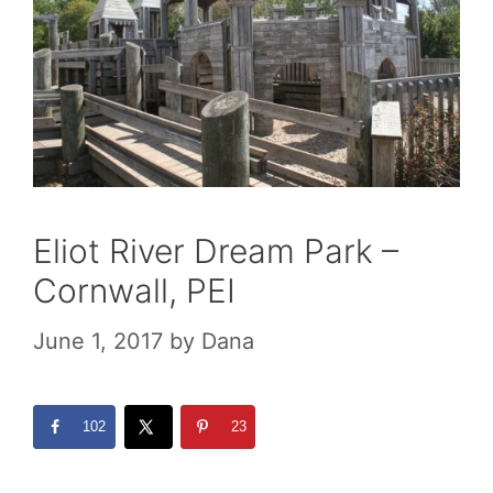
Eliot River Dream Park –
Cornwall, PEI
June 1, 2017
by
Dana
102
23