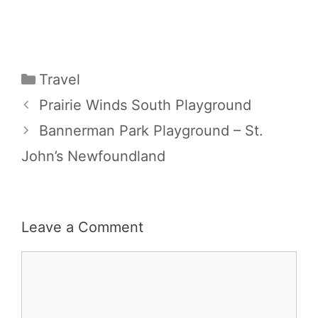
Categories
Travel
Prairie Winds South Playground
Bannerman Park Playground – St.
John’s Newfoundland
Leave a Comment
Comment