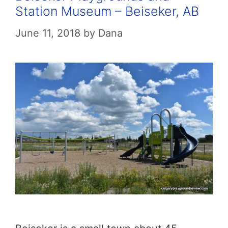
Station Museum – Beiseker, AB
June 11, 2018
by
Dana