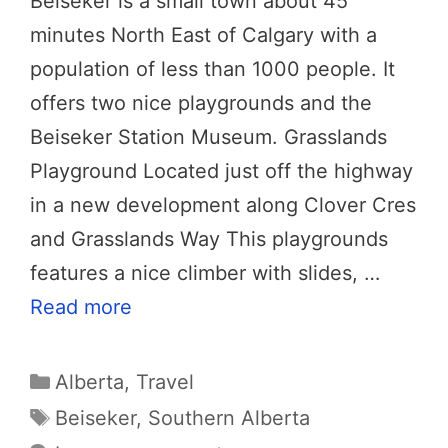
Beiseker is a small town about 45
minutes North East of Calgary with a
population of less than 1000 people. It
offers two nice playgrounds and the
Beiseker Station Museum. Grasslands
Playground Located just off the highway
in a new development along Clover Cres
and Grasslands Way This playgrounds
features a nice climber with slides, …
Read more
Categories
Alberta
,
Travel
Tags
Beiseker
,
Southern Alberta