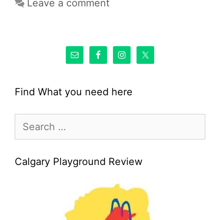
Leave a comment
Find What you need here
Search
for:
Calgary Playground Review