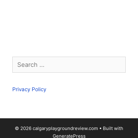
Search
for:
Privacy Policy
© 2026 calgaryplaygroundreview.com
• Built with
GeneratePress