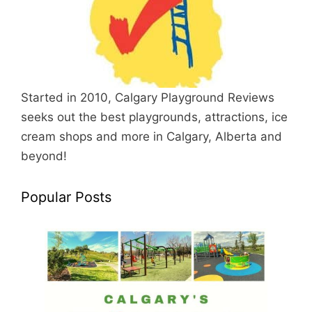
Started in 2010, Calgary Playground Reviews
seeks out the best playgrounds, attractions, ice
cream shops and more in Calgary, Alberta and
beyond!
Popular Posts