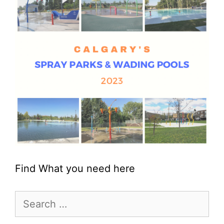
Find What you need here
Search
for: