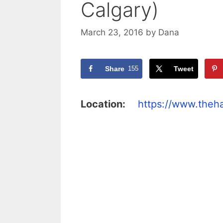
Calgary)
March 23, 2016
by
Dana
Share
155
Tweet
Location:
https://www.the