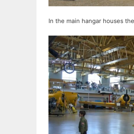
In the main hangar houses thei