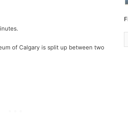
F
inutes.
S
fo
um of Calgary is split up between two