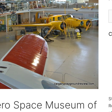
S
fo
C
S
ero Space Museum of
R