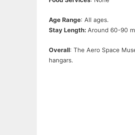
Age Range
: All ages.
Stay Length:
Around 60-90 m
Overall
: The Aero Space Muse
hangars.