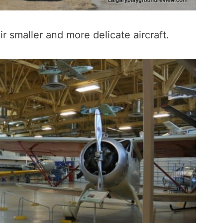
r smaller and more delicate aircraft.