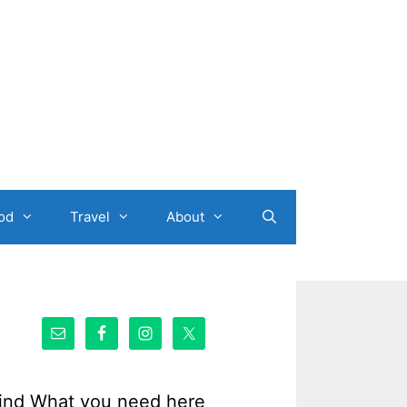
od
Travel
About
ind What you need here