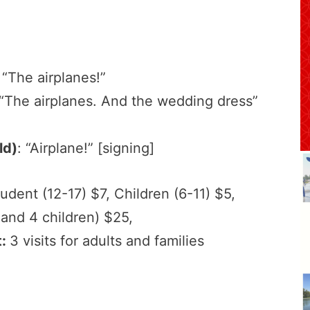
 “The airplanes!”
 “The airplanes. And the wedding dress”
ld)
: “Airplane!” [signing]
tudent (12-17) $7, Children (6-11) $5,
 and 4 children) $25,
t:
3 visits for adults and families