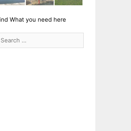
ind What you need here
earch
r: