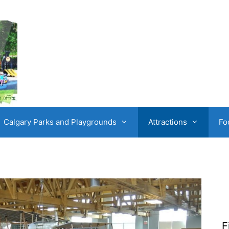
Calgary Parks and Playgrounds
Attractions
Fo
F