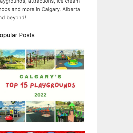
laygrounds, attractions, ice cream
hops and more in Calgary, Alberta
nd beyond!
opular Posts