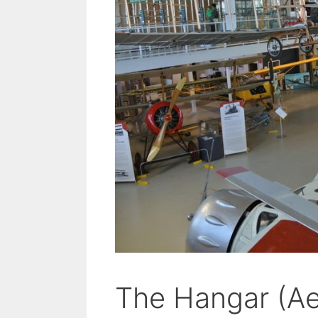
The Hangar (A