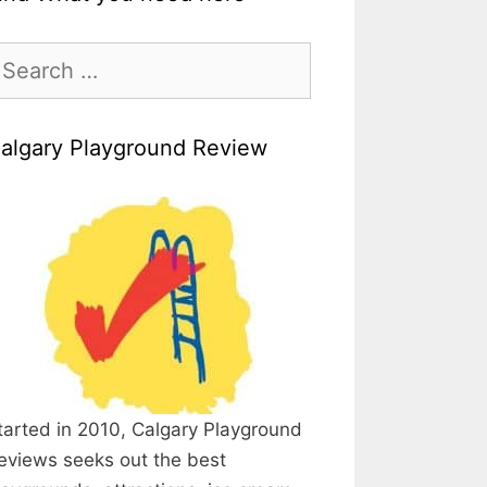
earch
r:
algary Playground Review
tarted in 2010, Calgary Playground
eviews seeks out the best