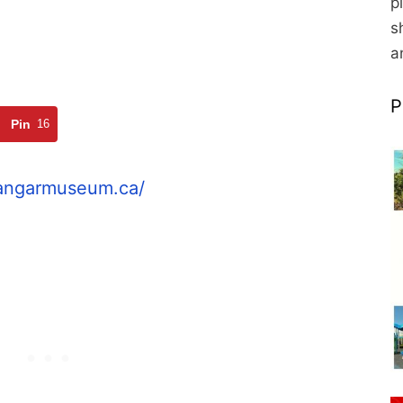
p
s
a
P
Pin
16
hangarmuseum.ca/