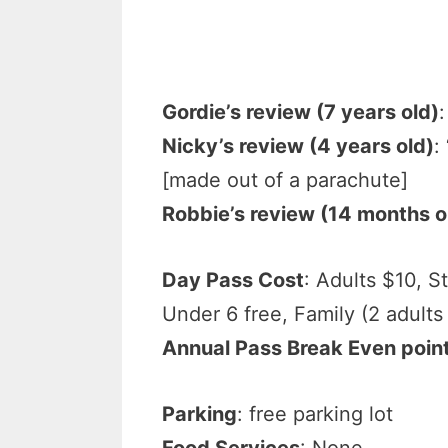
Gordie’s review (7 years old)
:
Nicky’s review (4 years old)
:
[made out of a parachute]
Robbie’s review (14 months o
Day Pass Cost
: Adults $10, S
Under 6 free, Family (2 adults
Annual Pass Break Even poin
Parking
: free parking lot
Food Services
: None