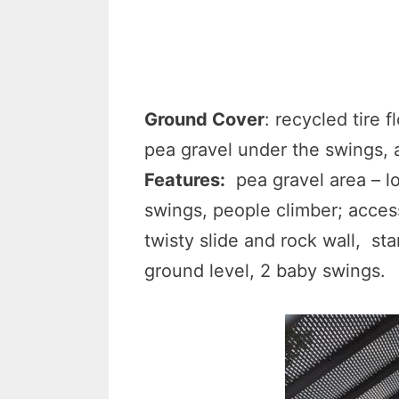
Ground Cover
: recycled tire 
pea gravel under the swings, 
Features:
pea gravel area – lo
swings, people climber; access
twisty slide and rock wall, st
ground level, 2 baby swings.