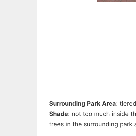
Surrounding Park Area
: tiere
Shade
: not too much inside t
trees in the surrounding park 