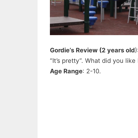
Gordie’s Review (2 years old
)
“It’s pretty”. What did you lik
Age Range
: 2-10.