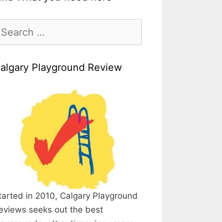
earch
r:
algary Playground Review
tarted in 2010, Calgary Playground
eviews seeks out the best