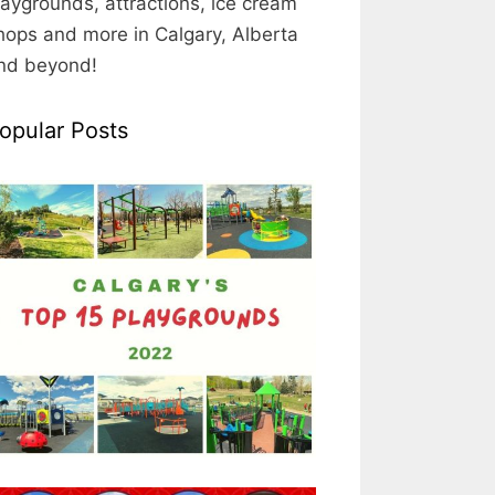
laygrounds, attractions, ice cream
hops and more in Calgary, Alberta
nd beyond!
opular Posts