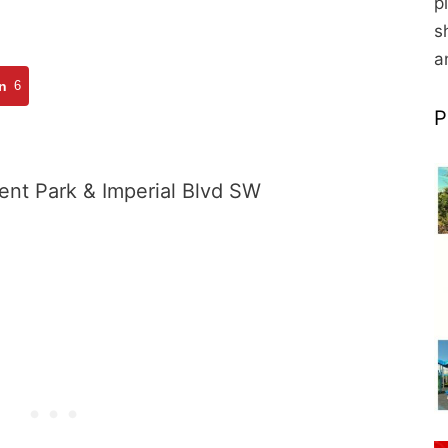
p
s
a
n
6
P
ent Park & Imperial Blvd SW