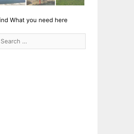
ind What you need here
earch
r: