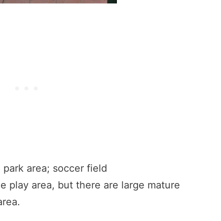
d park area; soccer field
he play area, but there are large mature
area.