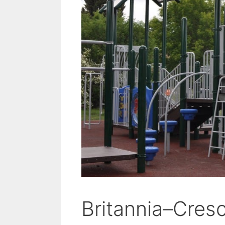
Britannia–Cres