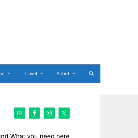
od
Travel
About
ind What you need here