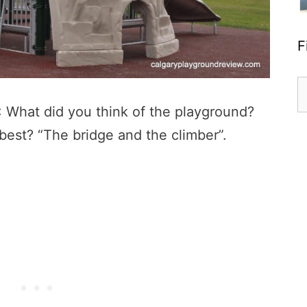
F
S
fo
: What did you think of the playground?
e best? “The bridge and the climber”.