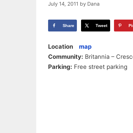
July 14, 2011
by
Dana
Share
Tweet
Pi
Location
map
Community:
Britannia – Cresc
Parking:
Free street parking