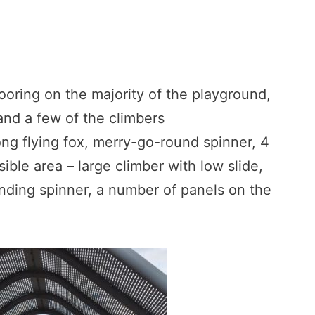
flooring on the majority of the playground,
and a few of the climbers
ng flying fox, merry-go-round spinner, 4
ible area – large climber with low slide,
anding spinner, a number of panels on the