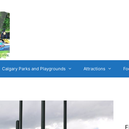
Calgary Parks and Playgrounds
Attractions
Fo
F