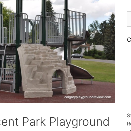
S
fo
C
S
cent Park Playground
R