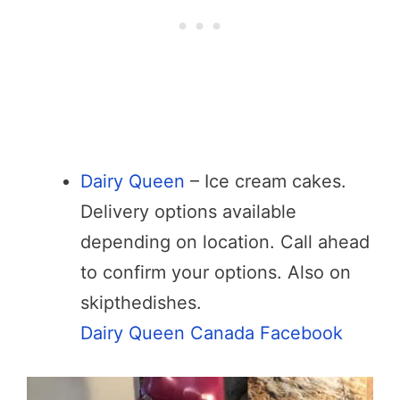
Dairy Queen
– Ice cream cakes.
Delivery options available
depending on location. Call ahead
to confirm your options. Also on
skipthedishes.
Dairy Queen Canada Facebook