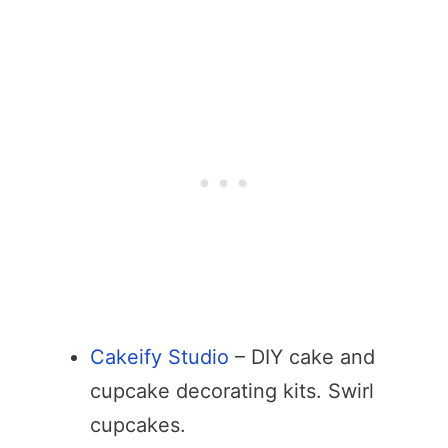
Cakeify Studio
– DIY cake and
cupcake decorating kits. Swirl
cupcakes.