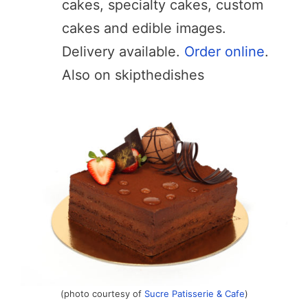
cakes, specialty cakes, custom
cakes and edible images.
Delivery available.
Order online
.
Also on skipthedishes
(photo courtesy of
Sucre Patisserie & Cafe
)