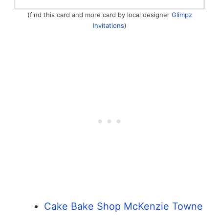
(find this card and more card by local designer
Glimpz
Invitations
)
Cake Bake Shop McKenzie Towne