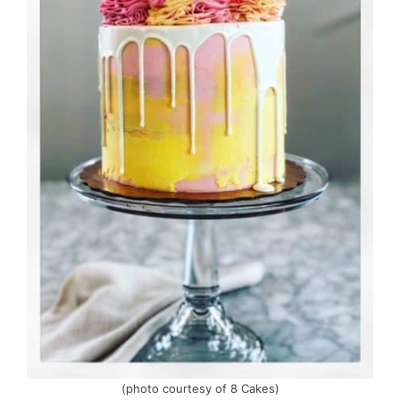
(photo courtesy of 8 Cakes)