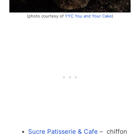
(photo courtesy of
YYC You and Your Cake
)
Sucre Patisserie & Cafe
– chiffon