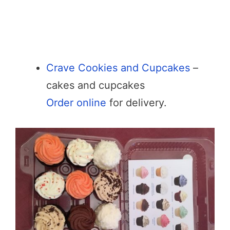
Crave Cookies and Cupcakes
–
cakes and cupcakes
Order online
for delivery.