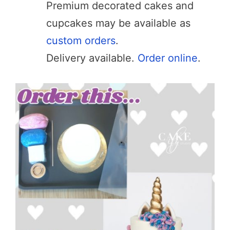
Premium decorated cakes and
cupcakes may be available as
custom orders
.
Delivery available.
Order online
.