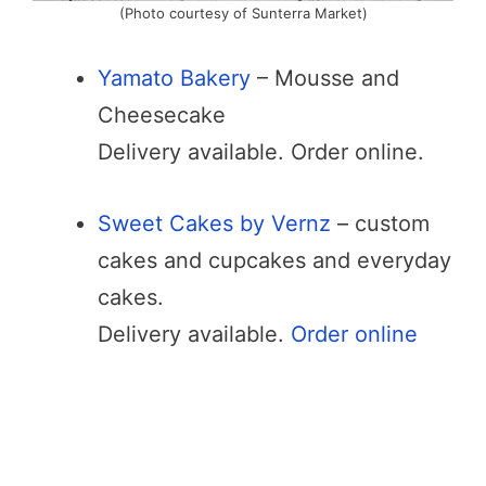
(Photo courtesy of Sunterra Market)
Yamato Bakery
– Mousse and
Cheesecake
Delivery available. Order online.
Sweet Cakes by Vernz
– custom
cakes and cupcakes and everyday
cakes.
Delivery available.
Order online