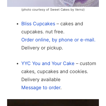
(photo courtesy of Sweet Cakes by Vernz)
Bliss Cupcakes
– cakes and
cupcakes. nut free.
Order online, by phone or e-mail.
Delivery or pickup.
YYC You and Your Cake
– custom
cakes, cupcakes and cookies.
Delivery available
Message to order
.