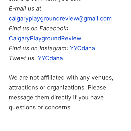
E-mail us at
calgaryplaygroundreview@gmail.com
Find us on Facebook
:
CalgaryPlaygroundReview
Find us on Instagram
:
YYCdana
Tweet us
:
YYCdana
We are not affiliated with any venues,
attractions or organizations. Please
message them directly if you have
questions or concerns.