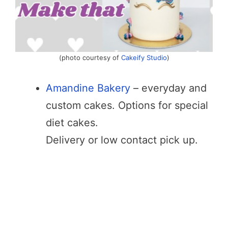
(photo courtesy of
Cakeify Studio
)
Amandine Bakery
– everyday and
custom cakes. Options for special
diet cakes.
Delivery or low contact pick up.