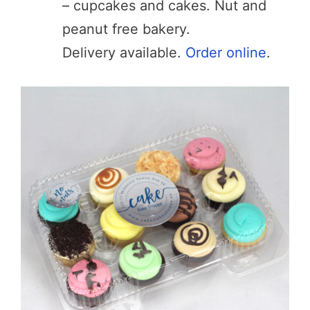
– cupcakes and cakes. Nut and
peanut free bakery.
Delivery available.
Order online
.