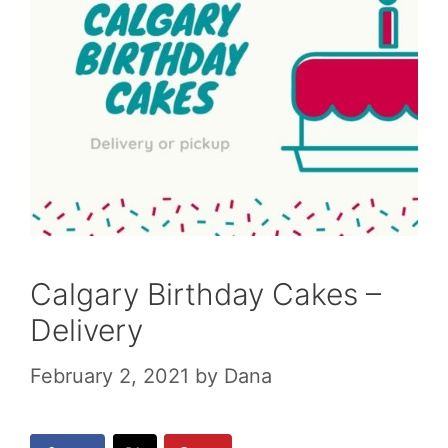
Calgary Birthday Cakes –
Delivery
February 2, 2021
by
Dana