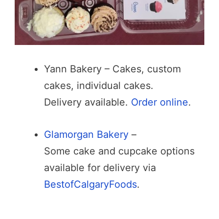
Yann Bakery – Cakes, custom
cakes, individual cakes.
Delivery available.
Order online
.
Glamorgan Bakery
–
Some cake and cupcake options
available for delivery via
BestofCalgaryFoods
.