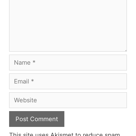
Name
Email
Website
This site uses Akismet to reduce spam.