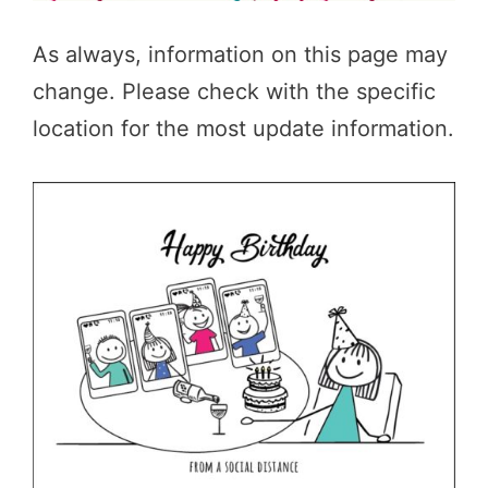
As always, information on this page may
change. Please check with the specific
location for the most update information.