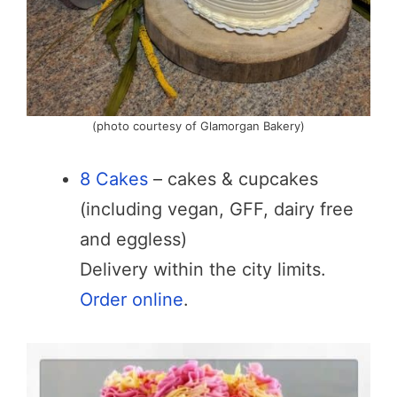
(photo courtesy of Glamorgan Bakery)
8 Cakes
– cakes & cupcakes
(including vegan, GFF, dairy free
and eggless)
Delivery within the city limits.
Order online
.