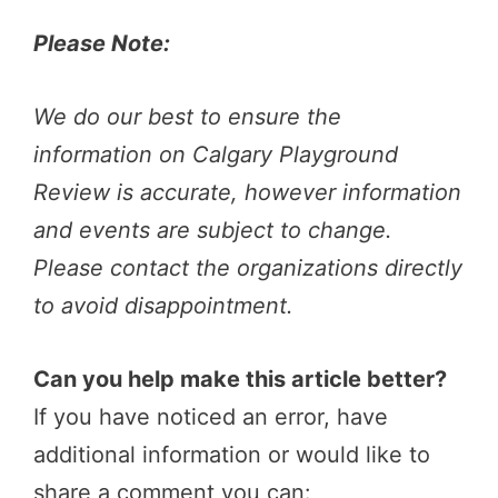
Please Note:
We do our best to ensure the
information on Calgary Playground
Review is accurate, however information
and events are subject to change.
Please contact the organizations directly
to avoid disappointment.
Can you help make this article better?
If you have noticed an error, have
additional information or would like to
share a comment you can: