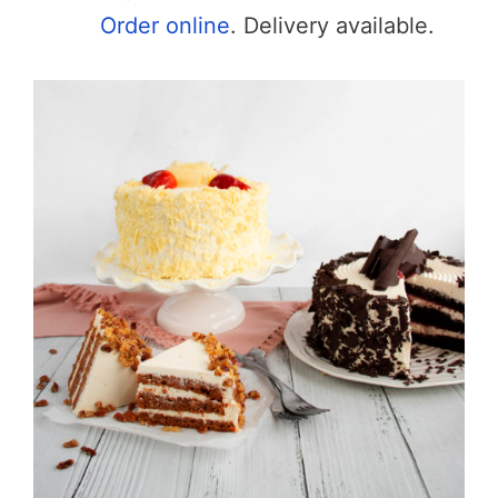
Order online
. Delivery available.