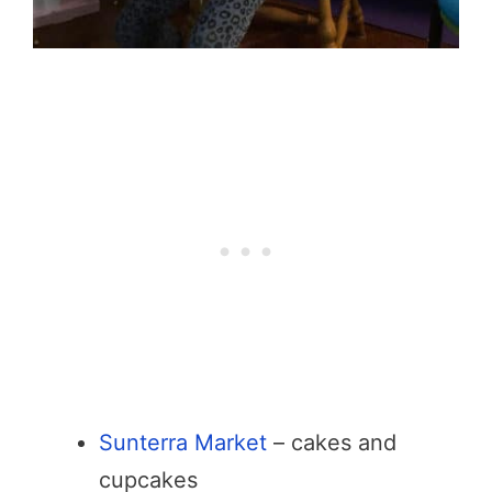
Sunterra Market
– cakes and
cupcakes