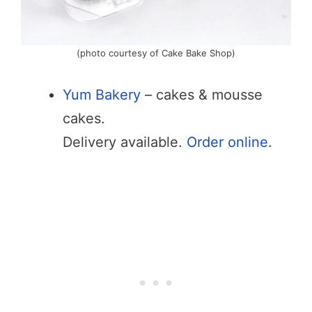
(photo courtesy of Cake Bake Shop)
Yum Bakery
– cakes & mousse
cakes.
Delivery available.
Order online
.