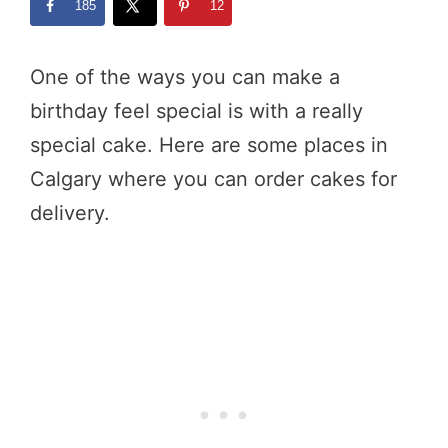
185
12
One of the ways you can make a
birthday feel special is with a really
special cake. Here are some places in
Calgary where you can order cakes for
delivery.