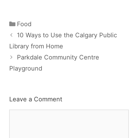
Categories
Food
10 Ways to Use the Calgary Public
Library from Home
Parkdale Community Centre
Playground
Leave a Comment
Comment