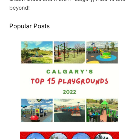
beyond!
Popular Posts