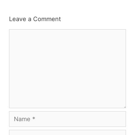
Leave a Comment
Comment
Name
Email