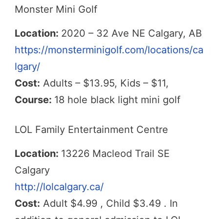
Monster Mini Golf
Location:
2020 – 32 Ave NE Calgary, AB
https://monsterminigolf.com/locations/ca
lgary/
Cost:
Adults – $13.95, Kids – $11,
Course:
18 hole black light mini golf
LOL Family Entertainment Centre
Location:
13226 Macleod Trail SE
Calgary
http://lolcalgary.ca/
Cost:
Adult $4.99 , Child $3.49 . In