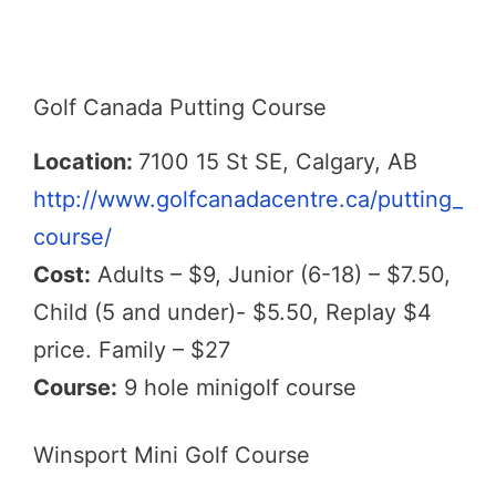
Golf Canada Putting Course
Location:
7100 15 St SE, Calgary, AB
http://www.golfcanadacentre.ca/putting_
course/
Cost:
Adults – $9, Junior (6-18) – $7.50,
Child (5 and under)- $5.50, Replay $4
price. Family – $27
Course:
9 hole minigolf course
Winsport Mini Golf Course