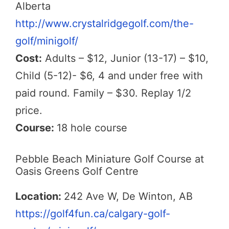
Alberta
http://www.crystalridgegolf.com/the-
golf/minigolf/
Cost:
Adults – $12, Junior (13-17) – $10,
Child (5-12)- $6, 4 and under free with
paid round. Family – $30. Replay 1/2
price.
Course:
18 hole course
Pebble Beach Miniature Golf Course at
Oasis Greens Golf Centre
Location:
242 Ave W, De Winton, AB
https://golf4fun.ca/calgary-golf-