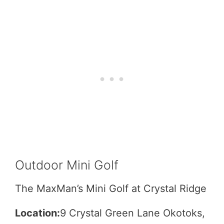
Outdoor Mini Golf
The MaxMan’s Mini Golf at Crystal Ridge
Location:
9 Crystal Green Lane Okotoks,