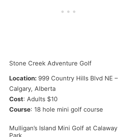
Stone Creek Adventure Golf
Location:
999 Country Hills Blvd NE –
Calgary, Alberta
Cost
: Adults $10
Course
: 18 hole mini golf course
Mulligan’s Island Mini Golf at Calaway
Park