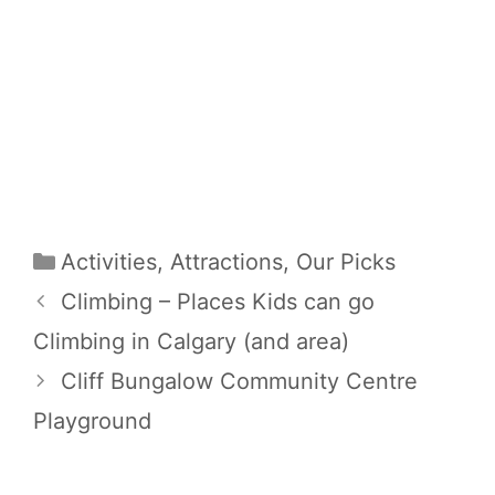
Categories
Activities
,
Attractions
,
Our Picks
Climbing – Places Kids can go
Climbing in Calgary (and area)
Cliff Bungalow Community Centre
Playground