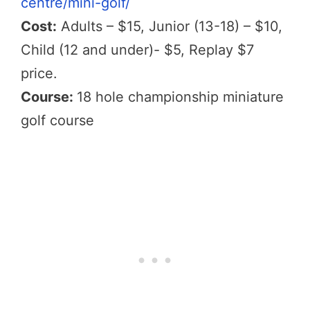
centre/mini-golf/
Cost:
Adults – $15, Junior (13-18) – $10,
Child (12 and under)- $5, Replay $7
price.
Course:
18 hole championship miniature
golf course