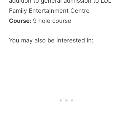
addition to general admission to LOL
Family Entertainment Centre
Course:
9 hole course
You may also be interested in: