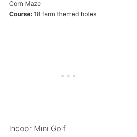
Corn Maze
Course:
18 farm themed holes
Indoor Mini Golf