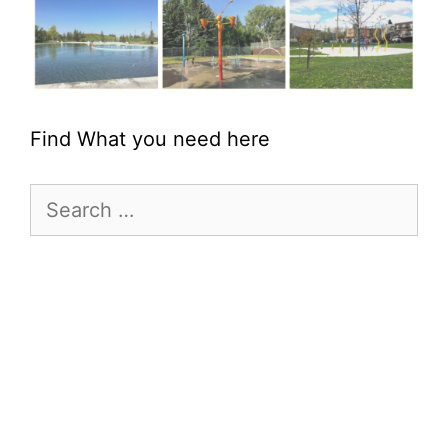
Find What you need here
Search
for: