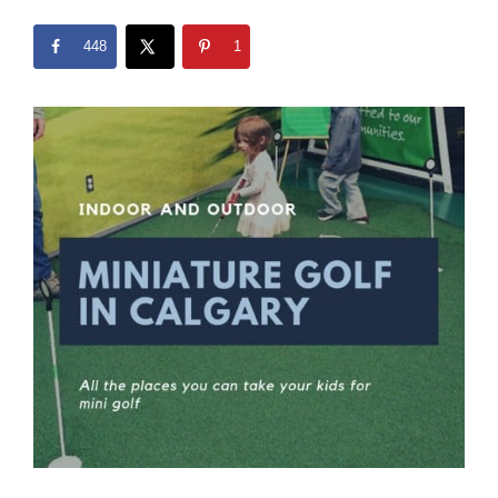
448
1