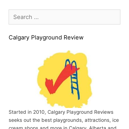
Search
for:
Calgary Playground Review
Started in 2010, Calgary Playground Reviews
seeks out the best playgrounds, attractions, ice
cream shops and more in Calgary, Alberta and