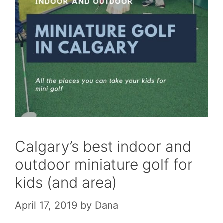
Calgary’s best indoor and
outdoor miniature golf for
kids (and area)
April 17, 2019
by
Dana