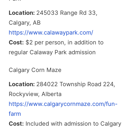
Location:
245033 Range Rd 33,
Calgary, AB
https://www.calawaypark.com/
Cost:
$2 per person, in addition to
regular Calaway Park admission
Calgary Corn Maze
Location:
284022 Township Road 224,
Rockyview, Alberta
https://www.calgarycornmaze.com/fun-
farm
Cost:
Included with admission to Calgary