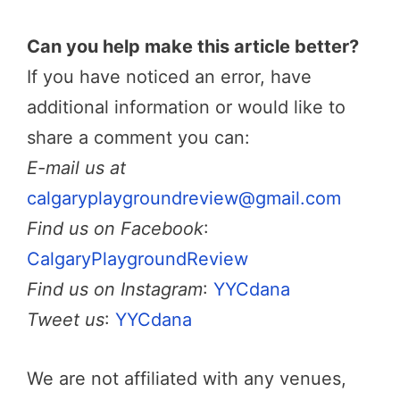
Can you help make this article better?
If you have noticed an error, have
additional information or would like to
share a comment you can:
E-mail us at
calgaryplaygroundreview@gmail.com
Find us on Facebook
:
CalgaryPlaygroundReview
Find us on Instagram
:
YYCdana
Tweet us
:
YYCdana
We are not affiliated with any venues,