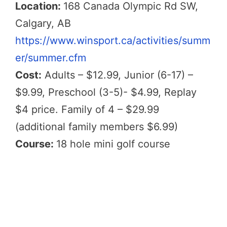
Location:
168 Canada Olympic Rd SW,
Calgary, AB
https://www.winsport.ca/activities/summ
er/summer.cfm
Cost:
Adults – $12.99, Junior (6-17) –
$9.99, Preschool (3-5)- $4.99, Replay
$4 price. Family of 4 – $29.99
(additional family members $6.99)
Course:
18 hole mini golf course