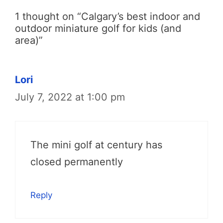
1 thought on “Calgary’s best indoor and
outdoor miniature golf for kids (and
area)”
Lori
July 7, 2022 at 1:00 pm
The mini golf at century has
closed permanently
Reply