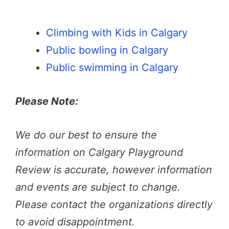
Climbing with Kids in Calgary
Public bowling in Calgary
Public swimming in Calgary
Please Note:
We do our best to ensure the
information on Calgary Playground
Review is accurate, however information
and events are subject to change.
Please contact the organizations directly
to avoid disappointment.