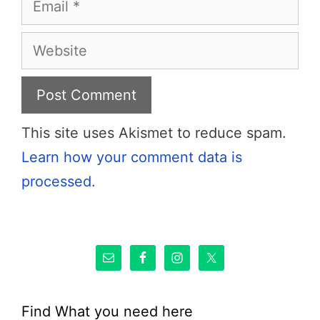
Website
This site uses Akismet to reduce spam.
Learn how your comment data is
processed.
Find What you need here