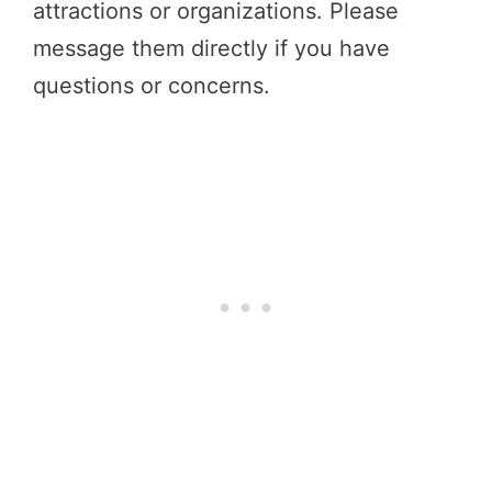
attractions or organizations. Please
message them directly if you have
questions or concerns.