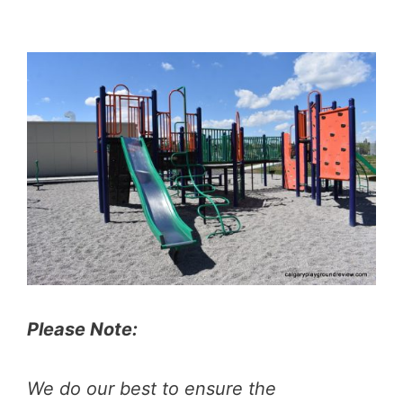
Please Note:
We do our best to ensure the