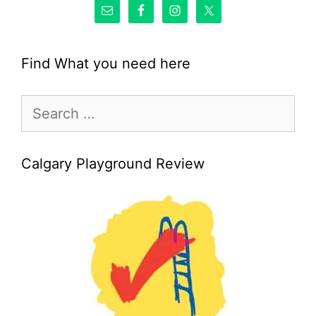
Find What you need here
Search
for:
Calgary Playground Review