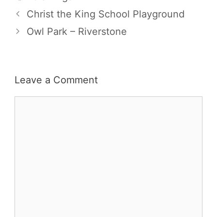
Christ the King School Playground
Owl Park – Riverstone
Leave a Comment
Comment