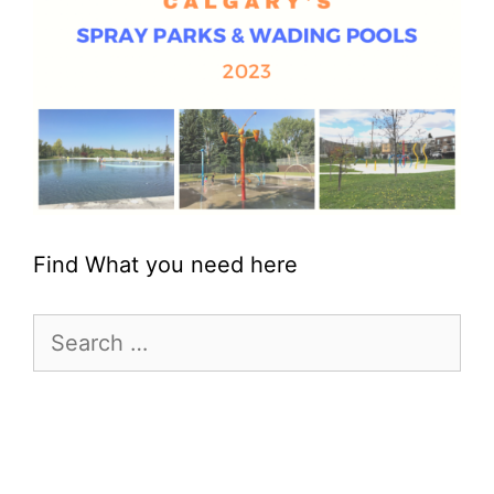
Find What you need here
Search
for: