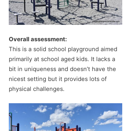
Overall assessment:
This is a solid school playground aimed
primarily at school aged kids. It lacks a
bit in uniqueness and doesn’t have the
nicest setting but it provides lots of
physical challenges.