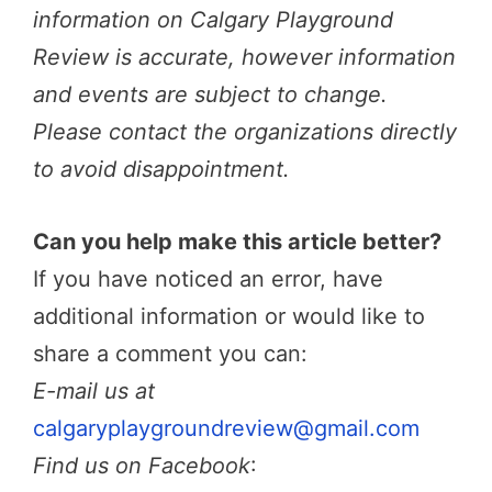
information on Calgary Playground
Review is accurate, however information
and events are subject to change.
Please contact the organizations directly
to avoid disappointment.
Can you help make this article better?
If you have noticed an error, have
additional information or would like to
share a comment you can:
E-mail us at
calgaryplaygroundreview@gmail.com
Find us on Facebook
: