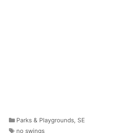
Categories
Parks & Playgrounds
,
SE
Tags
no swings