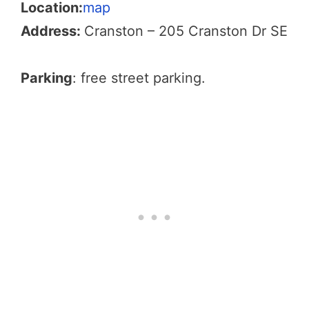
Location:
map
Address:
Cranston – 205 Cranston Dr SE
Parking
: free street parking.