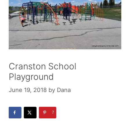
Cranston School
Playground
June 19, 2018
by
Dana
7