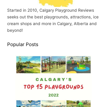
Started in 2010, Calgary Playground Reviews
seeks out the best playgrounds, attractions, ice
cream shops and more in Calgary, Alberta and
beyond!
Popular Posts