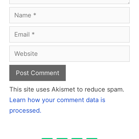
Name
Email
Website
This site uses Akismet to reduce spam.
Learn how your comment data is
processed.