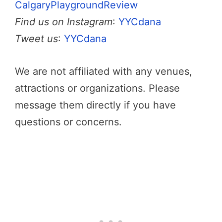
CalgaryPlaygroundReview
Find us on Instagram
:
YYCdana
Tweet us
:
YYCdana
We are not affiliated with any venues,
attractions or organizations. Please
message them directly if you have
questions or concerns.