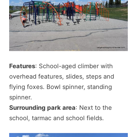
Features
: School-aged climber with
overhead features, slides, steps and
flying foxes. Bowl spinner, standing
spinner.
Surrounding park area
: Next to the
school, tarmac and school fields.