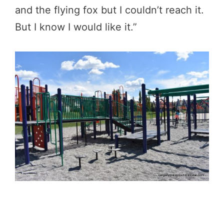
and the flying fox but I couldn’t reach it.
But I know I would like it.”