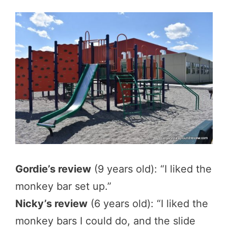
Gordie’s review
(9 years old): “I liked the
monkey bar set up.”
Nicky’s review
(6 years old): “I liked the
monkey bars I could do, and the slide