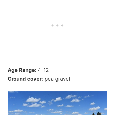
Age Range:
4-12
Ground cover
: pea gravel