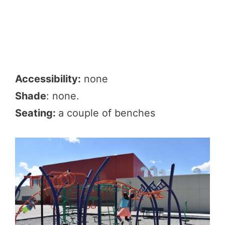
Accessibility:
none
Shade
: none.
Seating:
a couple of benches