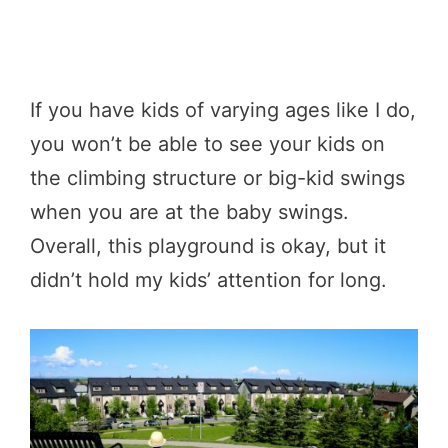
If you have kids of varying ages like I do,
you won’t be able to see your kids on
the climbing structure or big-kid swings
when you are at the baby swings.
Overall, this playground is okay, but it
didn’t hold my kids’ attention for long.