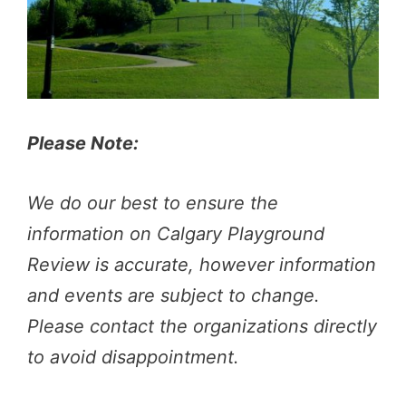
Please Note:
We do our best to ensure the
information on Calgary Playground
Review is accurate, however information
and events are subject to change.
Please contact the organizations directly
to avoid disappointment.