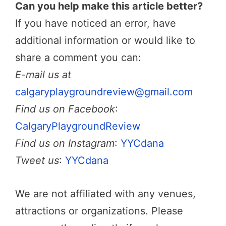
Can you help make this article better?
If you have noticed an error, have
additional information or would like to
share a comment you can:
E-mail us at
calgaryplaygroundreview@gmail.com
Find us on Facebook
:
CalgaryPlaygroundReview
Find us on Instagram
:
YYCdana
Tweet us
:
YYCdana
We are not affiliated with any venues,
attractions or organizations. Please