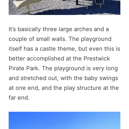
It’s basically three large arches and a
couple of small walls. The playground
itself has a castle theme, but even this is
better accomplished at the Prestwick
Pirate Park. The playground is very long
and stretched out, with the baby swings
at one end, and the play structure at the
far end.