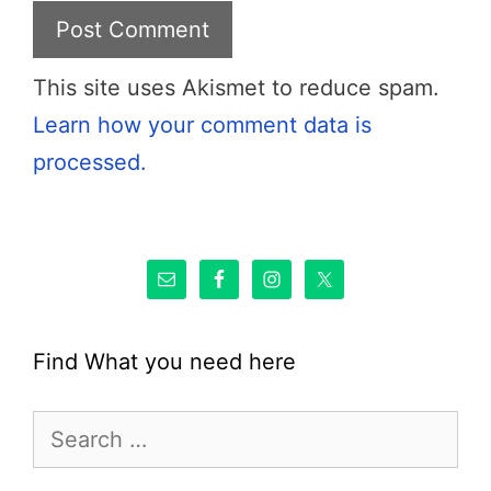
This site uses Akismet to reduce spam.
Learn how your comment data is
processed.
Find What you need here
Search
for: