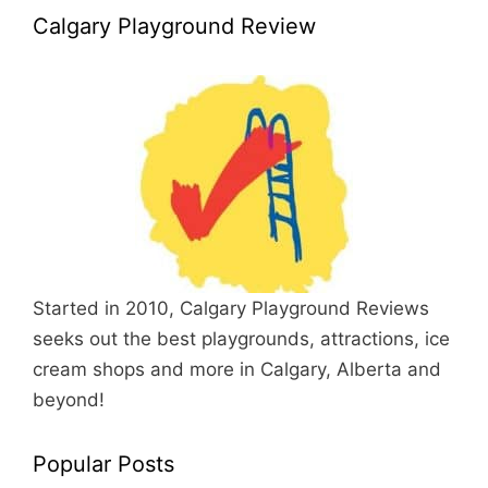
Calgary Playground Review
Started in 2010, Calgary Playground Reviews
seeks out the best playgrounds, attractions, ice
cream shops and more in Calgary, Alberta and
beyond!
Popular Posts