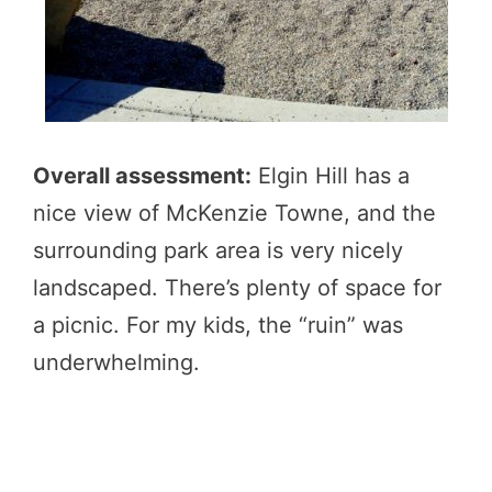
Overall assessment:
Elgin Hill has a
nice view of McKenzie Towne, and the
surrounding park area is very nicely
landscaped. There’s plenty of space for
a picnic. For my kids, the “ruin” was
underwhelming.