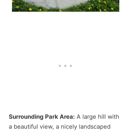
Surrounding Park Area:
A large hill with
a beautiful view, a nicely landscaped