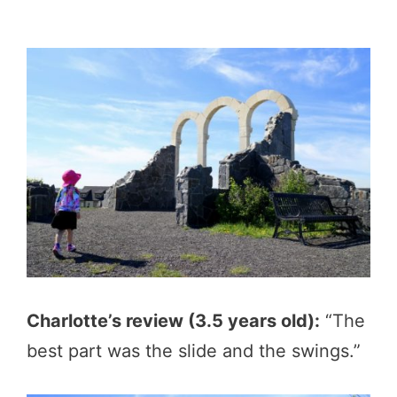
Charlotte’s review (3.5 years old):
“The
best part was the slide and the swings.”