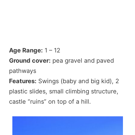
Age Range:
1 – 12
Ground cover:
pea gravel and paved
pathways
Features:
Swings (baby and big kid), 2
plastic slides, small climbing structure,
castle “ruins” on top of a hill.