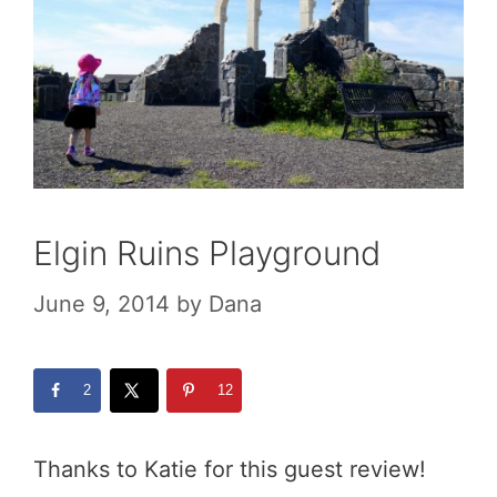
Elgin Ruins Playground
June 9, 2014
by
Dana
2
12
Thanks to Katie for this guest review!