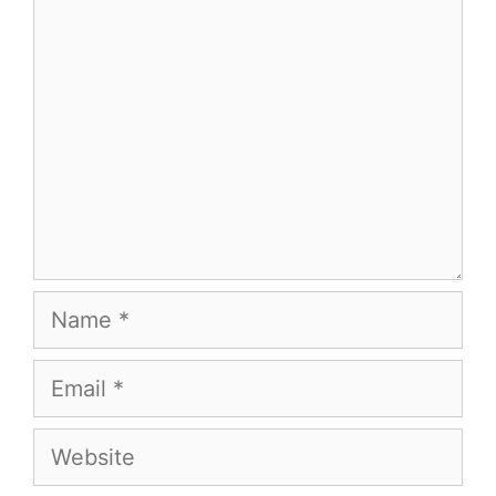
Comment
Name
Email
Website