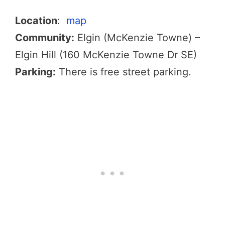
Location
:
map
Community:
Elgin (McKenzie Towne) –
Elgin Hill (160 McKenzie Towne Dr SE)
Parking:
There is free street parking.