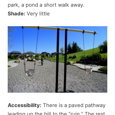
park, a pond a short walk away.
Shade:
Very little
Accessibility:
There is a paved pathway
leading up the hill to the “ruin.” The rest