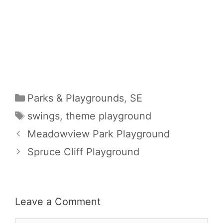
Categories
Parks & Playgrounds
,
SE
Tags
swings
,
theme playground
Meadowview Park Playground
Spruce Cliff Playground
Leave a Comment