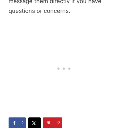
message them directly if you have
questions or concerns.
2
12