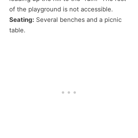
of the playground is not accessible.
Seating:
Several benches and a picnic
table.