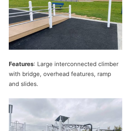
Features
: Large interconnected climber
with bridge, overhead features, ramp
and slides.