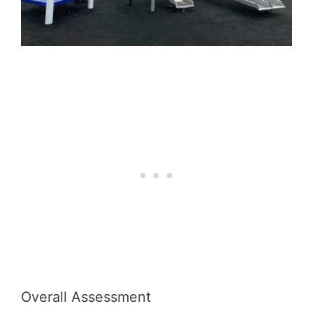
Overall Assessment