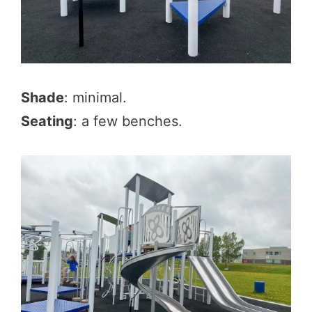
Shade
: minimal.
Seating
: a few benches.