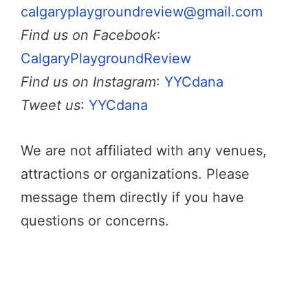
calgaryplaygroundreview@gmail.com
Find us on Facebook
:
CalgaryPlaygroundReview
Find us on Instagram
:
YYCdana
Tweet us
:
YYCdana
We are not affiliated with any venues,
attractions or organizations. Please
message them directly if you have
questions or concerns.