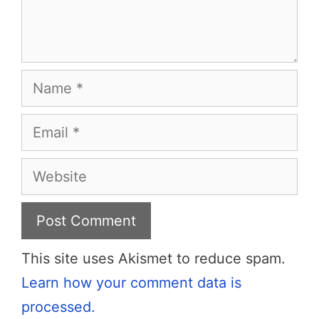
Name
Email
Website
This site uses Akismet to reduce spam.
Learn how your comment data is
processed.