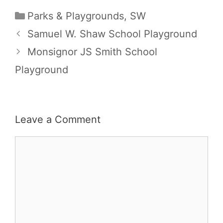
Categories
Parks & Playgrounds
,
SW
Samuel W. Shaw School Playground
Monsignor JS Smith School
Playground
Leave a Comment
Comment