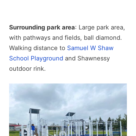
Surrounding park area
: Large park area,
with pathways and fields, ball diamond.
Walking distance to
Samuel W Shaw
School Playground
and Shawnessy
outdoor rink.