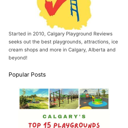
Started in 2010, Calgary Playground Reviews
seeks out the best playgrounds, attractions, ice
cream shops and more in Calgary, Alberta and
beyond!
Popular Posts