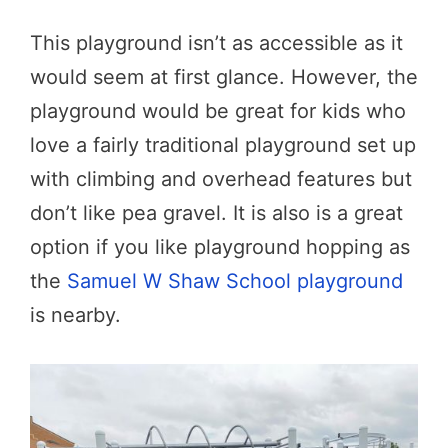
This playground isn’t as accessible as it
would seem at first glance. However, the
playground would be great for kids who
love a fairly traditional playground set up
with climbing and overhead features but
don’t like pea gravel. It is also is a great
option if you like playground hopping as
the
Samuel W Shaw School playground
is nearby.