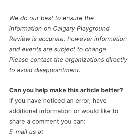
We do our best to ensure the
information on Calgary Playground
Review is accurate, however information
and events are subject to change.
Please contact the organizations directly
to avoid disappointment.
Can you help make this article better?
If you have noticed an error, have
additional information or would like to
share a comment you can:
E-mail us at