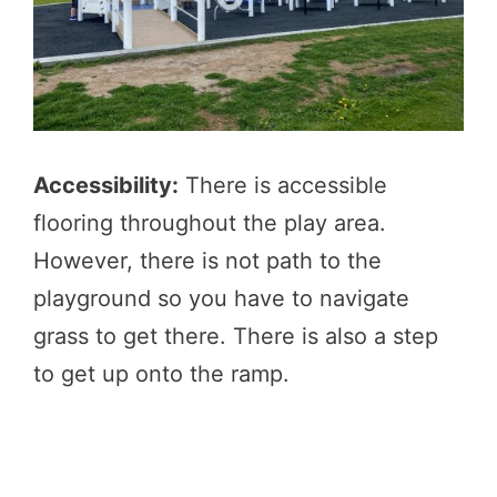
Accessibility:
There is accessible
flooring throughout the play area.
However, there is not path to the
playground so you have to navigate
grass to get there. There is also a step
to get up onto the ramp.