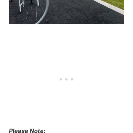
Please Note: