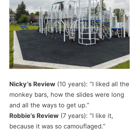
Nicky’s Review
(10 years): “I liked all the
monkey bars, how the slides were long
and all the ways to get up.”
Robbie’s Review
(7 years): “I like it,
because it was so camouflaged.”