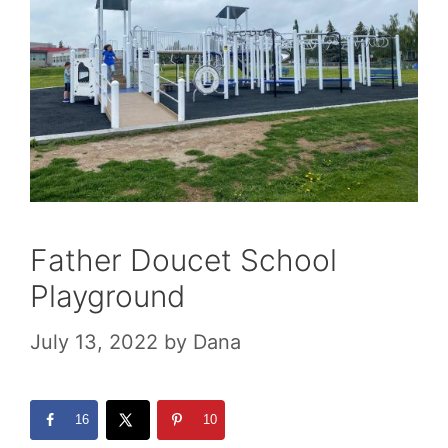
Father Doucet School
Playground
July 13, 2022
by
Dana
16
10