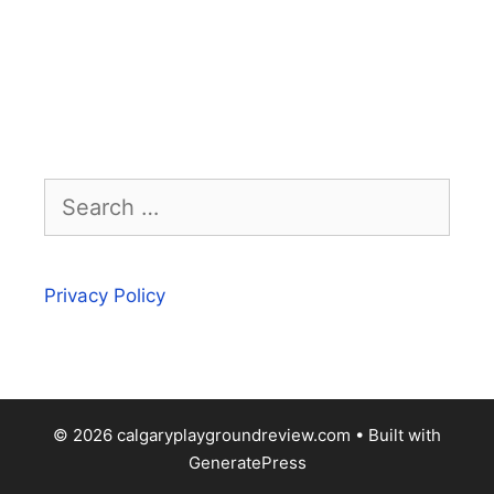
Search
for:
Privacy Policy
© 2026 calgaryplaygroundreview.com
• Built with
GeneratePress