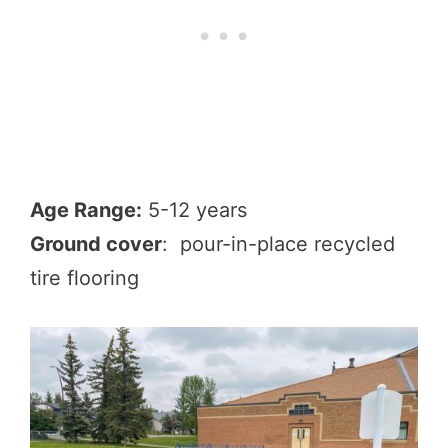
Age Range:
5-12 years
Ground cover
: pour-in-place recycled
tire flooring