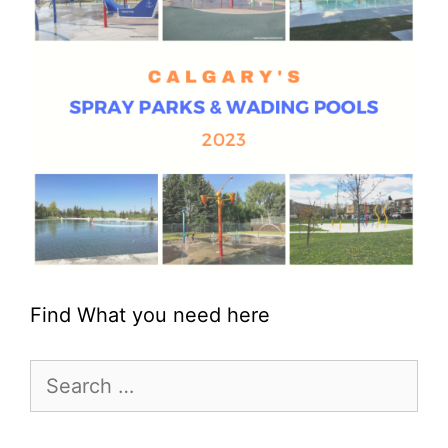
Find What you need here
Search
for: