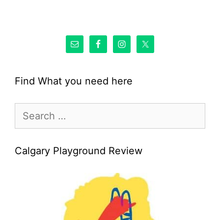
Find What you need here
Search
for:
Calgary Playground Review