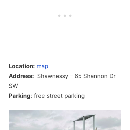
Location:
map
Address:
Shawnessy – 65 Shannon Dr
SW
Parking
: free street parking