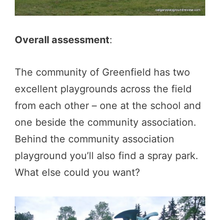
Overall assessment
:
The community of Greenfield has two
excellent playgrounds across the field
from each other – one at the school and
one beside the community association.
Behind the community association
playground you’ll also find a spray park.
What else could you want?