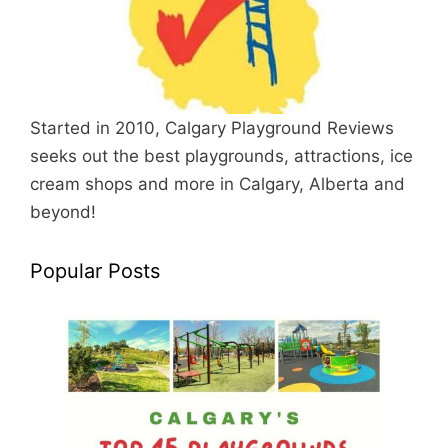
Started in 2010, Calgary Playground Reviews
seeks out the best playgrounds, attractions, ice
cream shops and more in Calgary, Alberta and
beyond!
Popular Posts