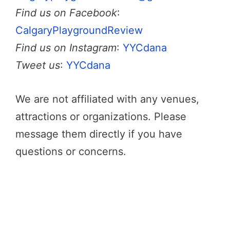
Find us on Facebook
:
CalgaryPlaygroundReview
Find us on Instagram
:
YYCdana
Tweet us
:
YYCdana
We are not affiliated with any venues,
attractions or organizations. Please
message them directly if you have
questions or concerns.