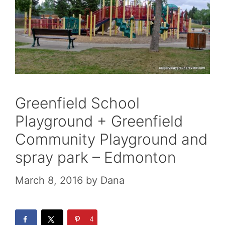
Greenfield School
Playground + Greenfield
Community Playground and
spray park – Edmonton
March 8, 2016
by
Dana
4