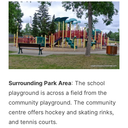
Surrounding Park Area
: The school
playground is across a field from the
community playground. The community
centre offers hockey and skating rinks,
and tennis courts.