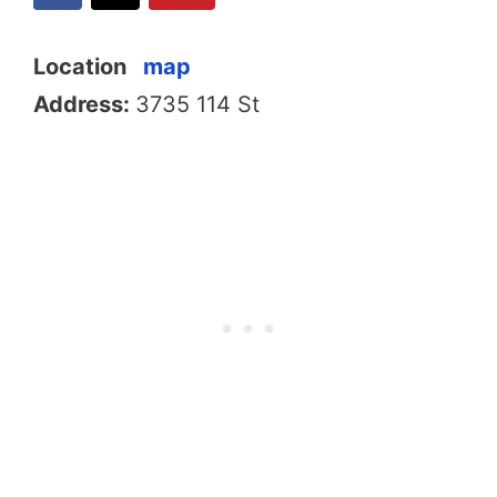
Location
map
Address:
3735 114 St