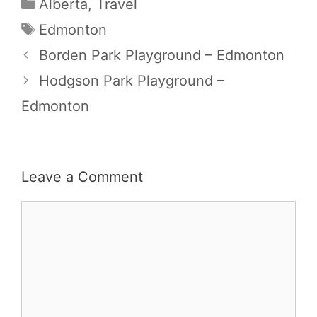
Categories
Alberta
,
Travel
Tags
Edmonton
Borden Park Playground – Edmonton
Hodgson Park Playground –
Edmonton
Leave a Comment
Comment