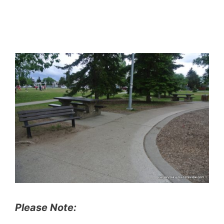
Please Note: