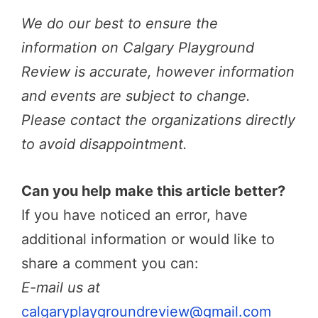
We do our best to ensure the
information on Calgary Playground
Review is accurate, however information
and events are subject to change.
Please contact the organizations directly
to avoid disappointment.
Can you help make this article better?
If you have noticed an error, have
additional information or would like to
share a comment you can:
E-mail us at
calgaryplaygroundreview@gmail.com