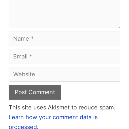
Name
Email
Website
This site uses Akismet to reduce spam.
Learn how your comment data is
processed.