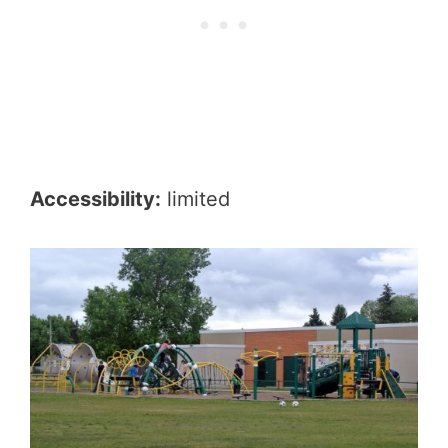
Accessibility:
limited