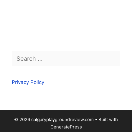
Search
for:
Privacy Policy
© 2026 calgaryplaygroundreview.com
• Built with
GeneratePress