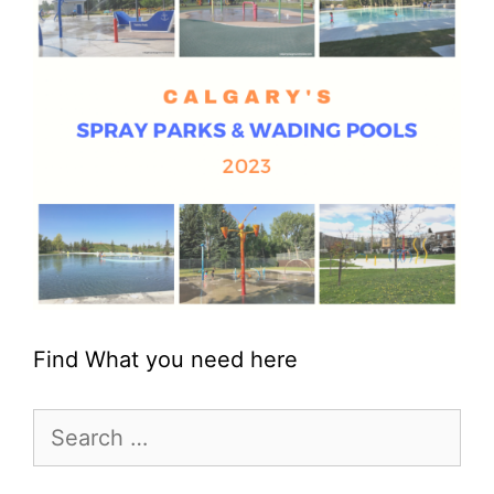
Find What you need here
Search
for: