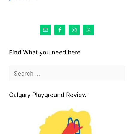
Find What you need here
Search
for:
Calgary Playground Review