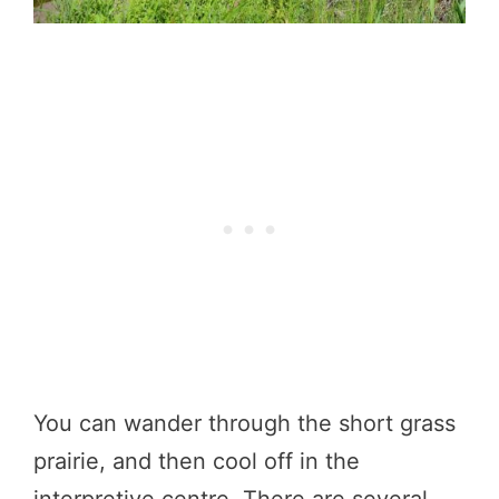
You can wander through the short grass
prairie, and then cool off in the
interpretive centre. There are several