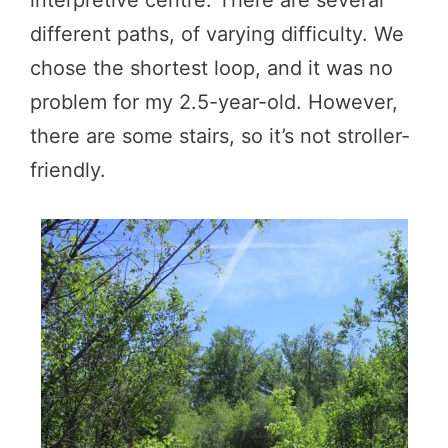
different paths, of varying difficulty. We
chose the shortest loop, and it was no
problem for my 2.5-year-old. However,
there are some stairs, so it’s not stroller-
friendly.