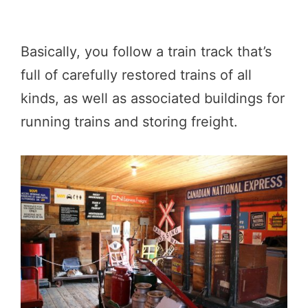
Basically, you follow a train track that’s
full of carefully restored trains of all
kinds, as well as associated buildings for
running trains and storing freight.