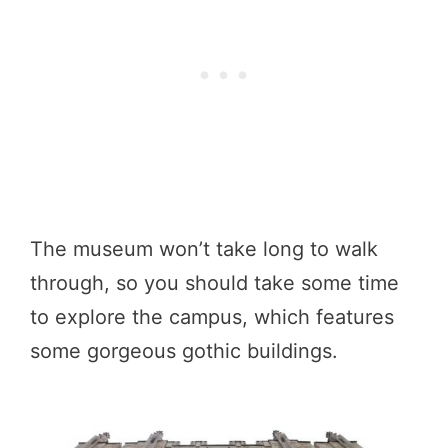
The museum won’t take long to walk
through, so you should take some time
to explore the campus, which features
some gorgeous gothic buildings.