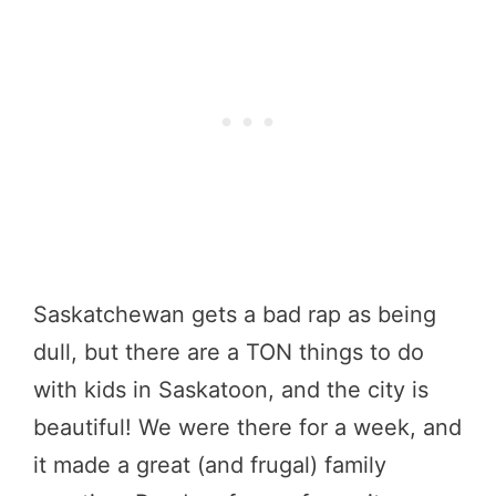
Saskatchewan gets a bad rap as being
dull, but there are a TON things to do
with kids in Saskatoon, and the city is
beautiful! We were there for a week, and
it made a great (and frugal) family