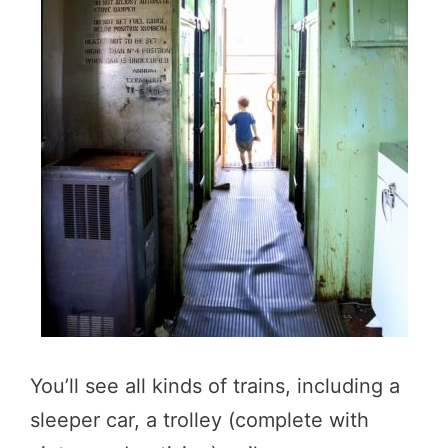
You’ll see all kinds of trains, including a
sleeper car, a trolley (complete with