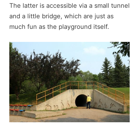
The latter is accessible via a small tunnel
and a little bridge, which are just as
much fun as the playground itself.