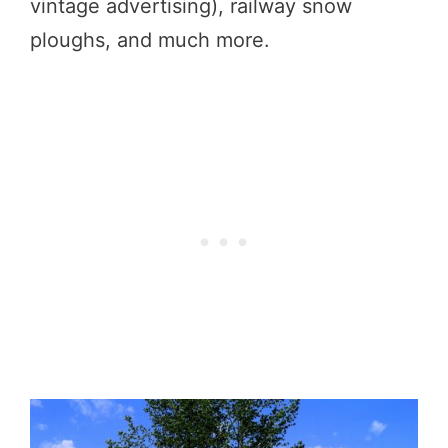
vintage advertising), railway snow
ploughs, and much more.