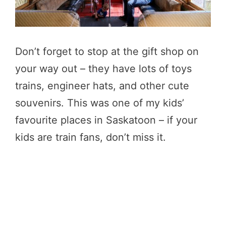
Don’t forget to stop at the gift shop on
your way out – they have lots of toys
trains, engineer hats, and other cute
souvenirs. This was one of my kids’
favourite places in Saskatoon – if your
kids are train fans, don’t miss it.