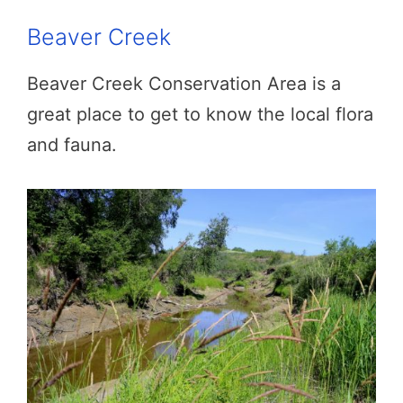
Beaver Creek
Beaver Creek Conservation Area is a
great place to get to know the local flora
and fauna.