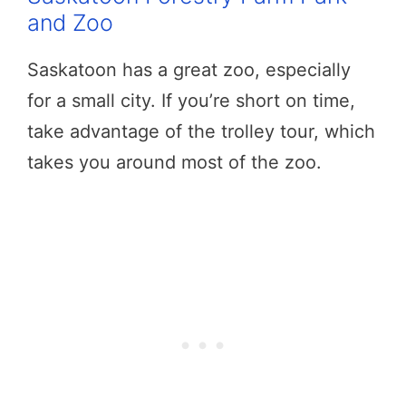
and Zoo
Saskatoon has a great zoo, especially
for a small city. If you’re short on time,
take advantage of the trolley tour, which
takes you around most of the zoo.