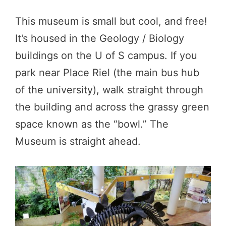
This museum is small but cool, and free!
It’s housed in the Geology / Biology
buildings on the U of S campus. If you
park near Place Riel (the main bus hub
of the university), walk straight through
the building and across the grassy green
space known as the “bowl.” The
Museum is straight ahead.