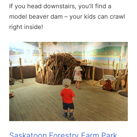
If you head downstairs, you’ll find a
model beaver dam – your kids can crawl
right inside!
Saskatoon Forestry Farm Park