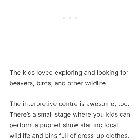
The kids loved exploring and looking for
beavers, birds, and other wildlife.
The interpretive centre is awesome, too.
There’s a small stage where you kids can
perform a puppet show starring local
wildlife and bins full of dress-up clothes.