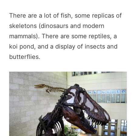
There are a lot of fish, some replicas of
skeletons (dinosaurs and modern
mammals). There are some reptiles, a
koi pond, and a display of insects and
butterflies.