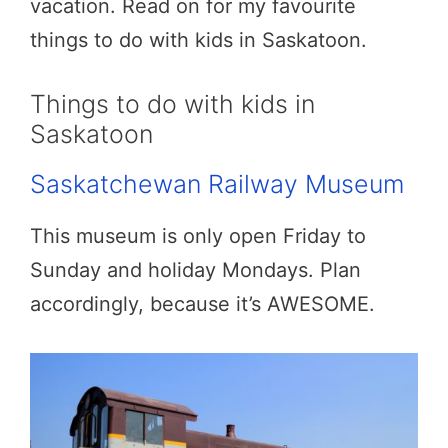
vacation. Read on for my favourite
things to do with kids in Saskatoon.
Things to do with kids in
Saskatoon
Saskatchewan Railway Museum
This museum is only open Friday to
Sunday and holiday Mondays. Plan
accordingly, because it’s AWESOME.