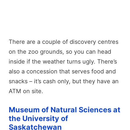
There are a couple of discovery centres
on the zoo grounds, so you can head
inside if the weather turns ugly. There’s
also a concession that serves food and
snacks – it’s cash only, but they have an
ATM on site.
Museum of Natural Sciences at
the University of
Saskatchewan