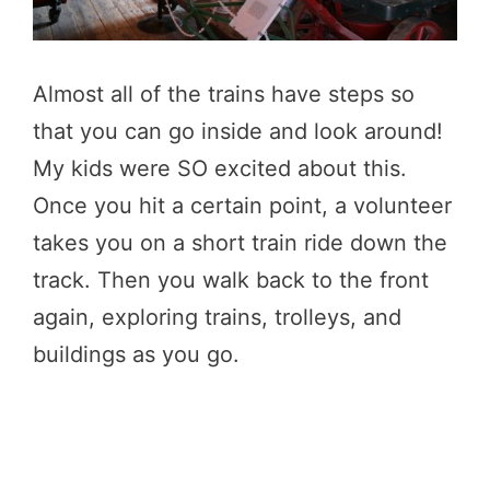
Almost all of the trains have steps so
that you can go inside and look around!
My kids were SO excited about this.
Once you hit a certain point, a volunteer
takes you on a short train ride down the
track. Then you walk back to the front
again, exploring trains, trolleys, and
buildings as you go.