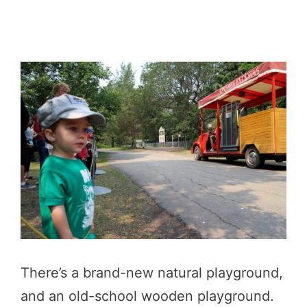
There’s a brand-new natural playground,
and an old-school wooden playground.