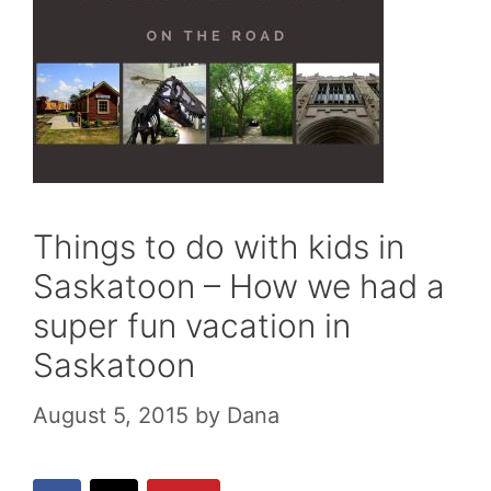
Things to do with kids in
Saskatoon – How we had a
super fun vacation in
Saskatoon
August 5, 2015
by
Dana