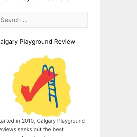
earch
r:
algary Playground Review
tarted in 2010, Calgary Playground
eviews seeks out the best