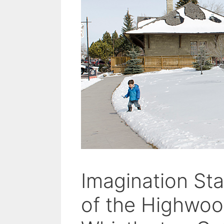
Imagination St
of the Highwo