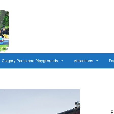
Calgary Parks and Playgrounds
Attractions
Fo
F