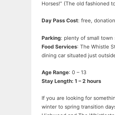
Horses!” (The old fashioned to
Day Pass Cost
: free, donatio
Parking
: plenty of small town
Food Services
: The Whistle S
dining car situated just outs
Age Range
: 0 – 13
Stay Length: 1 – 2 hours
If you are looking for someth
winter to spring transition d