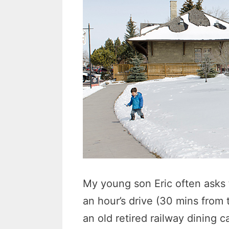
My young son Eric often asks t
an hour’s drive (30 mins from
an old retired railway dining 