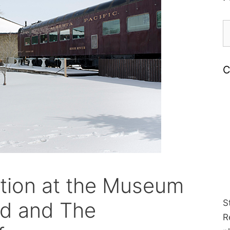
S
fo
C
ation at the Museum
od and The
S
R