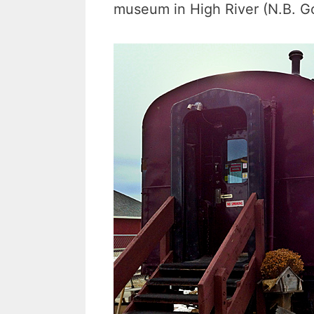
museum in High River (N.B. Goo