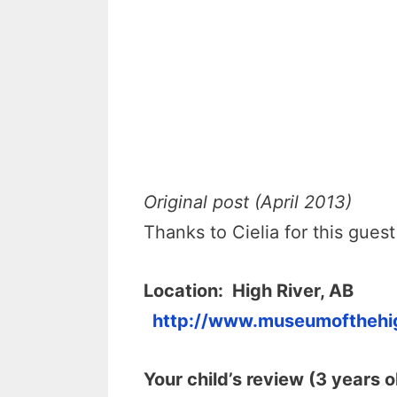
Original post (April 2013)
Thanks to Cielia for this guest
Location:
High River, AB
http://www.museumoftheh
Your child’s review (3 years o