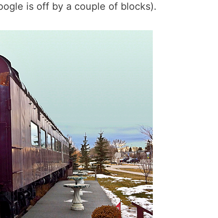
gle is off by a couple of blocks).