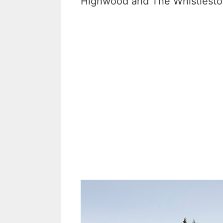
Highwood and The Whistlestop