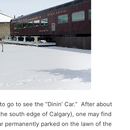
o go to see the “Dinin’ Car.” After about
 the south edge of Calgary), one may find
car permanently parked on the lawn of the