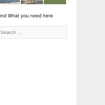
ind What you need here
earch
r: