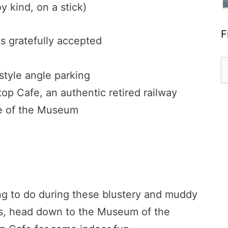
y kind, on a stick)
F
ns gratefully accepted
S
 style angle parking
fo
top Cafe, an authentic retired railway
ide of the Museum
ing to do during these blustery and muddy
ays, head down to the Museum of the