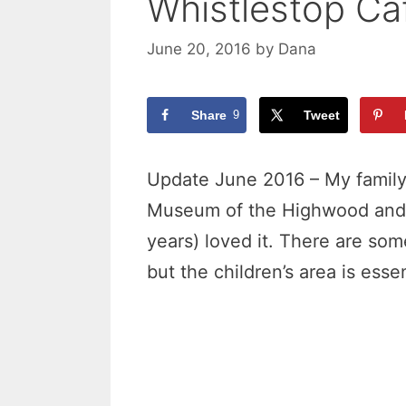
Whistlestop Ca
June 20, 2016
by
Dana
Share
9
Tweet
Update June 2016 – My family 
Museum of the Highwood and al
years) loved it. There are som
but the children’s area is esse