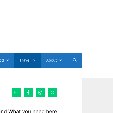
od
Travel
About
ind What you need here