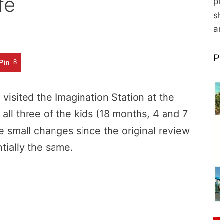
fe
p
s
a
P
Pin
8
visited the Imagination Station at the
l three of the kids (18 months, 4 and 7
e small changes since the original review
ntially the same.