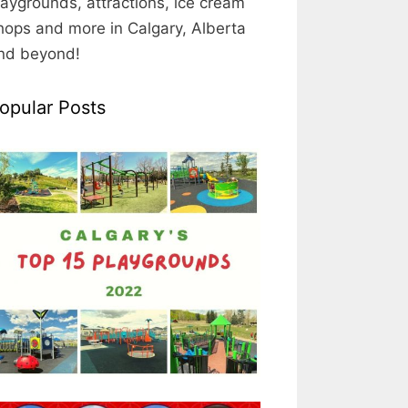
laygrounds, attractions, ice cream
hops and more in Calgary, Alberta
nd beyond!
opular Posts