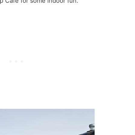
 Cafe for some indoor fun.