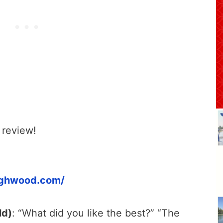
 review!
ighwood.com/
ld)
: “What did you like the best?” “The