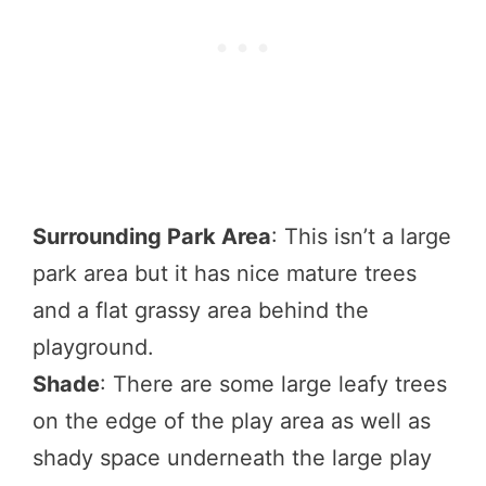
Surrounding Park Area
: This isn’t a large
park area but it has nice mature trees
and a flat grassy area behind the
playground.
Shade
: There are some large leafy trees
on the edge of the play area as well as
shady space underneath the large play