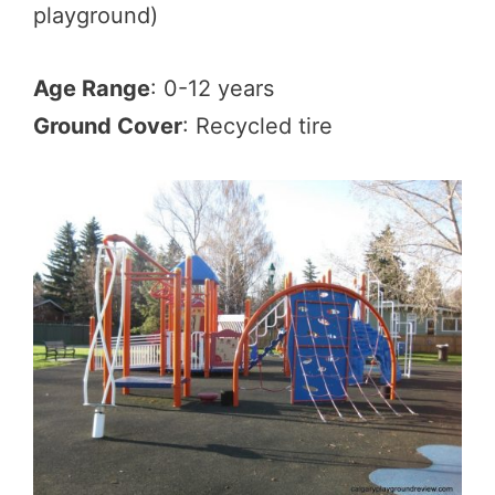
playground)
Age Range
: 0-12 years
Ground Cover
: Recycled tire