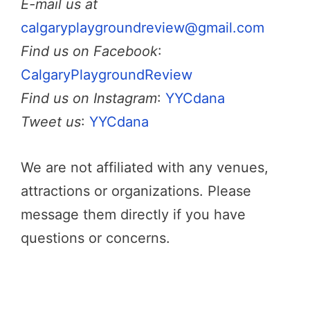
E-mail us at
calgaryplaygroundreview@gmail.com
Find us on Facebook
:
CalgaryPlaygroundReview
Find us on Instagram
:
YYCdana
Tweet us
:
YYCdana
We are not affiliated with any venues,
attractions or organizations. Please
message them directly if you have
questions or concerns.