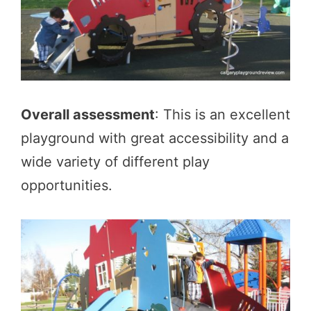
Overall assessment
: This is an excellent
playground with great accessibility and a
wide variety of different play
opportunities.