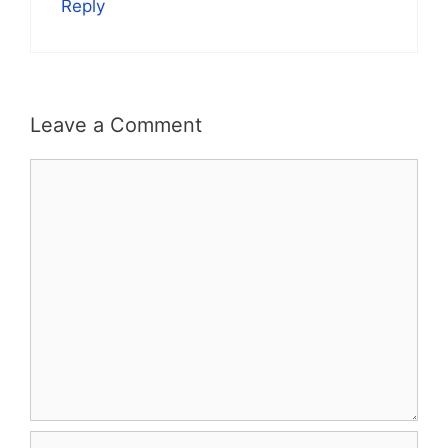
Reply
Leave a Comment
Comment
Name