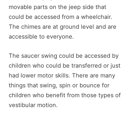
movable parts on the jeep side that
could be accessed from a wheelchair.
The chimes are at ground level and are
accessible to everyone.
The saucer swing could be accessed by
children who could be transferred or just
had lower motor skills. There are many
things that swing, spin or bounce for
children who benefit from those types of
vestibular motion.