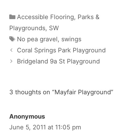
Categories
Accessible Flooring
,
Parks &
Playgrounds
,
SW
Tags
No pea gravel
,
swings
Coral Springs Park Playground
Bridgeland 9a St Playground
3 thoughts on “Mayfair Playground”
Anonymous
June 5, 2011 at 11:05 pm