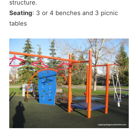
structure.
Seating
: 3 or 4 benches and 3 picnic
tables