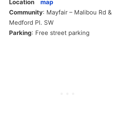
Location
map
Community
: Mayfair – Malibou Rd &
Medford Pl. SW
Parking
: Free street parking