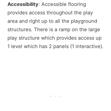
Accessibility
: Accessible flooring
provides access throughout the play
area and right up to all the playground
structures. There is a ramp on the large
play structure which provides access up
1 level which has 2 panels (1 interactive).