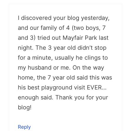
I discovered your blog yesterday,
and our family of 4 (two boys, 7
and 3) tried out Mayfair Park last
night. The 3 year old didn’t stop
for a minute, usually he clings to
my husband or me. On the way
home, the 7 year old said this was
his best playground visit EVER…
enough said. Thank you for your
blog!
Reply