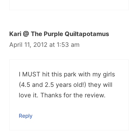
Kari @ The Purple Quiltapotamus
April 11, 2012 at 1:53 am
I MUST hit this park with my girls
(4.5 and 2.5 years old!) they will
love it. Thanks for the review.
Reply