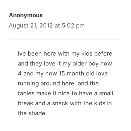
Anonymous
August 21, 2012 at 5:02 pm
Ive been here with my kids before
and they love it my older boy now
4 and my now 15 month old love
running around here, and the
tables make it nice to have a small
break and a snack with the kids in
the shade.