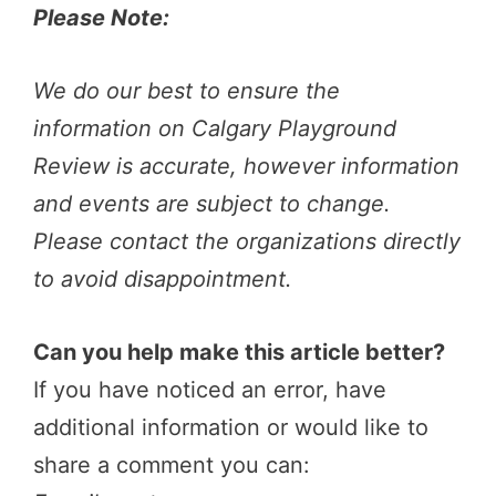
Please Note:
We do our best to ensure the
information on Calgary Playground
Review is accurate, however information
and events are subject to change.
Please contact the organizations directly
to avoid disappointment.
Can you help make this article better?
If you have noticed an error, have
additional information or would like to
share a comment you can: