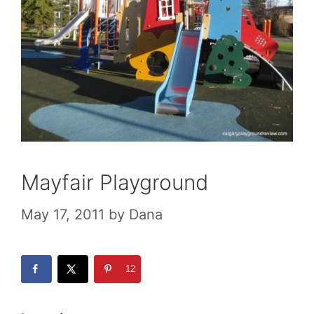
Mayfair Playground
May 17, 2011
by
Dana
12