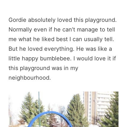
Gordie absolutely loved this playground.
Normally even if he can’t manage to tell
me what he liked best I can usually tell.
But he loved everything. He was like a
little happy bumblebee. I would love it if
this playground was in my
neighbourhood.