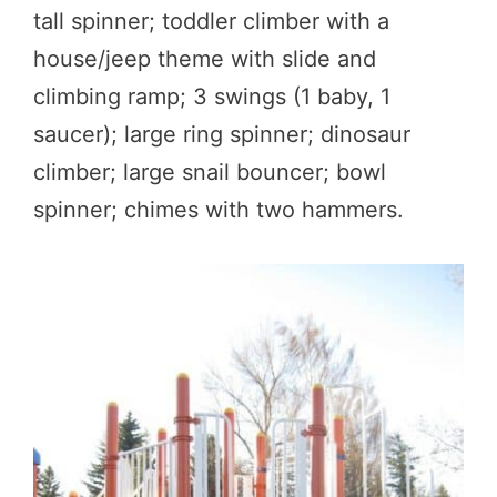
tall spinner; toddler climber with a
house/jeep theme with slide and
climbing ramp; 3 swings (1 baby, 1
saucer); large ring spinner; dinosaur
climber; large snail bouncer; bowl
spinner; chimes with two hammers.