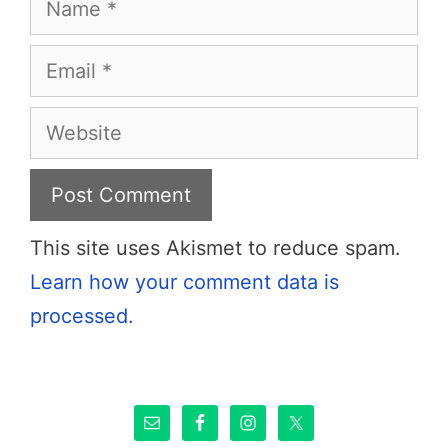
Email
Website
This site uses Akismet to reduce spam.
Learn how your comment data is
processed.