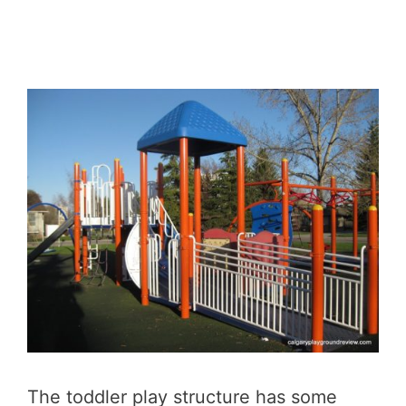
The toddler play structure has some