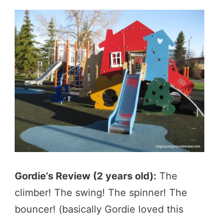
Gordie’s Review (2 years old):
The
climber! The swing! The spinner! The
bouncer! (basically Gordie loved this