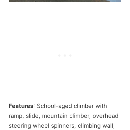
Features
: School-aged climber with
ramp, slide, mountain climber, overhead
steering wheel spinners, climbing wall,