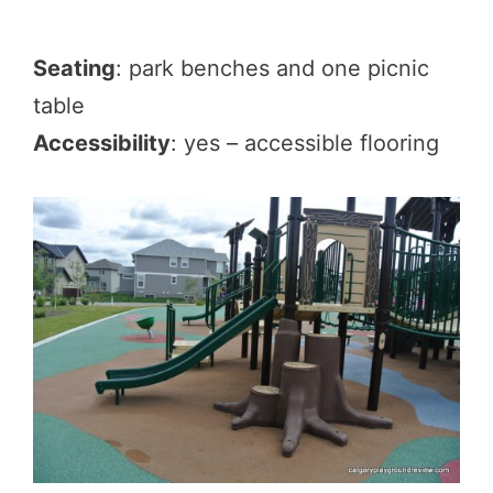
Seating
: park benches and one picnic
table
Accessibility
: yes – accessible flooring