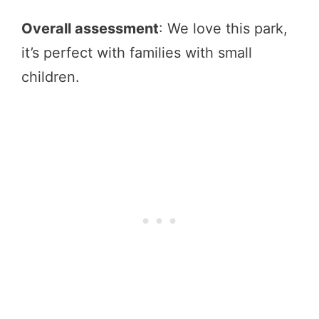
Overall assessment
: We love this park,
it’s perfect with families with small
children.