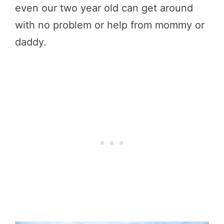
even our two year old can get around
with no problem or help from mommy or
daddy.