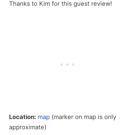
Thanks to Kim for this guest review!
Location:
map
(marker on map is only
approximate)