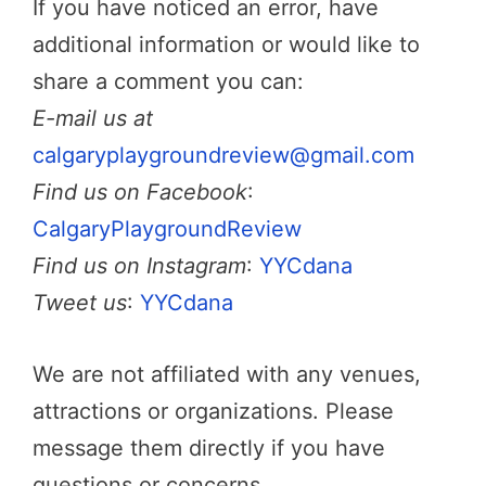
If you have noticed an error, have
additional information or would like to
share a comment you can:
E-mail us at
calgaryplaygroundreview@gmail.com
Find us on Facebook
:
CalgaryPlaygroundReview
Find us on Instagram
:
YYCdana
Tweet us
:
YYCdana
We are not affiliated with any venues,
attractions or organizations. Please
message them directly if you have
questions or concerns.