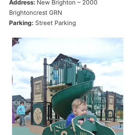
Address:
New Brighton – 2000
Brightoncrest GRN
Parking:
Street Parking