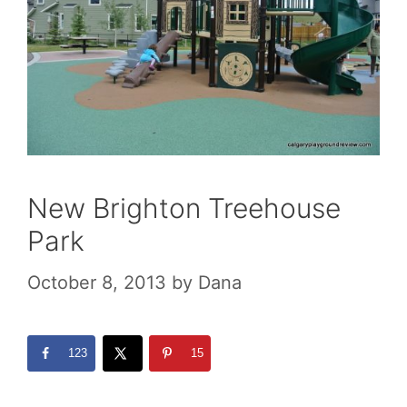
New Brighton Treehouse
Park
October 8, 2013
by
Dana
123
15