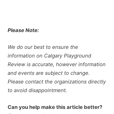
Please Note:
We do our best to ensure the
information on Calgary Playground
Review is accurate, however information
and events are subject to change.
Please contact the organizations directly
to avoid disappointment.
Can you help make this article better?