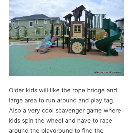
Older kids will like the rope bridge and
large area to run around and play tag.
Also a very cool scavenger game where
kids spin the wheel and have to race
around the playground to find the