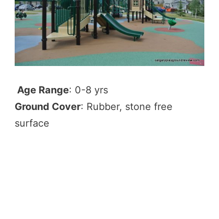
Age Range
: 0-8 yrs
Ground Cover
: Rubber, stone free
surface