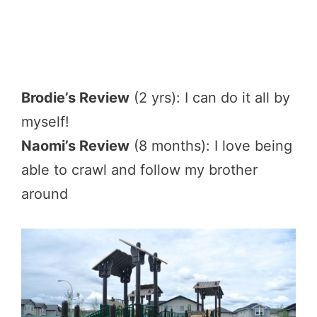
Brodie’s Review
(2 yrs): I can do it all by
myself!
Naomi’s Review
(8 months): I love being
able to crawl and follow my brother
around