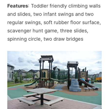
Features
: Toddler friendly climbing walls
and slides, two infant swings and two
regular swings, soft rubber floor surface,
scavenger hunt game, three slides,
spinning circle, two draw bridges