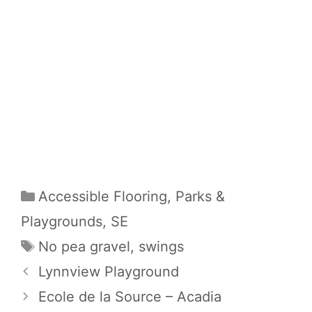
Categories
Accessible Flooring
,
Parks &
Playgrounds
,
SE
Tags
No pea gravel
,
swings
Lynnview Playground
Ecole de la Source – Acadia