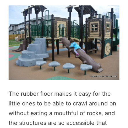
The rubber floor makes it easy for the
little ones to be able to crawl around on
without eating a mouthful of rocks, and
the structures are so accessible that