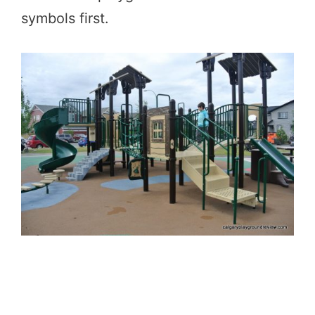
symbols first.