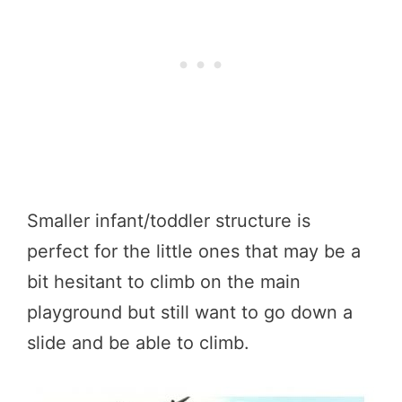
Smaller infant/toddler structure is
perfect for the little ones that may be a
bit hesitant to climb on the main
playground but still want to go down a
slide and be able to climb.