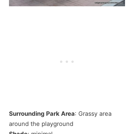
Surrounding Park Area
: Grassy area
around the playground
Shade
: minimal