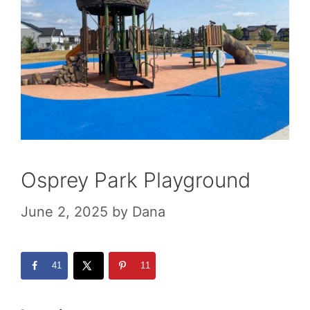
Osprey Park Playground
June 2, 2025
by
Dana
41
11