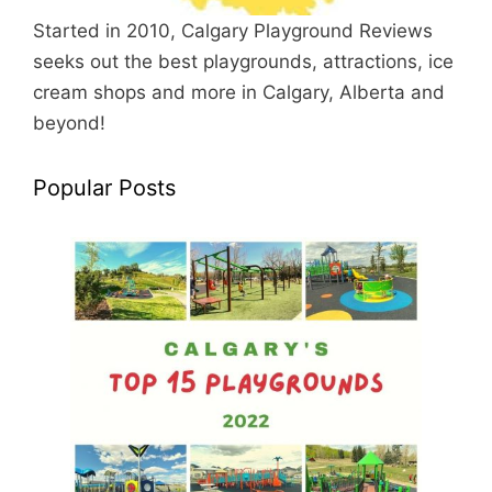
Started in 2010, Calgary Playground Reviews
seeks out the best playgrounds, attractions, ice
cream shops and more in Calgary, Alberta and
beyond!
Popular Posts