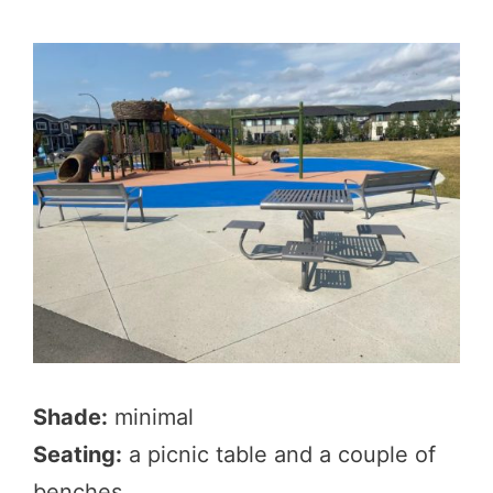
Shade:
minimal
Seating:
a picnic table and a couple of
benches