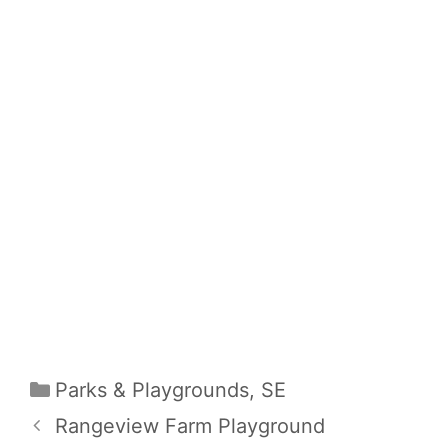
Categories
Parks & Playgrounds
,
SE
Rangeview Farm Playground