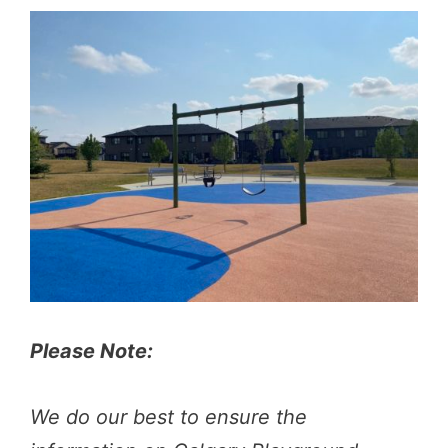
Please Note:
We do our best to ensure the