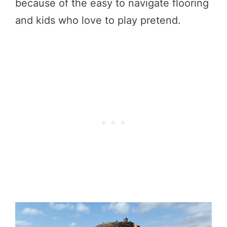
because of the easy to navigate flooring
and kids who love to play pretend.