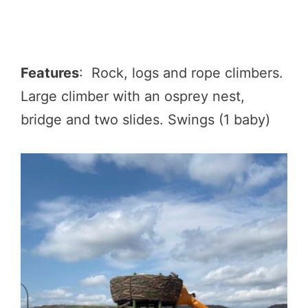
Features
: Rock, logs and rope climbers.
Large climber with an osprey nest,
bridge and two slides. Swings (1 baby)