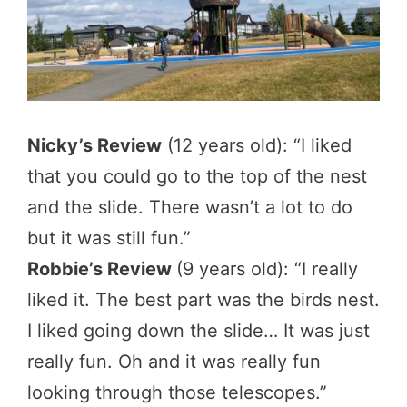
Nicky’s Review
(12 years old): “I liked
that you could go to the top of the nest
and the slide. There wasn’t a lot to do
but it was still fun.”
Robbie’s Review
(9 years old): “I really
liked it. The best part was the birds nest.
I liked going down the slide… It was just
really fun. Oh and it was really fun
looking through those telescopes.”