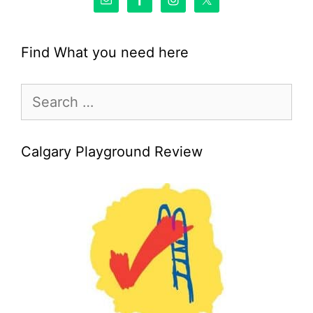
Find What you need here
Search
for:
Calgary Playground Review