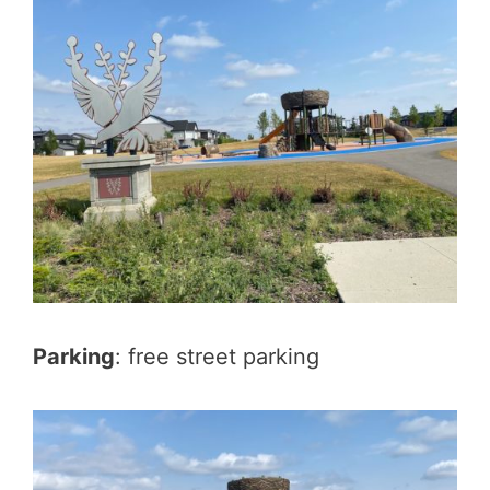
Parking
: free street parking