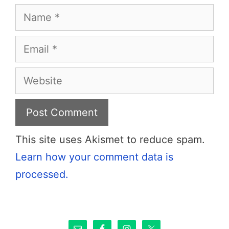
Name
Email
Website
This site uses Akismet to reduce spam.
Learn how your comment data is
processed.