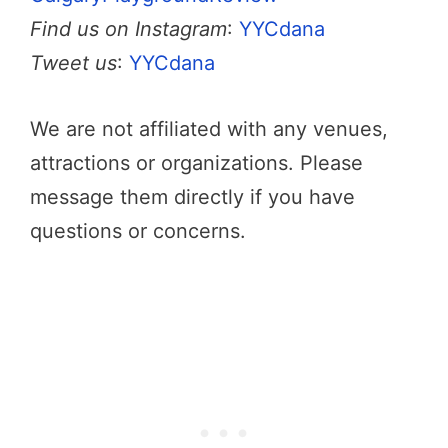
Find us on Instagram
:
YYCdana
Tweet us
:
YYCdana
We are not affiliated with any venues,
attractions or organizations. Please
message them directly if you have
questions or concerns.