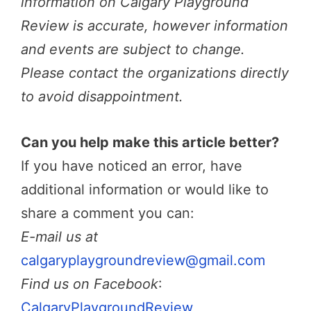
information on Calgary Playground
Review is accurate, however information
and events are subject to change.
Please contact the organizations directly
to avoid disappointment.
Can you help make this article better?
If you have noticed an error, have
additional information or would like to
share a comment you can:
E-mail us at
calgaryplaygroundreview@gmail.com
Find us on Facebook
:
CalgaryPlaygroundReview