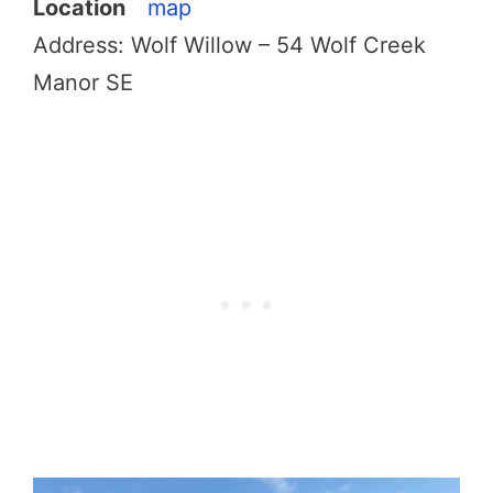
Location
map
Address: Wolf Willow – 54 Wolf Creek
Manor SE