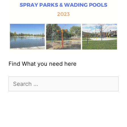
Find What you need here
Search
for: