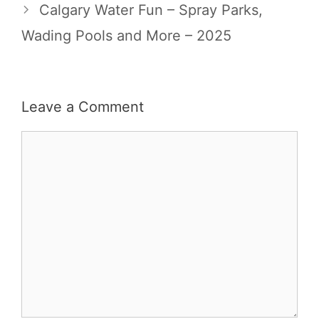
Calgary Water Fun – Spray Parks,
Wading Pools and More – 2025
Leave a Comment
Comment