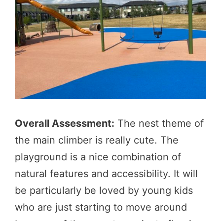
Overall Assessment:
The nest theme of
the main climber is really cute. The
playground is a nice combination of
natural features and accessibility. It will
be particularly be loved by young kids
who are just starting to move around