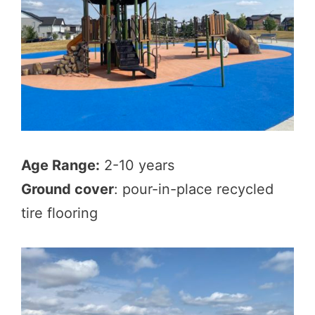
Age Range:
2-10 years
Ground cover
: pour-in-place recycled
tire flooring