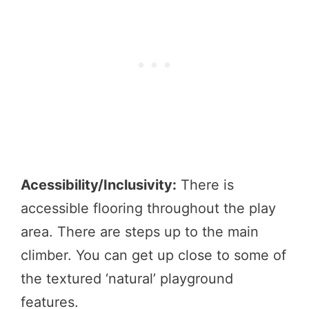
Acessibility/Inclusivity:
There is
accessible flooring throughout the play
area. There are steps up to the main
climber. You can get up close to some of
the textured ‘natural’ playground
features.