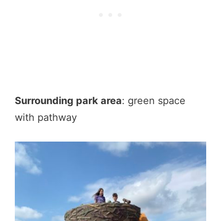
Surrounding park area
: green space
with pathway