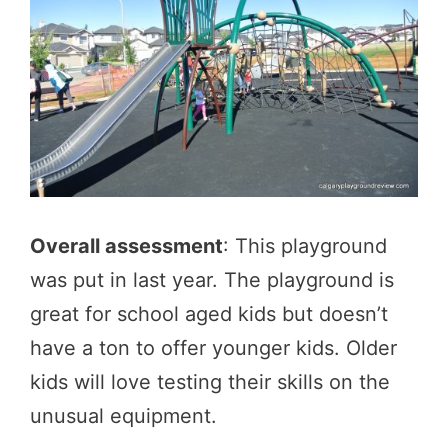
Overall assessment
: This playground
was put in last year. The playground is
great for school aged kids but doesn’t
have a ton to offer younger kids. Older
kids will love testing their skills on the
unusual equipment.