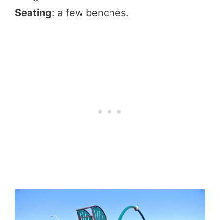
Seating
: a few benches.