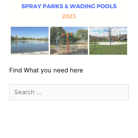
Find What you need here
Search
for: