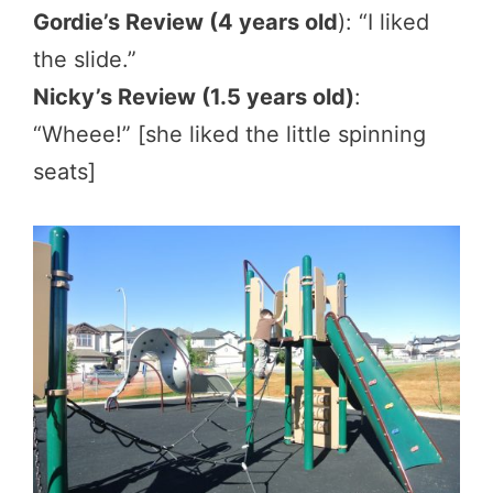
Gordie’s Review (4 years old
): “I liked
the slide.”
Nicky’s Review (1.5 years old)
:
“Wheee!” [she liked the little spinning
seats]