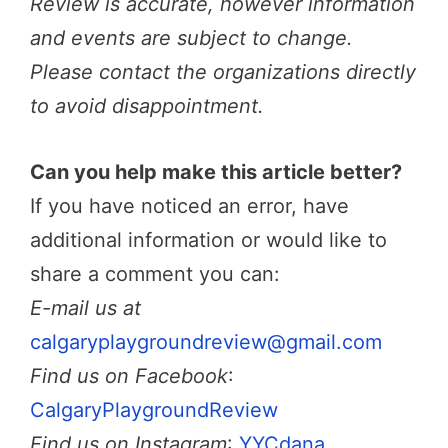
Review is accurate, however information
and events are subject to change.
Please contact the organizations directly
to avoid disappointment.
Can you help make this article better?
If you have noticed an error, have
additional information or would like to
share a comment you can:
E-mail us at
calgaryplaygroundreview@gmail.com
Find us on Facebook
:
CalgaryPlaygroundReview
Find us on Instagram
:
YYCdana