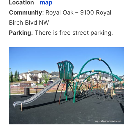
Location
map
Community:
Royal Oak – 9100 Royal
Birch Blvd NW
Parking:
There is free street parking.