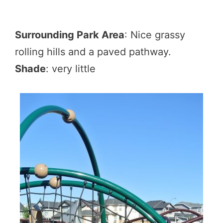
Surrounding Park Area
: Nice grassy
rolling hills and a paved pathway.
Shade
: very little