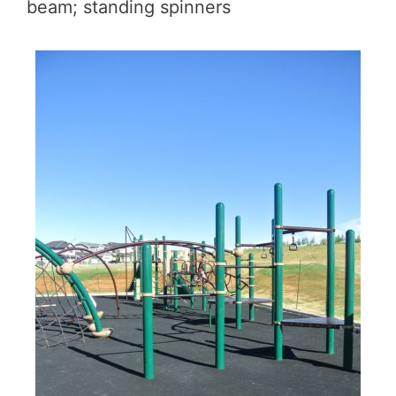
beam; standing spinners