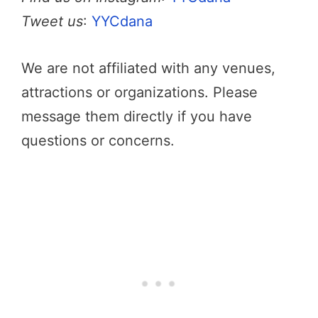
Tweet us
:
YYCdana
We are not affiliated with any venues,
attractions or organizations. Please
message them directly if you have
questions or concerns.