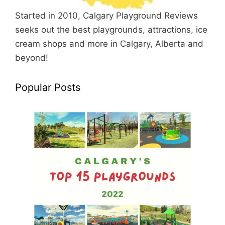
Started in 2010, Calgary Playground Reviews
seeks out the best playgrounds, attractions, ice
cream shops and more in Calgary, Alberta and
beyond!
Popular Posts