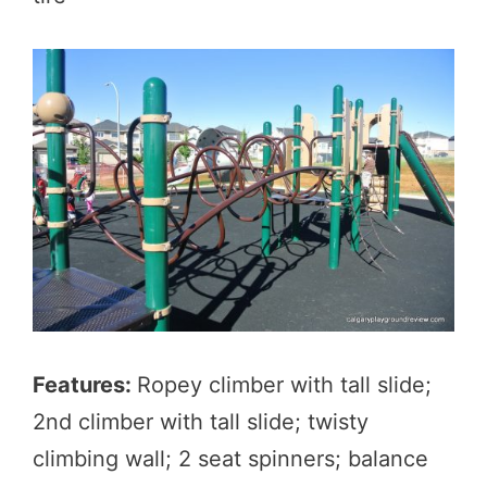
Features:
Ropey climber with tall slide;
2nd climber with tall slide; twisty
climbing wall; 2 seat spinners; balance