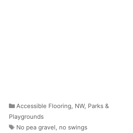
Categories
Accessible Flooring
,
NW
,
Parks &
Playgrounds
Tags
No pea gravel
,
no swings