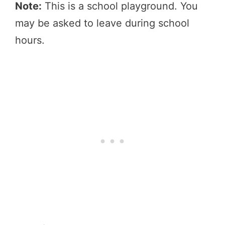
Note:
This is a school playground. You
may be asked to leave during school
hours.