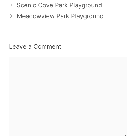
Scenic Cove Park Playground
Meadowview Park Playground
Leave a Comment
Comment