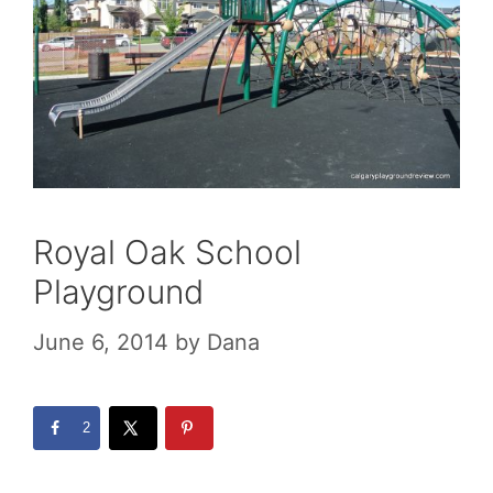
Royal Oak School
Playground
June 6, 2014
by
Dana
2