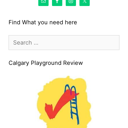
Find What you need here
Search
for:
Calgary Playground Review