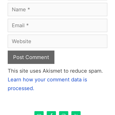
Name
Email
Website
This site uses Akismet to reduce spam.
Learn how your comment data is
processed.