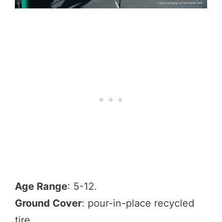
Age Range
: 5-12.
Ground Cover
: pour-in-place recycled
tire