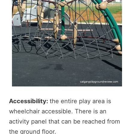
Accessibility:
the entire play area is
wheelchair accessible. There is an
activity panel that can be reached from
the ground floor.