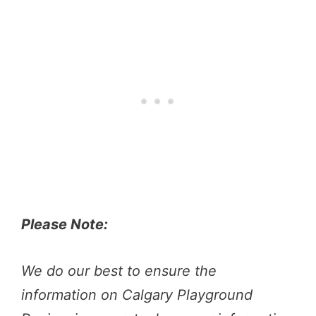
Please Note:
We do our best to ensure the
information on Calgary Playground