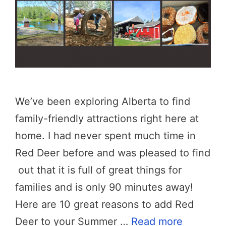
We’ve been exploring Alberta to find
family-friendly attractions right here at
home. I had never spent much time in
Red Deer before and was pleased to find
out that it is full of great things for
families and is only 90 minutes away!
Here are 10 great reasons to add Red
Deer to your Summer …
Read more