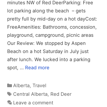
minutes NW of Red DeerParking: Free
lot parking along the beach – gets
pretty full by mid-day on a hot dayCost:
FreeAmenities: Bathrooms, concession,
playground, campground, picnic areas
Our Review: We stopped by Aspen
Beach on a hot Saturday in July just
after lunch. We lucked into a parking
spot, …
Read more
Categories
Alberta
,
Travel
Tags
Central Alberta
,
Red Deer
Leave a comment