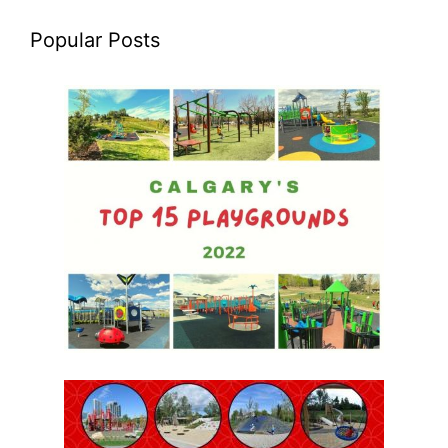
Popular Posts