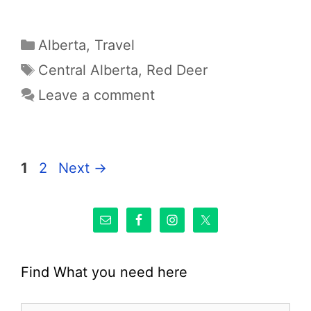
Categories
Alberta
,
Travel
Tags
Central Alberta
,
Red Deer
Leave a comment
Page
Page
1
2
Next
→
Find What you need here