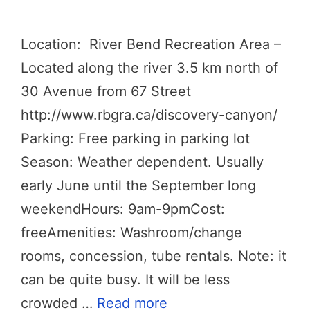
Location: River Bend Recreation Area –
Located along the river 3.5 km north of
30 Avenue from 67 Street
http://www.rbgra.ca/discovery-canyon/
Parking: Free parking in parking lot
Season: Weather dependent. Usually
early June until the September long
weekendHours: 9am-9pmCost:
freeAmenities: Washroom/change
rooms, concession, tube rentals. Note: it
can be quite busy. It will be less
crowded …
Read more