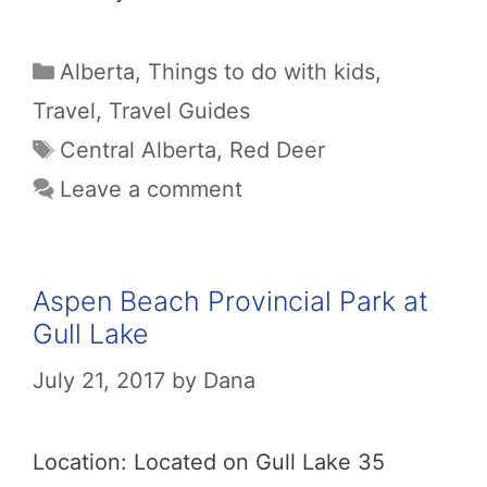
Categories
Alberta
,
Things to do with kids
,
Travel
,
Travel Guides
Tags
Central Alberta
,
Red Deer
Leave a comment
Aspen Beach Provincial Park at
Gull Lake
July 21, 2017
by
Dana
Location: Located on Gull Lake 35