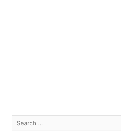
Search
for: