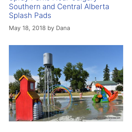
Southern and Central Alberta
Splash Pads
May 18, 2018
by
Dana