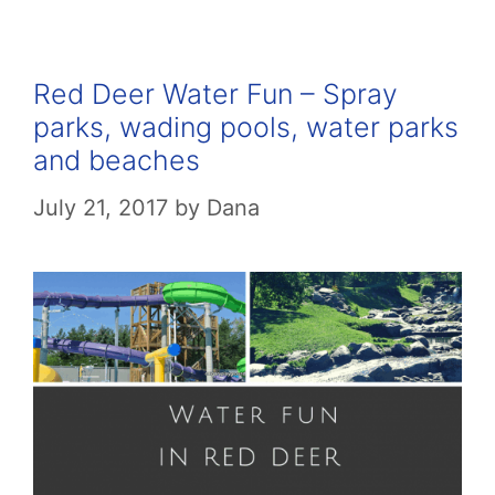
Red Deer Water Fun – Spray
parks, wading pools, water parks
and beaches
July 21, 2017
by
Dana