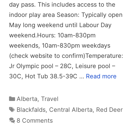
day pass. This includes access to the
indoor play area Season: Typically open
May long weekend until Labour Day
weekend.Hours: 10am-830pm
weekends, 10am-830pm weekdays
(check website to confirm)Temperature:
Jr Olympic pool – 28C, Leisure pool –
30C, Hot Tub 38.5-39C …
Read more
Categories
Alberta
,
Travel
Tags
Blackfalds
,
Central Alberta
,
Red Deer
8 Comments