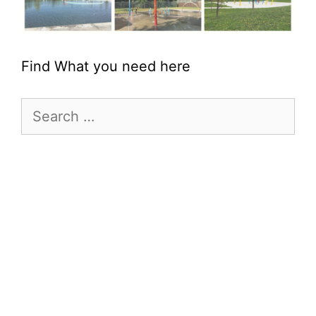
Find What you need here
Search
for: