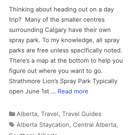
Thinking about heading out on a day
trip? Many of the smaller centres
surrounding Calgary have their own
spray park. To my knowledge, all spray
parks are free unless specifically noted.
There’s a map at the bottom to help you
figure out where you want to go.
Strathmore Lion’s Spray Park Typically
open June 1st …
Read more
Categories
Alberta
,
Travel
,
Travel Guides
Tags
Alberta Staycation
,
Central Alberta
,