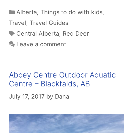
Categories
Alberta
,
Things to do with kids
,
Travel
,
Travel Guides
Tags
Central Alberta
,
Red Deer
Leave a comment
Abbey Centre Outdoor Aquatic
Centre – Blackfalds, AB
July 17, 2017
by
Dana