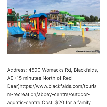
Address: 4500 Womacks Rd, Blackfalds,
AB (15 minutes North of Red
Deer)https://www.blackfalds.com/touris
m-recreation/abbey-centre/outdoor-
aquatic-centre Cost: $20 for a family