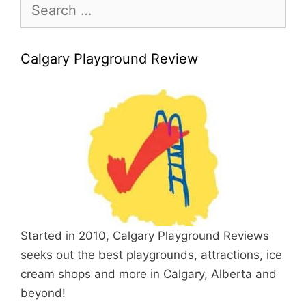
Search
for:
Calgary Playground Review
Started in 2010, Calgary Playground Reviews
seeks out the best playgrounds, attractions, ice
cream shops and more in Calgary, Alberta and
beyond!