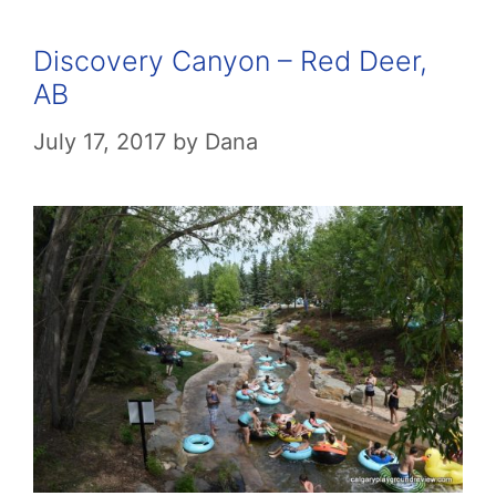
Discovery Canyon – Red Deer,
AB
July 17, 2017
by
Dana