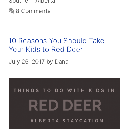
Southern Alberta
8 Comments
10 Reasons You Should Take
Your Kids to Red Deer
July 26, 2017
by
Dana