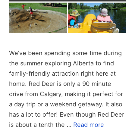
We’ve been spending some time during
the summer exploring Alberta to find
family-friendly attraction right here at
home. Red Deer is only a 90 minute
drive from Calgary, making it perfect for
a day trip or a weekend getaway. It also
has a lot to offer! Even though Red Deer
is about a tenth the …
Read more