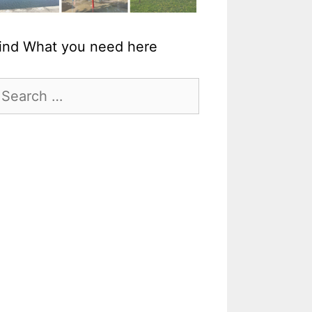
ind What you need here
earch
r: