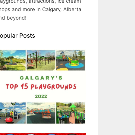
laygrounds, attractions, ice cream
hops and more in Calgary, Alberta
nd beyond!
opular Posts