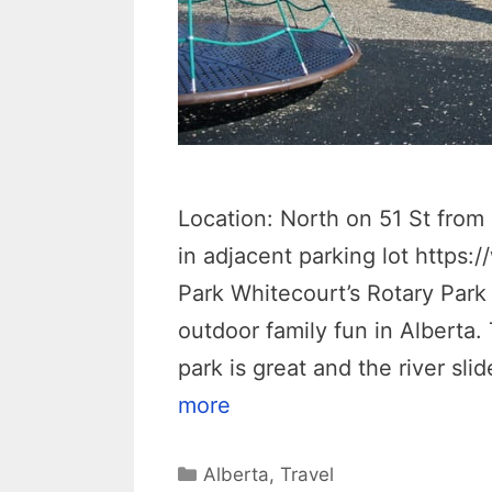
Location: North on 51 St fr
in adjacent parking lot https
Park Whitecourt’s Rotary Park 
outdoor family fun in Alberta.
park is great and the river sli
more
Categories
Alberta
,
Travel