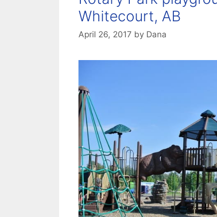
Whitecourt, AB
April 26, 2017
by
Dana