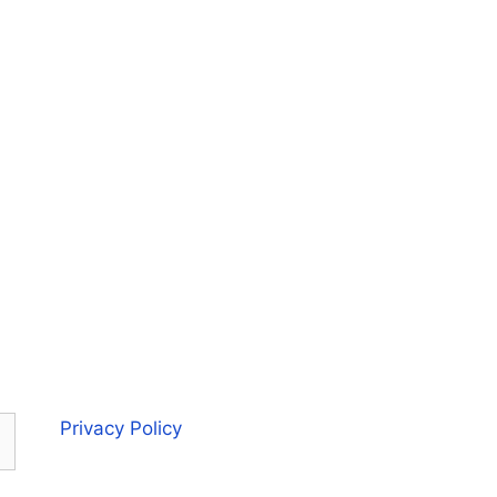
Privacy Policy