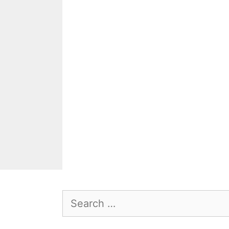
Search
for: