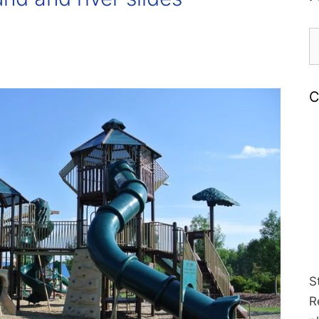
S
fo
C
S
R