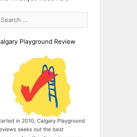
earch
r:
algary Playground Review
tarted in 2010, Calgary Playground
eviews seeks out the best