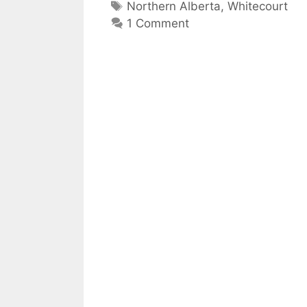
Tags
Northern Alberta
,
Whitecourt
1 Comment