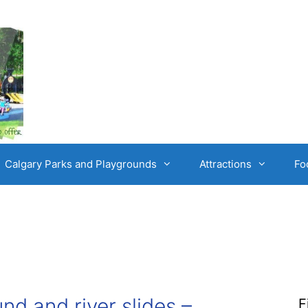
Calgary Parks and Playgrounds
Attractions
Fo
nd and river slides –
F