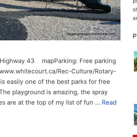
p
s
a
P
om Highway 43 mapParking: Free parking
://www.whitecourt.ca/Rec-Culture/Rotary-
is easily one of the best parks for free
 The playground is amazing, the spray
des are at the top of my list of fun …
Read