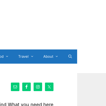
od
Travel
About
ind What you need here