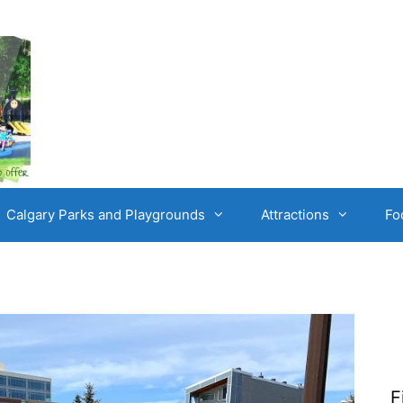
Calgary Parks and Playgrounds
Attractions
Fo
F