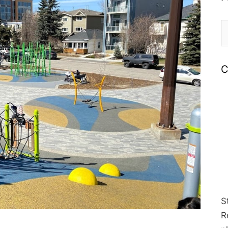
S
fo
C
S
R