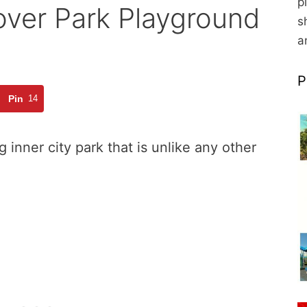
p
over Park Playground
s
a
P
Pin
14
 inner city park that is unlike any other