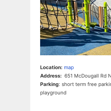
Location:
map
Address:
651 McDougall Rd 
Parking
: short term free park
playground