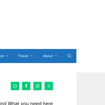
od
Travel
About
ind What you need here