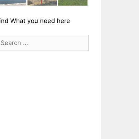
ind What you need here
earch
r: