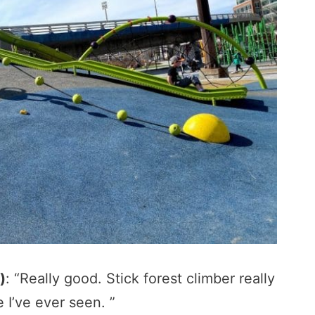
)
: “Really good. Stick forest climber really
e I’ve ever seen. ”