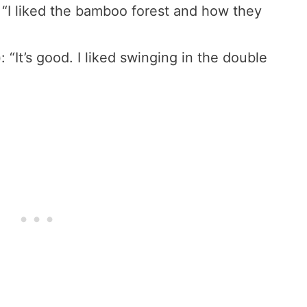
: “I liked the bamboo forest and how they
)
: “It’s good. I liked swinging in the double