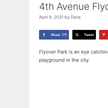
4th Avenue Fly
April 9, 2021
by
Dana
Share
236
Tweet
Flyover Park is an eye catching
playground in the city.