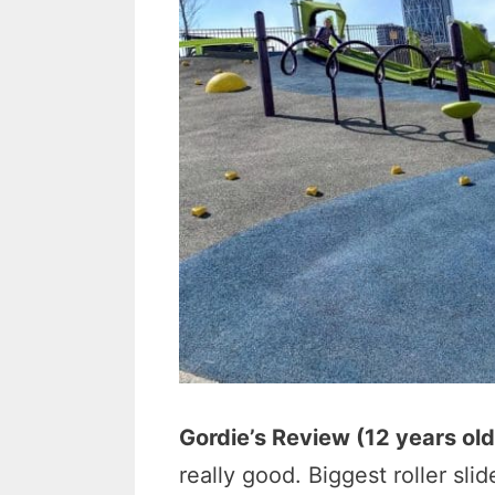
Gordie’s Review (12 years old
really good. Biggest roller slid