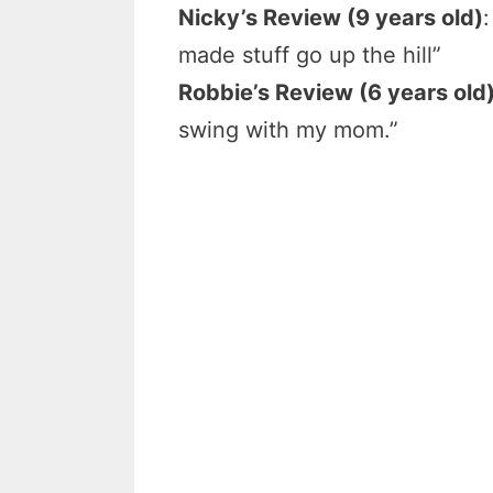
Nicky’s Review (9 years old)
made stuff go up the hill”
Robbie’s Review (6 years old
swing with my mom.”