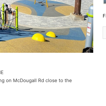
F
S
fo
NE
ing on McDougall Rd close to the