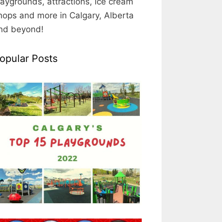
laygrounds, attractions, ice cream
hops and more in Calgary, Alberta
nd beyond!
opular Posts