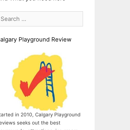
earch
r:
algary Playground Review
tarted in 2010, Calgary Playground
eviews seeks out the best