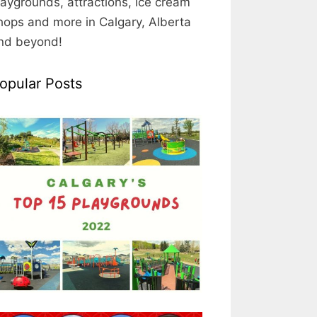
laygrounds, attractions, ice cream
hops and more in Calgary, Alberta
nd beyond!
opular Posts