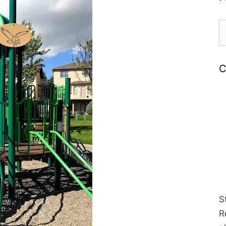
S
fo
C
S
R