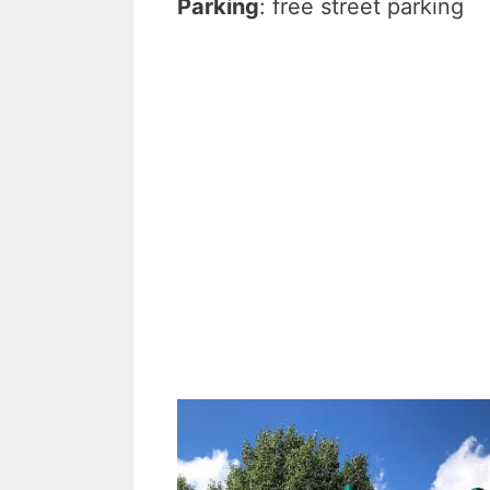
Parking
: free street parking