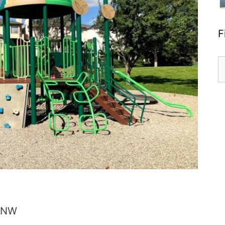
F
S
fo
 NW