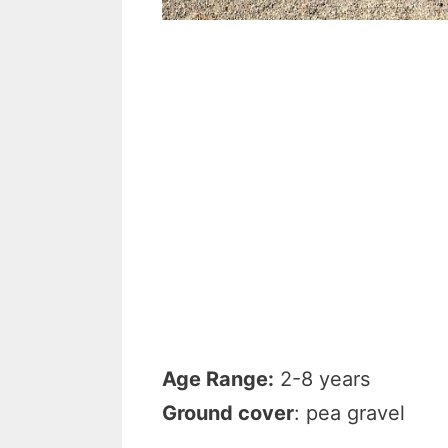
Age Range:
2-8 years
Ground cover
: pea gravel