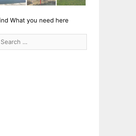
ind What you need here
earch
r: