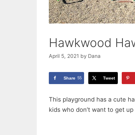
Hawkwood Haw
April 5, 2021
by
Dana
Share
55
Tweet
This playground has a cute ha
kids who don’t want to get up