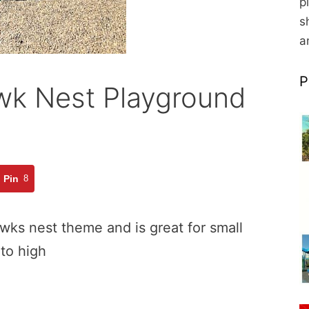
p
s
a
P
k Nest Playground
Pin
8
wks nest theme and is great for small
 to high