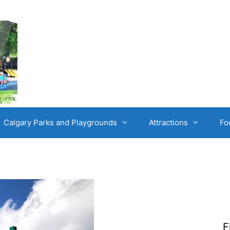
Calgary Parks and Playgrounds
Attractions
Fo
F