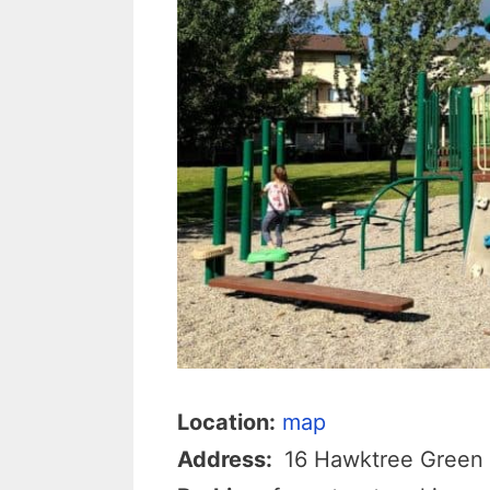
Location:
map
Address:
16 Hawktree Green