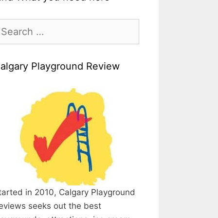
earch
r:
algary Playground Review
tarted in 2010, Calgary Playground
eviews seeks out the best