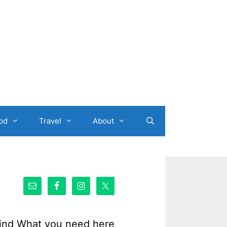
od
Travel
About
ind What you need here