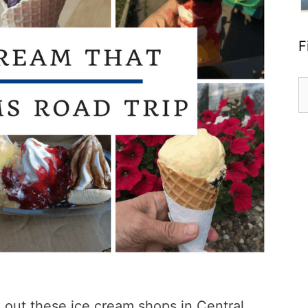
F
S
fo
k out these ice cream shops in Central