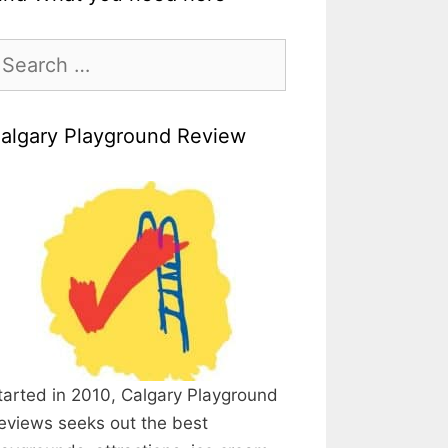
earch
r:
algary Playground Review
tarted in 2010, Calgary Playground
eviews seeks out the best