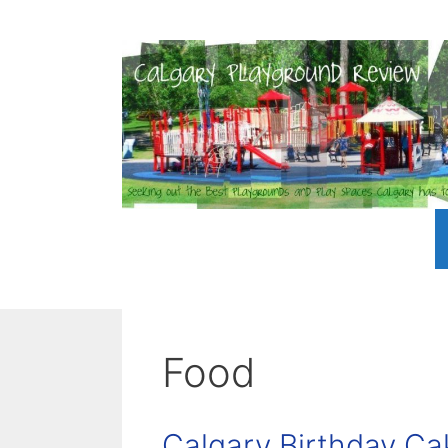
Skip
to
content
Food
Calgary Birthday Ca