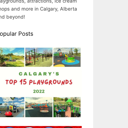
laygrounds, attractions, ice cream
hops and more in Calgary, Alberta
nd beyond!
opular Posts