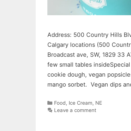
Address: 500 Country Hills B
Calgary locations (500 Countr
Broadcast ave, SW, 1829 33 A
few small tables insideSpecial
cookie dough, vegan popsicles 
mango sorbet. Vegan dips an
Categories
Food
,
Ice Cream
,
NE
Leave a comment