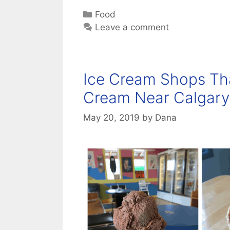
Categories
Food
Leave a comment
Ice Cream Shops Tha
Cream Near Calgary
May 20, 2019
by
Dana