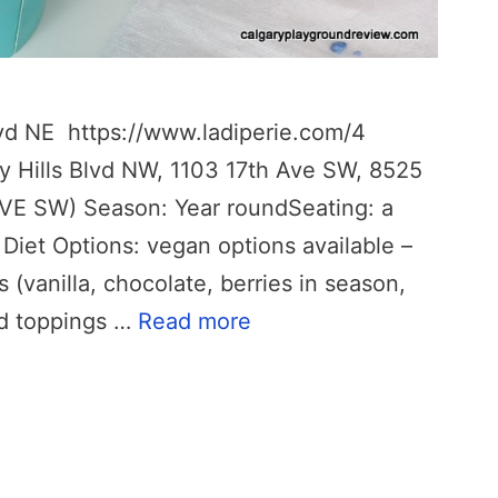
lvd NE https://www.ladiperie.com/4
y Hills Blvd NW, 1103 17th Ave SW, 8525
VE SW) Season: Year roundSeating: a
 Diet Options: vegan options available –
(vanilla, chocolate, berries in season,
d toppings …
Read more