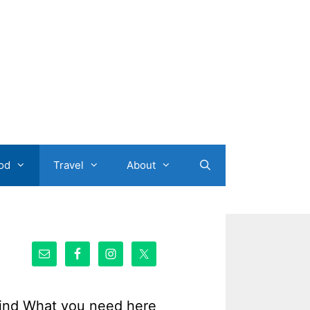
od
Travel
About
ind What you need here