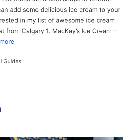
can add some delicious ice cream to your
erested in my list of awesome ice cream
t from Calgary 1. MacKay’s Ice Cream –
 more
l Guides
m