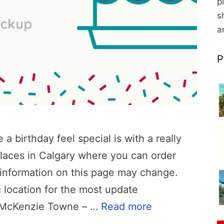
p
s
a
P
 birthday feel special is with a really
laces in Calgary where you can order
, information on this page may change.
 location for the most update
p McKenzie Towne – …
Read more