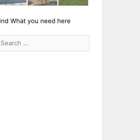
ind What you need here
earch
r: