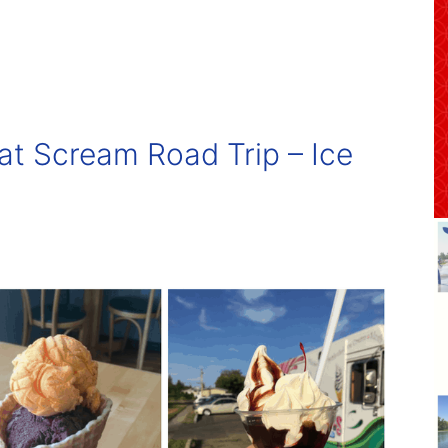
t Scream Road Trip – Ice