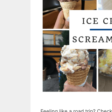
Feeling like a road trip? Chec