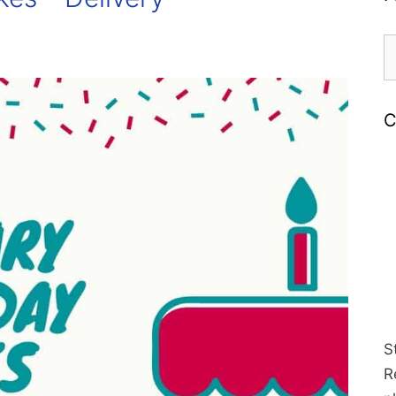
S
fo
C
S
R