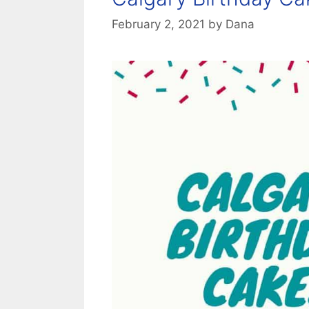
February 2, 2021
by
Dana