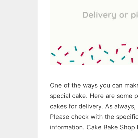
One of the ways you can make a
special cake. Here are some p
cakes for delivery. As always
Please check with the specific
information. Cake Bake Sho