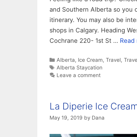
and Southern Alberta so you 
itinerary. You may also be int
shops in Calgary. Heading Wes
Cochrane 220- 1st St …
Read
Categories
Alberta
,
Ice Cream
,
Travel
,
Trave
Tags
Alberta Staycation
Leave a comment
La Diperie Ice Crea
May 19, 2019
by
Dana