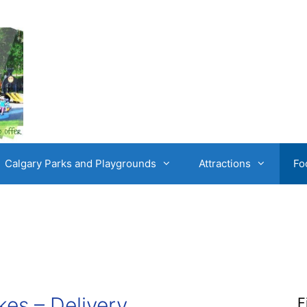
Calgary Parks and Playgrounds
Attractions
Fo
kes – Delivery
F