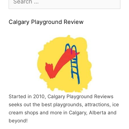
for:
Calgary Playground Review
Started in 2010, Calgary Playground Reviews
seeks out the best playgrounds, attractions, ice
cream shops and more in Calgary, Alberta and
beyond!