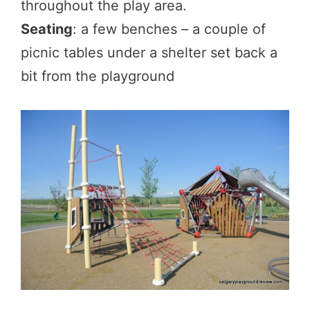
throughout the play area.
Seating
: a few benches – a couple of
picnic tables under a shelter set back a
bit from the playground