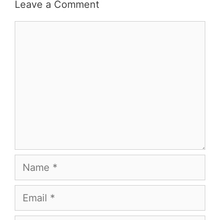
Leave a Comment
Comment
Name
Email