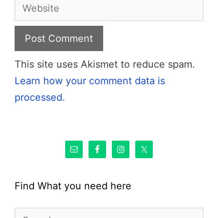
Website
This site uses Akismet to reduce spam.
Learn how your comment data is
processed.
Find What you need here
Search