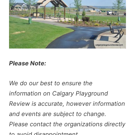
Please Note:
We do our best to ensure the
information on Calgary Playground
Review is accurate, however information
and events are subject to change.
Please contact the organizations directly
to avoid disappointment.