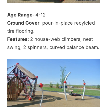
Age Range
: 4-12
Ground Cover
: pour-in-place recylcled
tire flooring.
Features:
2 house-web climbers, nest
swing, 2 spinners, curved balance beam.