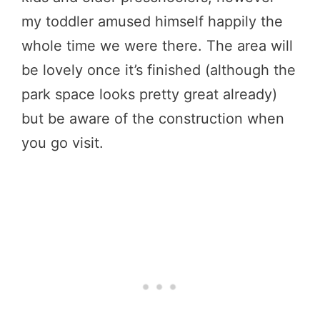
my toddler amused himself happily the
whole time we were there. The area will
be lovely once it’s finished (although the
park space looks pretty great already)
but be aware of the construction when
you go visit.