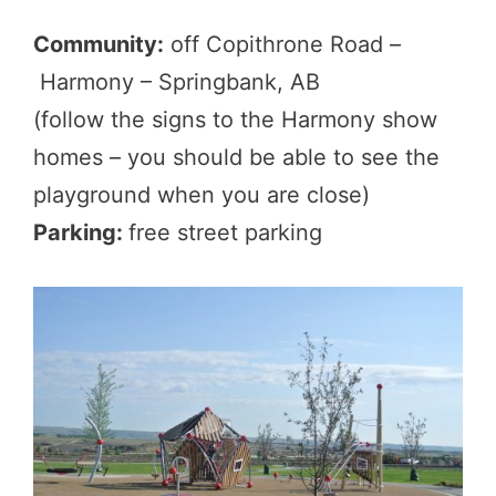
Community:
off Copithrone Road –
Harmony – Springbank, AB
(follow the signs to the Harmony show
homes – you should be able to see the
playground when you are close)
Parking:
free street parking