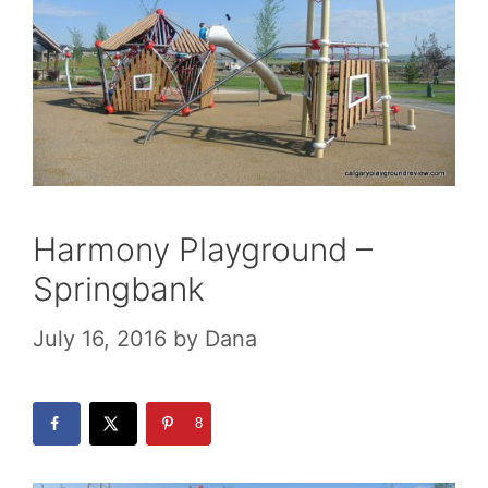
Harmony Playground –
Springbank
July 16, 2016
by
Dana
8