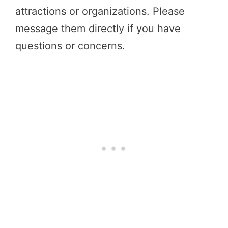
attractions or organizations. Please
message them directly if you have
questions or concerns.