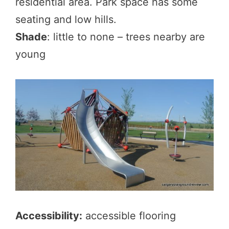
residential area. Park space has some
seating and low hills.
Shade
: little to none – trees nearby are
young
Accessibility:
accessible flooring