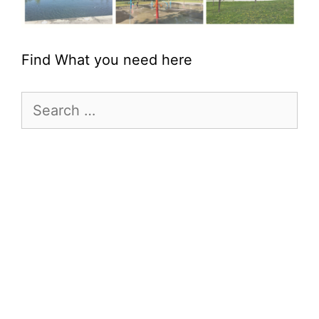
Find What you need here
Search
for: