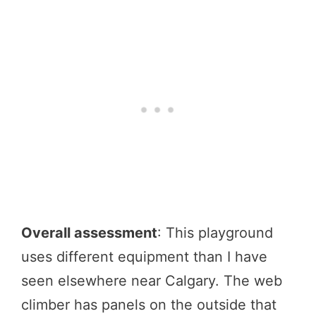
Overall assessment
: This playground
uses different equipment than I have
seen elsewhere near Calgary. The web
climber has panels on the outside that