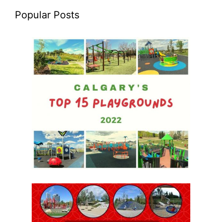
Popular Posts