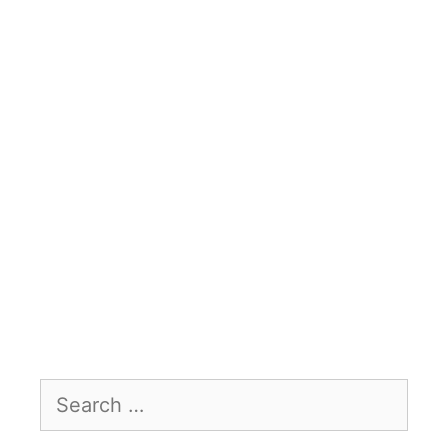
Search
for: