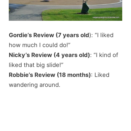
Gordie’s Review (7 years old
): “I liked
how much I could do!”
Nicky’s Review (4 years old)
: “I kind of
liked that big slide!”
Robbie’s Review (18 months)
: Liked
wandering around.