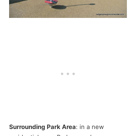
Surrounding Park Area
: in a new