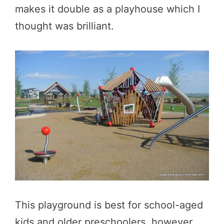
makes it double as a playhouse which I
thought was brilliant.
This playground is best for school-aged
kids and older preschoolers, however