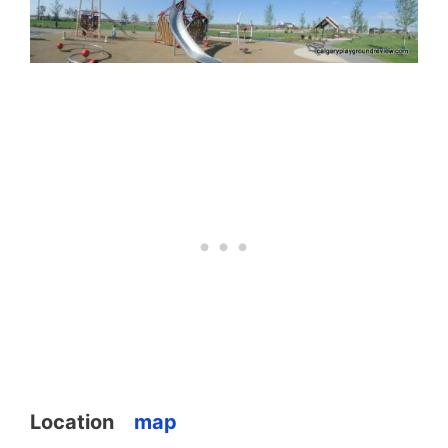
Location
map