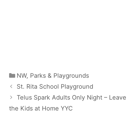
Categories
NW
,
Parks & Playgrounds
St. Rita School Playground
Telus Spark Adults Only Night – Leave
the Kids at Home YYC