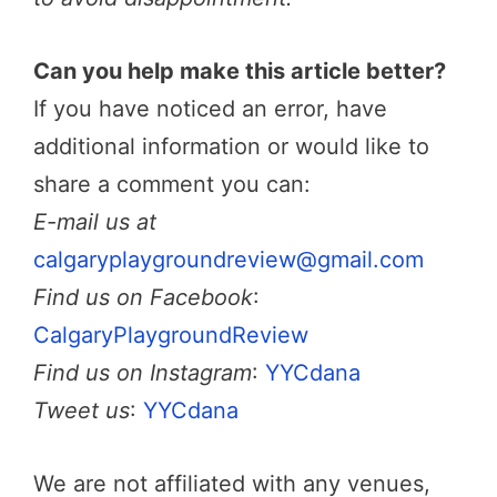
Can you help make this article better?
If you have noticed an error, have
additional information or would like to
share a comment you can:
E-mail us at
calgaryplaygroundreview@gmail.com
Find us on Facebook
:
CalgaryPlaygroundReview
Find us on Instagram
:
YYCdana
Tweet us
:
YYCdana
We are not affiliated with any venues,