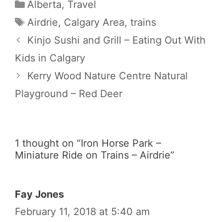
Categories
Alberta
,
Travel
Tags
Airdrie
,
Calgary Area
,
trains
Kinjo Sushi and Grill – Eating Out With
Kids in Calgary
Kerry Wood Nature Centre Natural
Playground – Red Deer
1 thought on “Iron Horse Park –
Miniature Ride on Trains – Airdrie”
Fay Jones
February 11, 2018 at 5:40 am