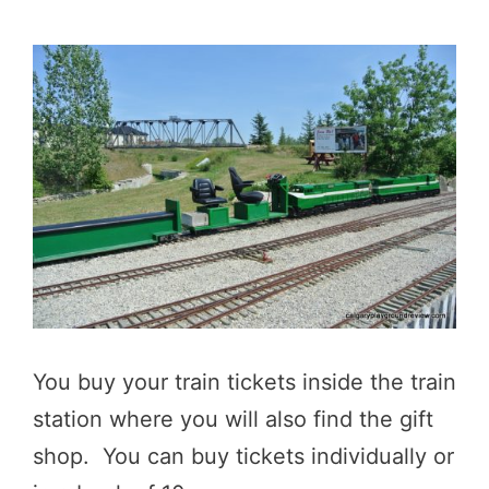
You buy your train tickets inside the train
station where you will also find the gift
shop. You can buy tickets individually or