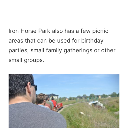
Iron Horse Park also has a few picnic
areas that can be used for birthday
parties, small family gatherings or other
small groups.