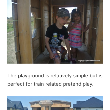
The playground is relatively simple but is
perfect for train related pretend play.