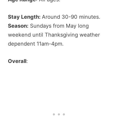
Stay Length:
Around 30-90 minutes.
Season:
Sundays from May long
weekend until Thanksgiving weather
dependent 11am-4pm.
Overall
: