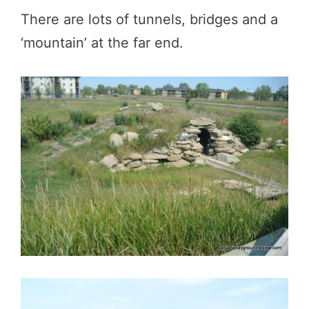
There are lots of tunnels, bridges and a
‘mountain’ at the far end.