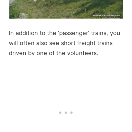
In addition to the ‘passenger’ trains, you
will often also see short freight trains
driven by one of the volunteers.