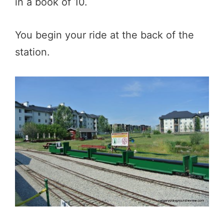
in a book of 10.
You begin your ride at the back of the
station.