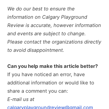
We do our best to ensure the
information on Calgary Playground
Review is accurate, however information
and events are subject to change.
Please contact the organizations directly
to avoid disappointment.
Can you help make this article better?
If you have noticed an error, have
additional information or would like to
share a comment you can:
E-mail us at
calgaryplaygroundreview@gmail.com