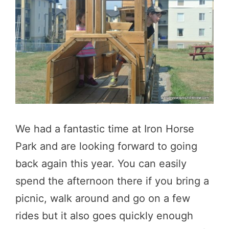
We had a fantastic time at Iron Horse
Park and are looking forward to going
back again this year. You can easily
spend the afternoon there if you bring a
picnic, walk around and go on a few
rides but it also goes quickly enough