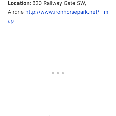
Location:
820 Railway Gate SW,
Airdrie
http://www.ironhorsepark.net/
m
ap