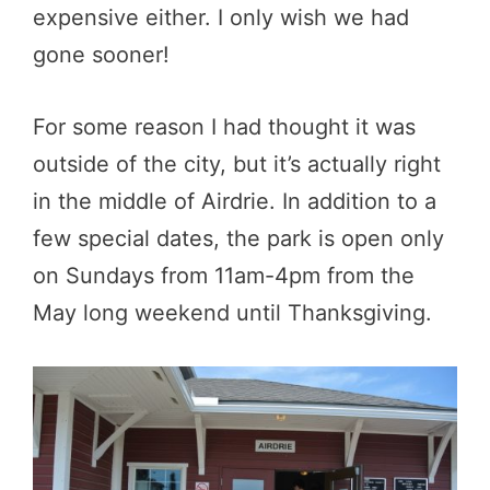
expensive either. I only wish we had
gone sooner!
For some reason I had thought it was
outside of the city, but it’s actually right
in the middle of Airdrie. In addition to a
few special dates, the park is open only
on Sundays from 11am-4pm from the
May long weekend until Thanksgiving.