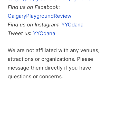
Find us on Facebook
:
CalgaryPlaygroundReview
Find us on Instagram
:
YYCdana
Tweet us
:
YYCdana
We are not affiliated with any venues,
attractions or organizations. Please
message them directly if you have
questions or concerns.