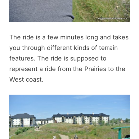
The ride is a few minutes long and takes
you through different kinds of terrain
features. The ride is supposed to
represent a ride from the Prairies to the
West coast.