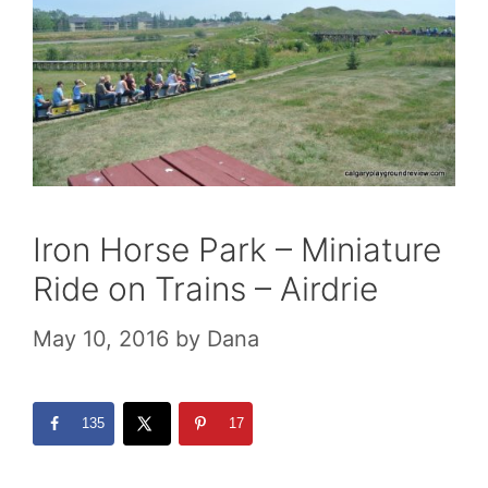
Iron Horse Park – Miniature
Ride on Trains – Airdrie
May 10, 2016
by
Dana
135
17