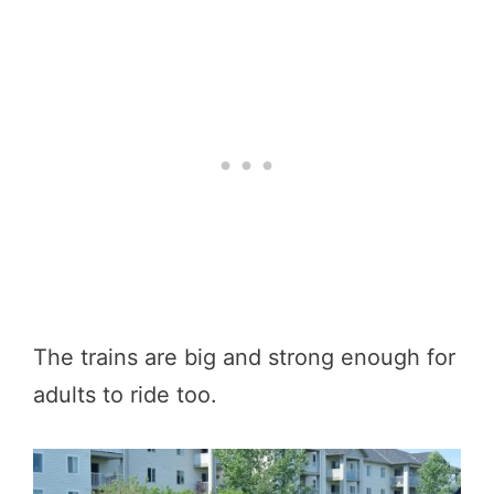
The trains are big and strong enough for
adults to ride too.