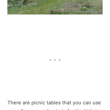
There are picnic tables that you can use