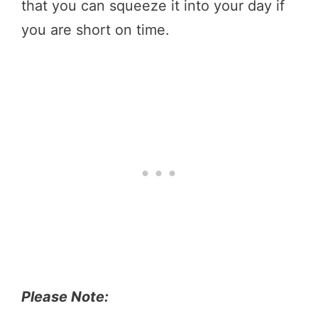
that you can squeeze it into your day if
you are short on time.
Please Note: