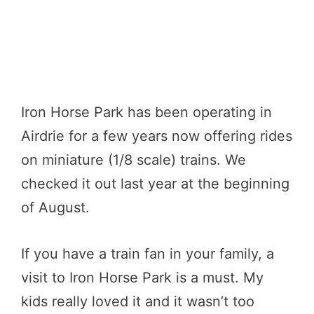
Iron Horse Park has been operating in
Airdrie for a few years now offering rides
on miniature (1/8 scale) trains. We
checked it out last year at the beginning
of August.
If you have a train fan in your family, a
visit to Iron Horse Park is a must. My
kids really loved it and it wasn’t too