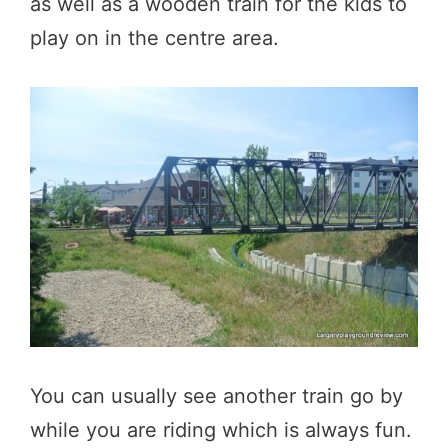
as well as a wooden train for the kids to
play on in the centre area.
You can usually see another train go by
while you are riding which is always fun.