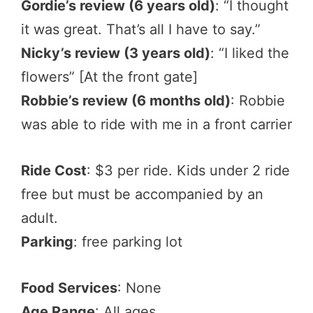
Gordie’s review (6 years old)
: “I thought
it was great. That’s all I have to say.”
Nicky’s review (3 years old)
: “I liked the
flowers” [At the front gate]
Robbie’s review (6 months old)
: Robbie
was able to ride with me in a front carrier
Ride Cost
: $3 per ride. Kids under 2 ride
free but must be accompanied by an
adult.
Parking
: free parking lot
Food Services
: None
Age Range
: All ages.