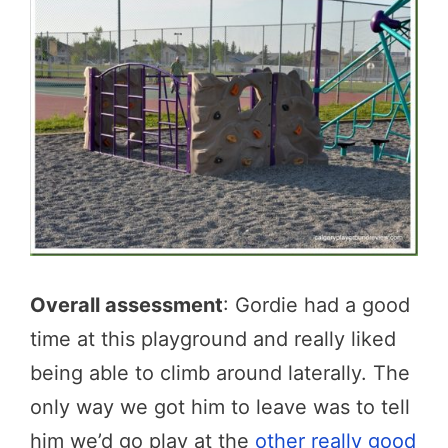
Overall assessment
: Gordie had a good
time at this playground and really liked
being able to climb around laterally. The
only way we got him to leave was to tell
him we’d go play at the
other really good