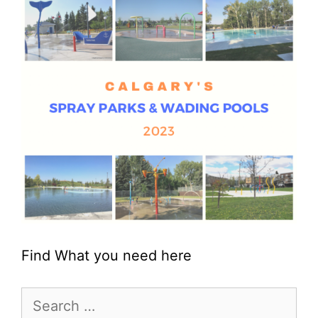
Find What you need here
Search
for: