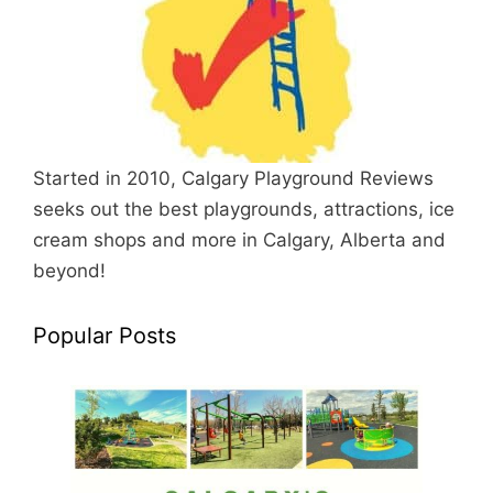
Started in 2010, Calgary Playground Reviews
seeks out the best playgrounds, attractions, ice
cream shops and more in Calgary, Alberta and
beyond!
Popular Posts