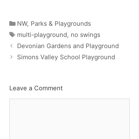
Categories
NW
,
Parks & Playgrounds
Tags
multi-playground
,
no swings
Devonian Gardens and Playground
Simons Valley School Playground
Leave a Comment
Comment