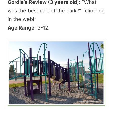
Gordie’s Review (3 years old
): “What
was the best part of the park?” “climbing
in the web!”
Age Range
: 3-12.