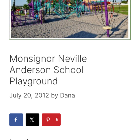
Monsignor Neville
Anderson School
Playground
July 20, 2012
by
Dana
6