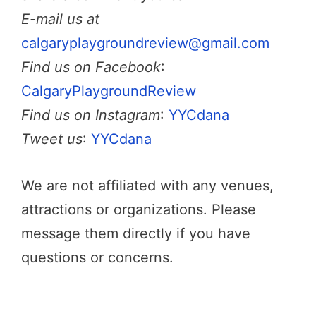
E-mail us at
calgaryplaygroundreview@gmail.com
Find us on Facebook
:
CalgaryPlaygroundReview
Find us on Instagram
:
YYCdana
Tweet us
:
YYCdana
We are not affiliated with any venues,
attractions or organizations. Please
message them directly if you have
questions or concerns.