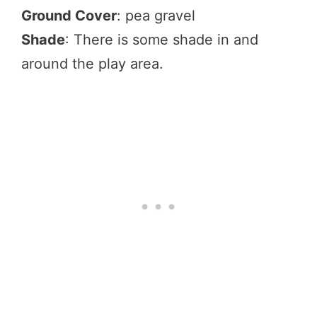
Ground Cover
: pea gravel
Shade
: There is some shade in and
around the play area.