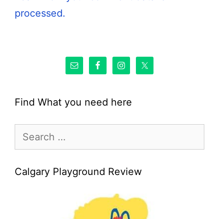
processed.
Find What you need here
Search
for:
Calgary Playground Review