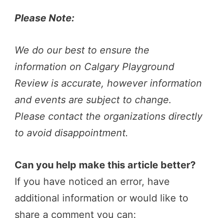
Please Note:
We do our best to ensure the
information on Calgary Playground
Review is accurate, however information
and events are subject to change.
Please contact the organizations directly
to avoid disappointment.
Can you help make this article better?
If you have noticed an error, have
additional information or would like to
share a comment you can: