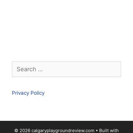
Search
for:
Privacy Policy
© 2026 calgaryplaygroundreview.com
• Built with