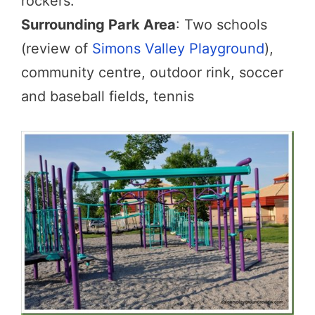
rockers.
Surrounding Park Area
: Two schools
(review of
Simons Valley Playground
),
community centre, outdoor rink, soccer
and baseball fields, tennis