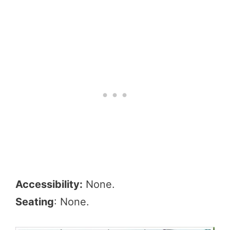
Accessibility:
None.
Seating
: None.