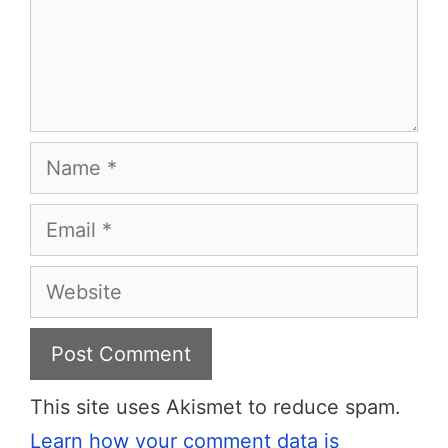
Name
Email
Website
This site uses Akismet to reduce spam.
Learn how your comment data is