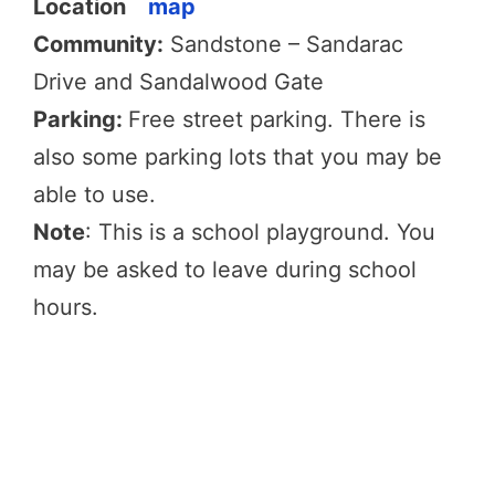
Location
map
Community:
Sandstone – Sandarac
Drive and Sandalwood Gate
Parking:
Free street parking. There is
also some parking lots that you may be
able to use.
Note
: This is a school playground. You
may be asked to leave during school
hours.