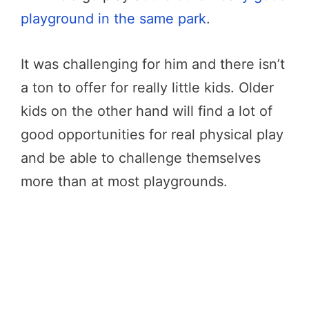
playground in the same park
.
It was challenging for him and there isn’t
a ton to offer for really little kids. Older
kids on the other hand will find a lot of
good opportunities for real physical play
and be able to challenge themselves
more than at most playgrounds.