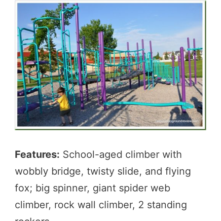
Features:
School-aged climber with
wobbly bridge, twisty slide, and flying
fox; big spinner, giant spider web
climber, rock wall climber, 2 standing