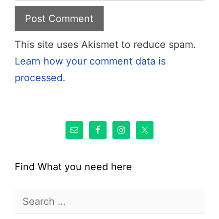
This site uses Akismet to reduce spam.
Learn how your comment data is
processed.
Find What you need here
Search
for: