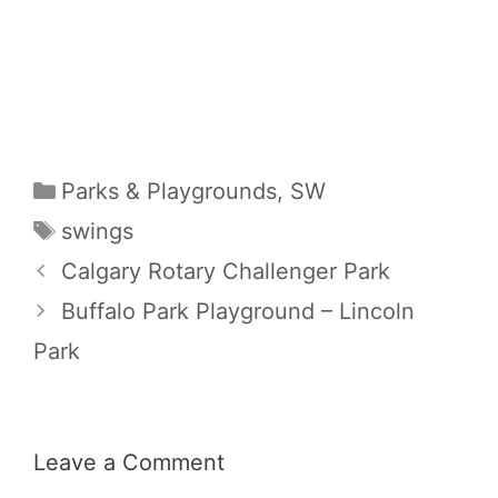
Categories
Parks & Playgrounds
,
SW
Tags
swings
Calgary Rotary Challenger Park
Buffalo Park Playground – Lincoln
Park
Leave a Comment