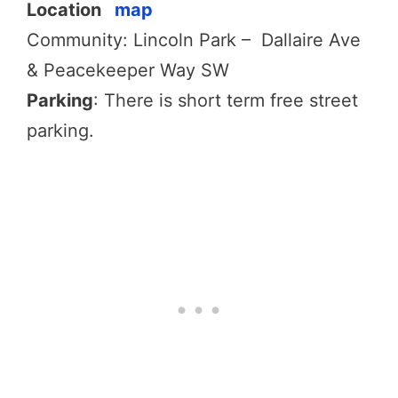
Location
map
Community: Lincoln Park – Dallaire Ave
& Peacekeeper Way SW
Parking
: There is short term free street
parking.