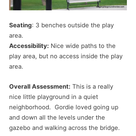
Seating
: 3 benches outside the play
area.
Accessibility:
Nice wide paths to the
play area, but no access inside the play
area.
Overall Assessment:
This is a really
nice little playground in a quiet
neighborhood. Gordie loved going up
and down all the levels under the
gazebo and walking across the bridge.