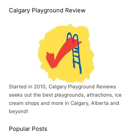
Calgary Playground Review
Started in 2010, Calgary Playground Reviews
seeks out the best playgrounds, attractions, ice
cream shops and more in Calgary, Alberta and
beyond!
Popular Posts