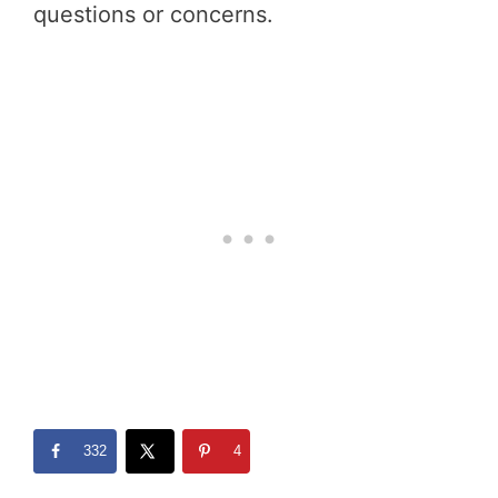
questions or concerns.
332
4