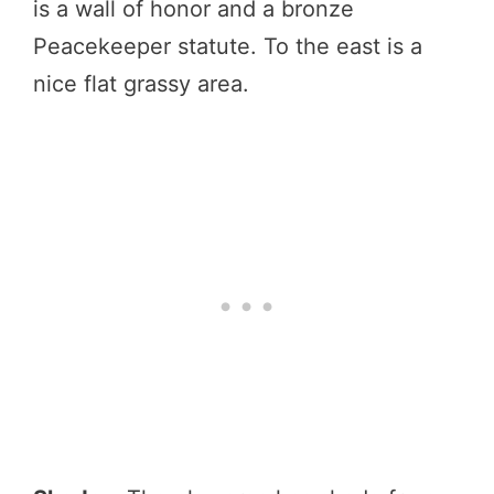
is a wall of honor and a bronze
Peacekeeper statute. To the east is a
nice flat grassy area.