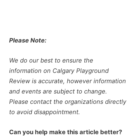
Please Note:
We do our best to ensure the
information on Calgary Playground
Review is accurate, however information
and events are subject to change.
Please contact the organizations directly
to avoid disappointment.
Can you help make this article better?