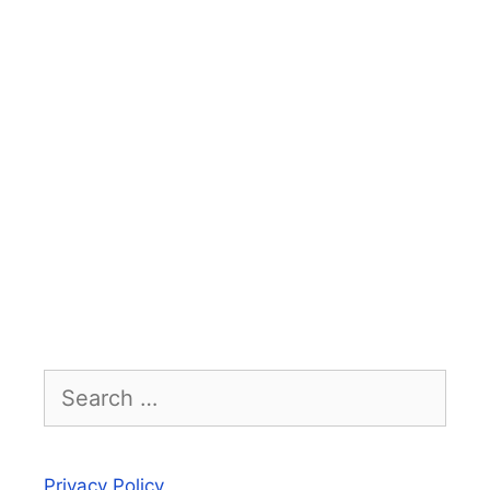
Search
for:
Privacy Policy