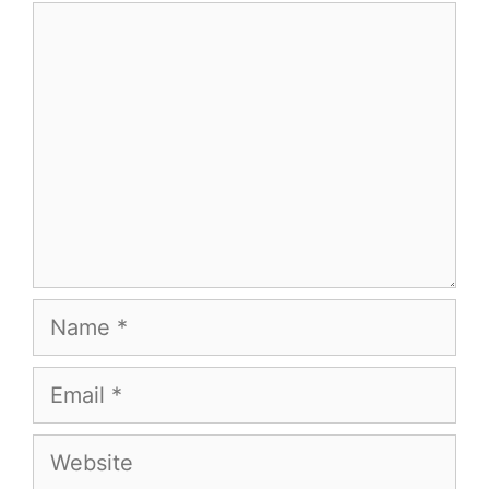
Comment
Name
Email
Website