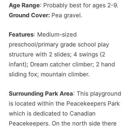
Age Range
: Probably best for ages 2-9.
Ground Cover:
Pea gravel.
Features
: Medium-sized
preschool/primary grade school play
structure with 2 slides; 4 swings (2
infant); Dream catcher climber; 2 hand
sliding fox; mountain climber.
Surrounding Park Area
: This playground
is located within the Peacekeepers Park
which is dedicated to Canadian
Peacekeepers. On the north side there