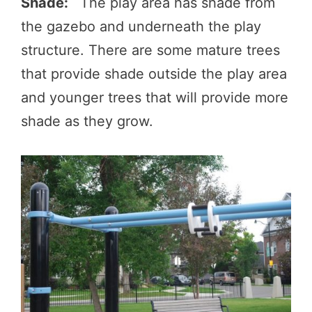
Shade:
The play area has shade from
the gazebo and underneath the play
structure. There are some mature trees
that provide shade outside the play area
and younger trees that will provide more
shade as they grow.