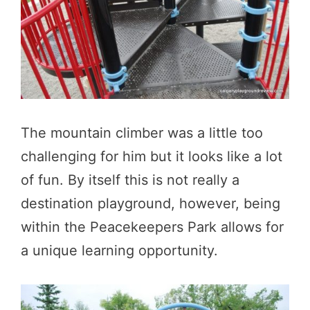
The mountain climber was a little too
challenging for him but it looks like a lot
of fun. By itself this is not really a
destination playground, however, being
within the Peacekeepers Park allows for
a unique learning opportunity.