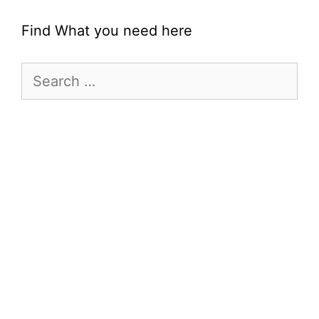
Find What you need here
Search
for: