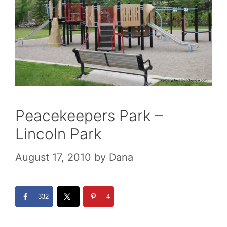
Peacekeepers Park –
Lincoln Park
August 17, 2010
by
Dana
332
4