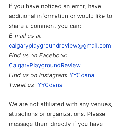
If you have noticed an error, have
additional information or would like to
share a comment you can:
E-mail us at
calgaryplaygroundreview@gmail.com
Find us on Facebook
:
CalgaryPlaygroundReview
Find us on Instagram
:
YYCdana
Tweet us
:
YYCdana
We are not affiliated with any venues,
attractions or organizations. Please
message them directly if you have