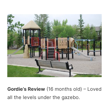
Gordie’s Review
(16 months old) – Loved
all the levels under the gazebo.