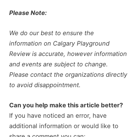
Please Note:
We do our best to ensure the
information on Calgary Playground
Review is accurate, however information
and events are subject to change.
Please contact the organizations directly
to avoid disappointment.
Can you help make this article better?
If you have noticed an error, have
additional information or would like to
share a comment you can: