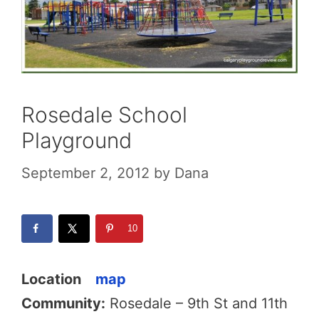
Rosedale School
Playground
September 2, 2012
by
Dana
10
Location
map
Community:
Rosedale – 9th St and 11th