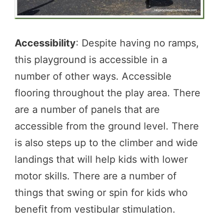
Accessibility
: Despite having no ramps,
this playground is accessible in a
number of other ways. Accessible
flooring throughout the play area. There
are a number of panels that are
accessible from the ground level. There
is also steps up to the climber and wide
landings that will help kids with lower
motor skills. There are a number of
things that swing or spin for kids who
benefit from vestibular stimulation.