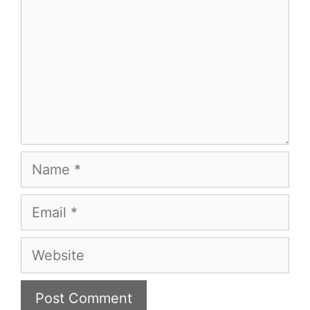
Name
Email
Website