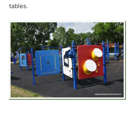
tables.