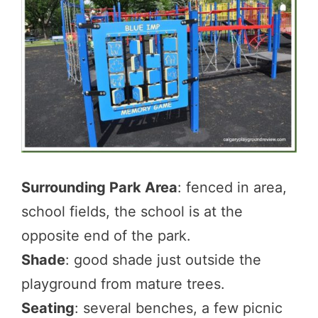
Surrounding Park Area
: fenced in area,
school fields, the school is at the
opposite end of the park.
Shade
: good shade just outside the
playground from mature trees.
Seating
: several benches, a few picnic