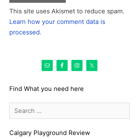
This site uses Akismet to reduce spam.
Learn how your comment data is
processed.
Find What you need here
Search
for:
Calgary Playground Review