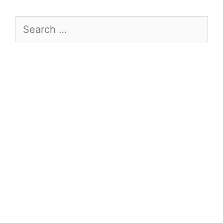
Search
for: