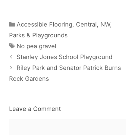
Categories
Accessible Flooring
,
Central
,
NW
,
Parks & Playgrounds
Tags
No pea gravel
Stanley Jones School Playground
Riley Park and Senator Patrick Burns
Rock Gardens
Leave a Comment
Comment