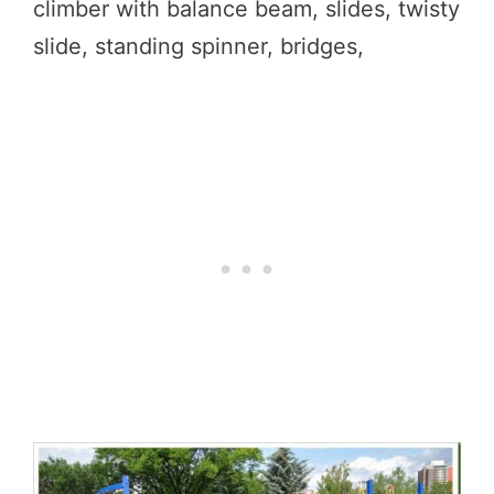
climber with balance beam, slides, twisty
slide, standing spinner, bridges,