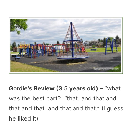
Gordie’s Review (3.5 years old)
– “what
was the best part?” “that. and that and
that and that. and that and that.” (I guess
he liked it).