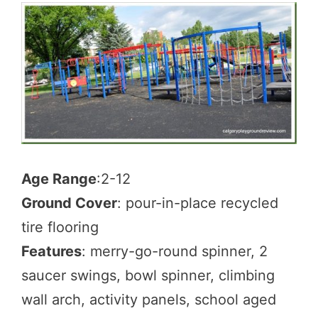
Age Range
:2-12
Ground Cover
: pour-in-place recycled
tire flooring
Features
: merry-go-round spinner, 2
saucer swings, bowl spinner, climbing
wall arch, activity panels, school aged