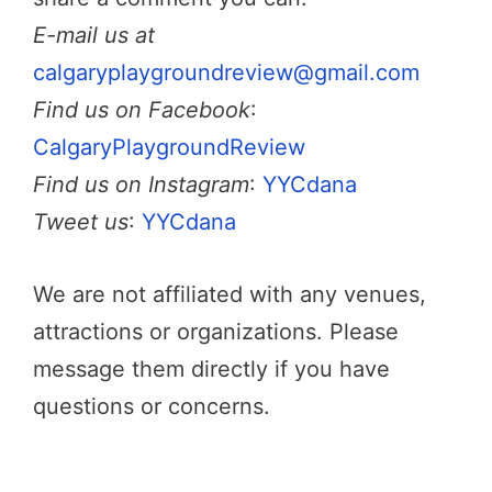
E-mail us at
calgaryplaygroundreview@gmail.com
Find us on Facebook
:
CalgaryPlaygroundReview
Find us on Instagram
:
YYCdana
Tweet us
:
YYCdana
We are not affiliated with any venues,
attractions or organizations. Please
message them directly if you have
questions or concerns.