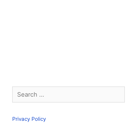
Search
for:
Privacy Policy