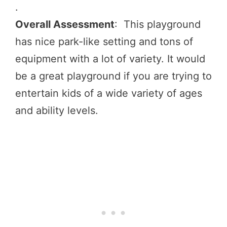
.
Overall Assessment
: This playground
has nice park-like setting and tons of
equipment with a lot of variety. It would
be a great playground if you are trying to
entertain kids of a wide variety of ages
and ability levels.