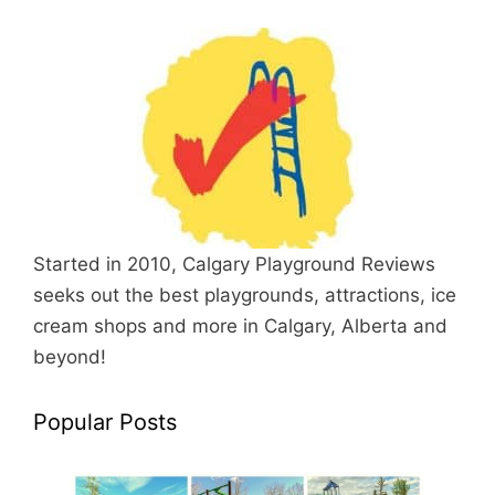
Started in 2010, Calgary Playground Reviews
seeks out the best playgrounds, attractions, ice
cream shops and more in Calgary, Alberta and
beyond!
Popular Posts