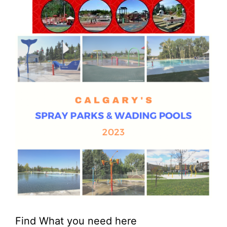
Find What you need here