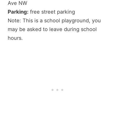
Ave NW
Parking:
free street parking
Note: This is a school playground, you
may be asked to leave during school
hours.