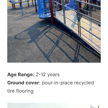
Age Range:
2-12 years
Ground cover
: pour-in-place recycled
tire flooring