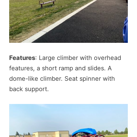
Features
: Large climber with overhead
features, a short ramp and slides. A
dome-like climber. Seat spinner with
back support.