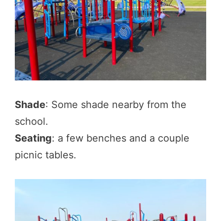
Shade
: Some shade nearby from the
school.
Seating
: a few benches and a couple
picnic tables.