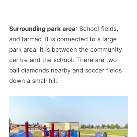
Surrounding park area
: School fields,
and tarmac. It is connected to a large
park area. It is between the community
centre and the school. There are two
ball diamonds nearby and soccer fields
down a small hill.