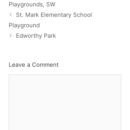
Playgrounds
,
SW
St. Mark Elementary School
Playground
Edworthy Park
Leave a Comment
Comment