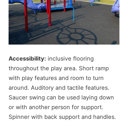
Accessibility:
inclusive flooring
throughout the play area. Short ramp
with play features and room to turn
around. Auditory and tactile features.
Saucer swing can be used laying down
or with another person for support.
Spinner with back support and handles.