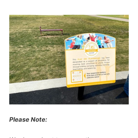
Please Note: