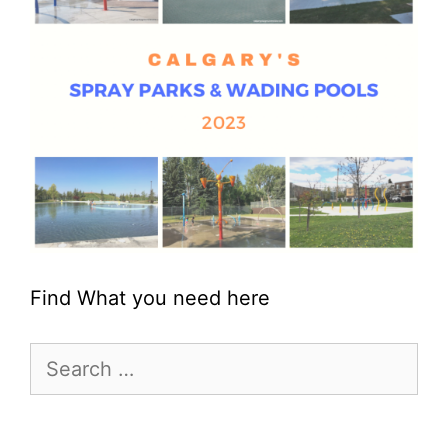
Find What you need here
Search
for: