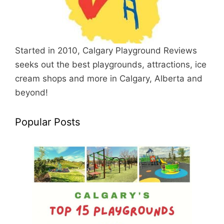
Started in 2010, Calgary Playground Reviews
seeks out the best playgrounds, attractions, ice
cream shops and more in Calgary, Alberta and
beyond!
Popular Posts