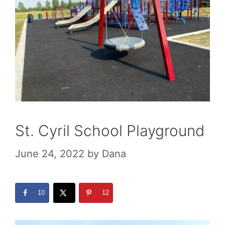
St. Cyril School Playground
June 24, 2022
by
Dana
10
12