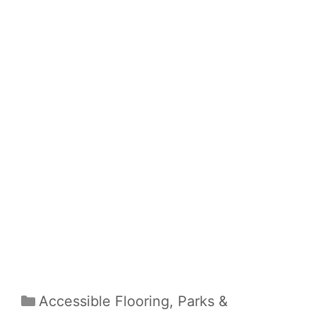
Categories
Accessible Flooring
,
Parks &