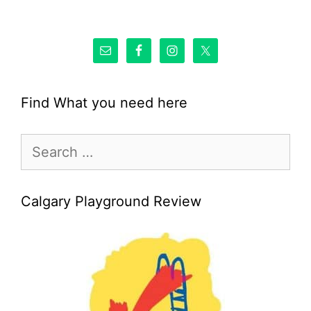
Find What you need here
Search
for:
Calgary Playground Review