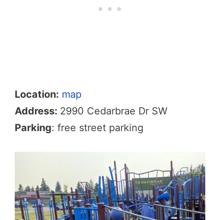
Location:
map
Address:
2990 Cedarbrae Dr SW
Parking
: free street parking