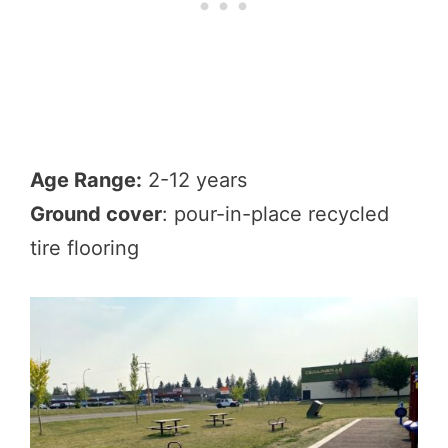
Age Range:
2-12 years
Ground cover
: pour-in-place recycled
tire flooring