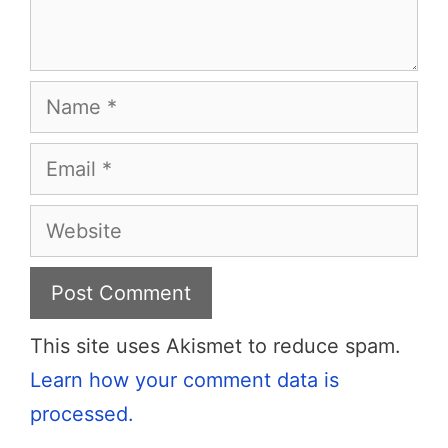
Name
Email
Website
This site uses Akismet to reduce spam.
Learn how your comment data is
processed.