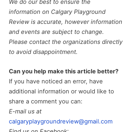
We do our best to ensure the
information on Calgary Playground
Review is accurate, however information
and events are subject to change.
Please contact the organizations directly
to avoid disappointment.
Can you help make this article better?
If you have noticed an error, have
additional information or would like to
share a comment you can:
E-mail us at
calgaryplaygroundreview@gmail.com
Find us on Facebook
: