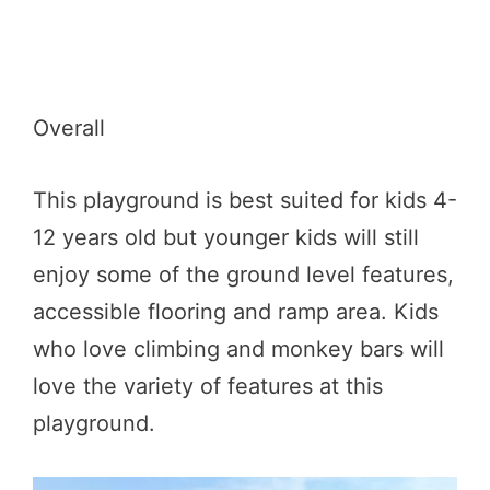
Overall
This playground is best suited for kids 4-
12 years old but younger kids will still
enjoy some of the ground level features,
accessible flooring and ramp area. Kids
who love climbing and monkey bars will
love the variety of features at this
playground.