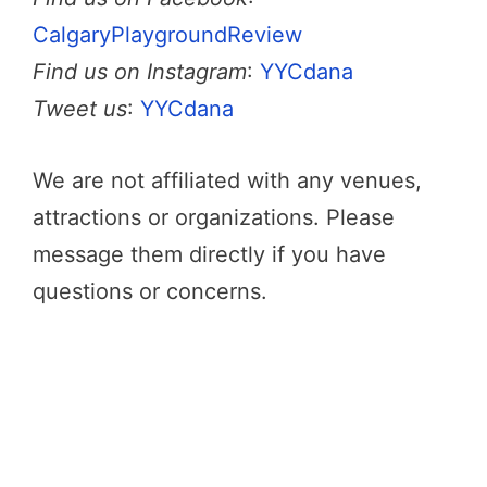
CalgaryPlaygroundReview
Find us on Instagram
:
YYCdana
Tweet us
:
YYCdana
We are not affiliated with any venues,
attractions or organizations. Please
message them directly if you have
questions or concerns.