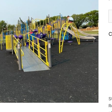
S
fo
C
S
R