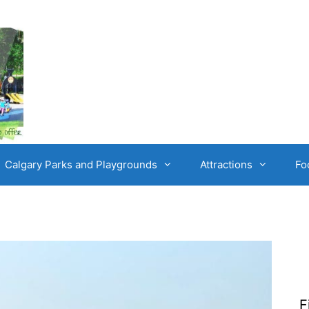
Calgary Parks and Playgrounds
Attractions
Fo
F