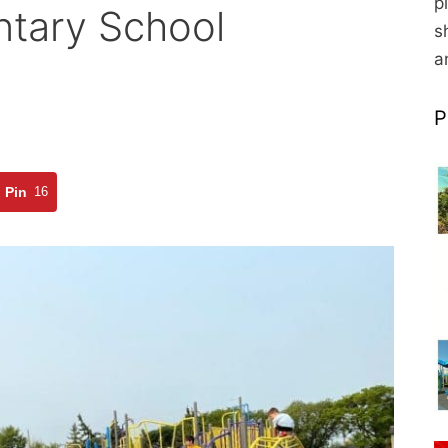
p
ntary School
s
a
P
Pin
16