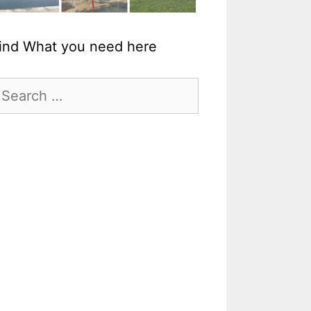
ind What you need here
earch
r: