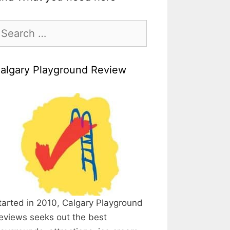
earch
r:
algary Playground Review
tarted in 2010, Calgary Playground
eviews seeks out the best