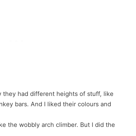
w they had different heights of stuff, like
ey bars. And I liked their colours and
like the wobbly arch climber. But I did the