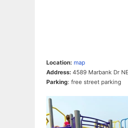
Location:
map
Address:
4589 Marbank Dr N
Parking
: free street parking