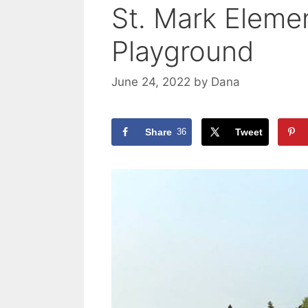
St. Mark Eleme
Playground
June 24, 2022
by
Dana
Share
36
Tweet