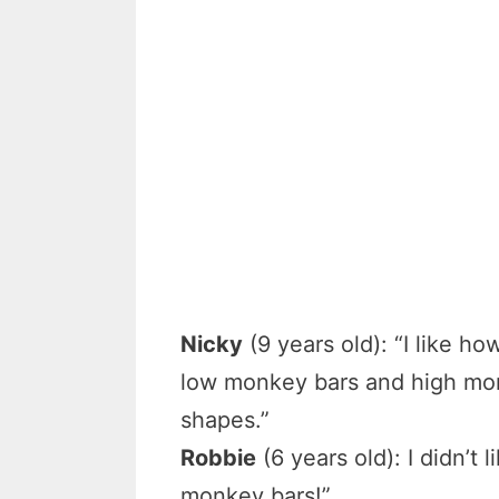
Nicky
(9 years old): “I like ho
low monkey bars and high monk
shapes.”
Robbie
(6 years old): I didn’t 
monkey bars!”