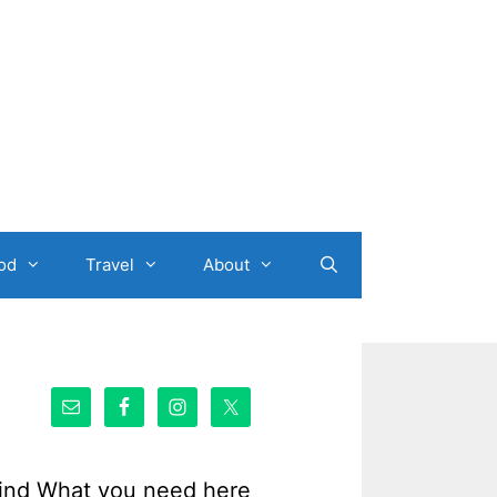
od
Travel
About
ind What you need here