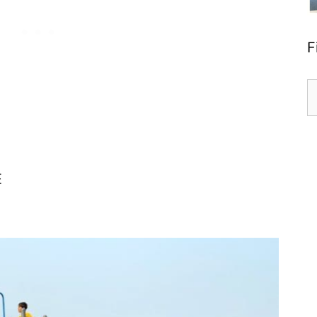
F
S
fo
E