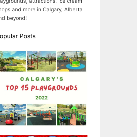
laygrounds, attractions, ice cream
hops and more in Calgary, Alberta
nd beyond!
opular Posts