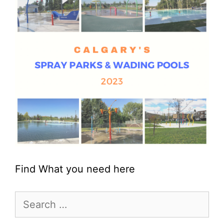
Find What you need here
Search
for: