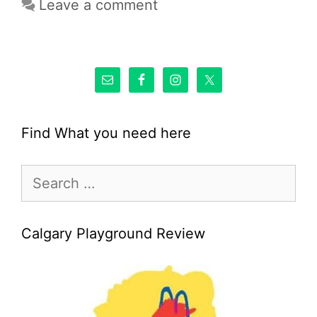
Leave a comment
Find What you need here
Search
for:
Calgary Playground Review