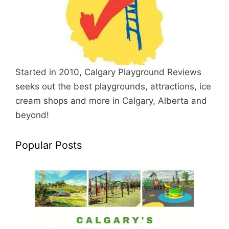
Started in 2010, Calgary Playground Reviews
seeks out the best playgrounds, attractions, ice
cream shops and more in Calgary, Alberta and
beyond!
Popular Posts