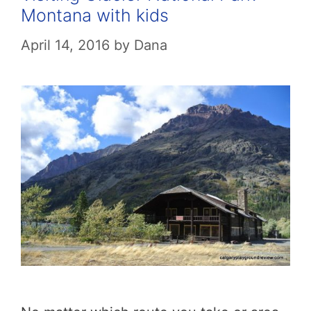
Montana with kids
April 14, 2016
by
Dana