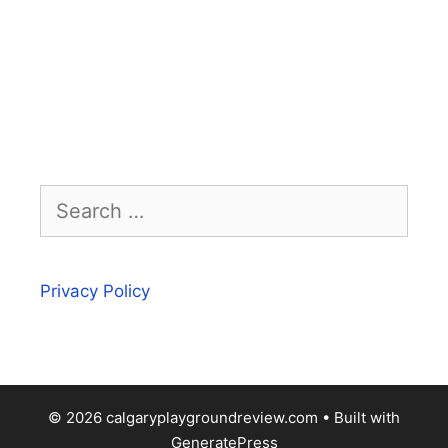
Search
for:
Privacy Policy
© 2026 calgaryplaygroundreview.com
• Built with
GeneratePress