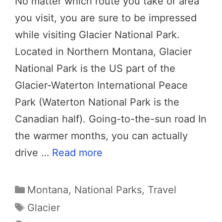
No matter which route you take or area
you visit, you are sure to be impressed
while visiting Glacier National Park.
Located in Northern Montana, Glacier
National Park is the US part of the
Glacier-Waterton International Peace
Park (Waterton National Park is the
Canadian half). Going-to-the-sun road In
the warmer months, you can actually
drive …
Read more
Categories
Montana
,
National Parks
,
Travel
Tags
Glacier