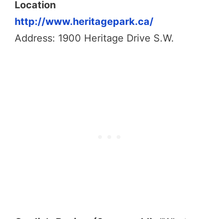
Location
http://www.heritagepark.ca/
Address: 1900 Heritage Drive S.W.