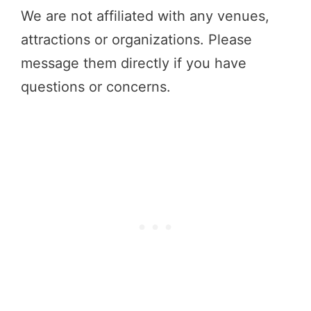
We are not affiliated with any venues,
attractions or organizations. Please
message them directly if you have
questions or concerns.