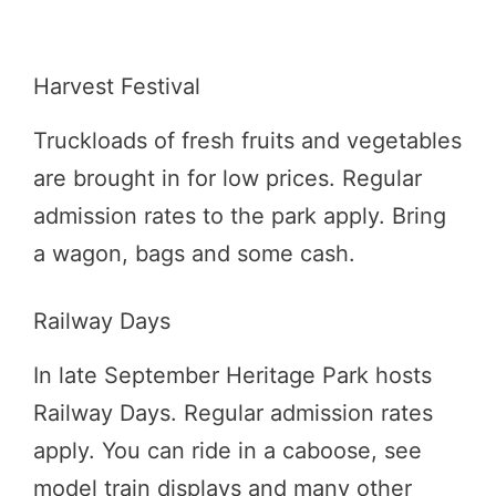
Harvest Festival
Truckloads of fresh fruits and vegetables
are brought in for low prices. Regular
admission rates to the park apply. Bring
a wagon, bags and some cash.
Railway Days
In late September Heritage Park hosts
Railway Days. Regular admission rates
apply. You can ride in a caboose, see
model train displays and many other