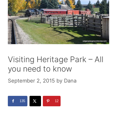
Visiting Heritage Park – All
you need to know
September 2, 2015
by
Dana
135
12