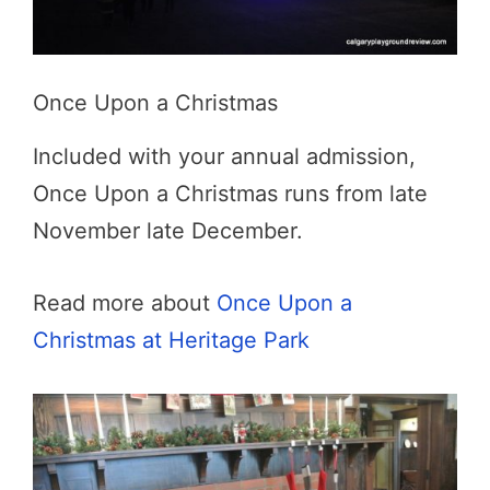
Once Upon a Christmas
Included with your annual admission,
Once Upon a Christmas runs from late
November late December.
Read more about
Once Upon a
Christmas at Heritage Park