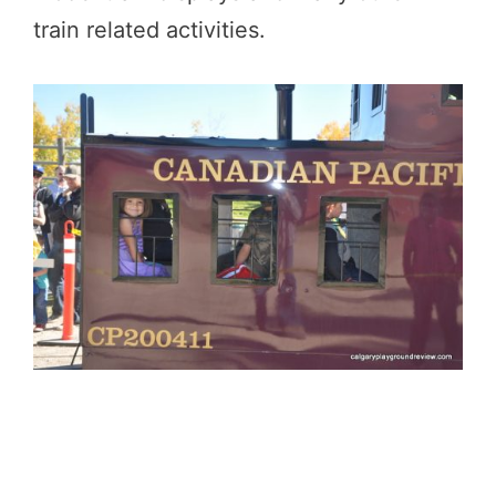
train related activities.