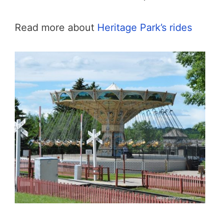
Read more about
Heritage Park’s rides