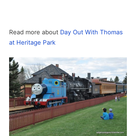
Read more about
Day Out With Thomas
at Heritage Park