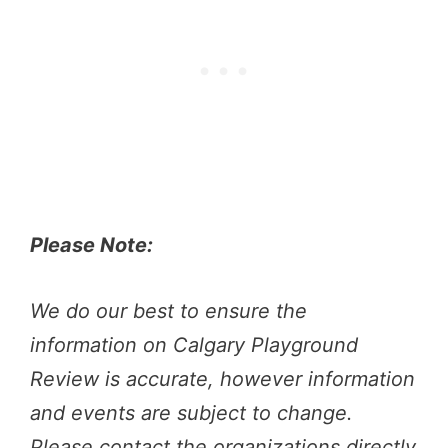
Please Note:
We do our best to ensure the
information on Calgary Playground
Review is accurate, however information
and events are subject to change.
Please contact the organizations directly