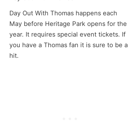
Day Out With Thomas happens each
May before Heritage Park opens for the
year. It requires special event tickets. If
you have a Thomas fan it is sure to be a
hit.