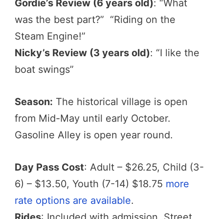
Gordie’s Review (6 years old)
: “What
was the best part?” “Riding on the
Steam Engine!”
Nicky’s Review (3 years old)
: “I like the
boat swings”
Season:
The historical village is open
from Mid-May until early October.
Gasoline Alley is open year round.
Day Pass Cost
: Adult – $26.25, Child (3-
6) – $13.50, Youth (7-14) $18.75
more
rate options are available
.
Rides
: Included with admission. Street