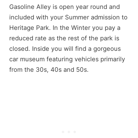
Gasoline Alley is open year round and
included with your Summer admission to
Heritage Park. In the Winter you pay a
reduced rate as the rest of the park is
closed. Inside you will find a gorgeous
car museum featuring vehicles primarily
from the 30s, 40s and 50s.