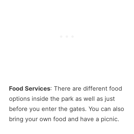
Food Services
: There are different food
options inside the park as well as just
before you enter the gates. You can also
bring your own food and have a picnic.