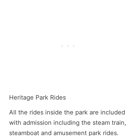
Heritage Park Rides
All the rides inside the park are included
with admission including the steam train,
steamboat and amusement park rides.