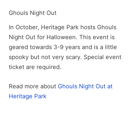
Ghouls Night Out
In October, Heritage Park hosts Ghouls
Night Out for Halloween. This event is
geared towards 3-9 years and is a little
spooky but not very scary. Special event
ticket are required.
Read more about
Ghouls Night Out at
Heritage Park