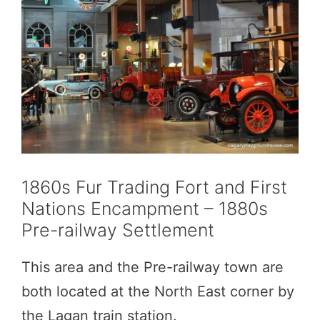
1860s Fur Trading Fort and First
Nations Encampment – 1880s
Pre-railway Settlement
This area and the Pre-railway town are
both located at the North East corner by
the Lagan train station.