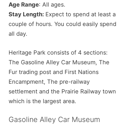
Age Range
: All ages.
Stay Length:
Expect to spend at least a
couple of hours. You could easily spend
all day.
Heritage Park consists of 4 sections:
The Gasoline Alley Car Museum, The
Fur trading post and First Nations
Encampment, The pre-railway
settlement and the Prairie Railway town
which is the largest area.
Gasoline Alley Car Museum