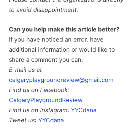
to avoid disappointment.
Can you help make this article better?
If you have noticed an error, have
additional information or would like to
share a comment you can:
E-mail us at
calgaryplaygroundreview@gmail.com
Find us on Facebook
:
CalgaryPlaygroundReview
Find us on Instagram
:
YYCdana
Tweet us
:
YYCdana