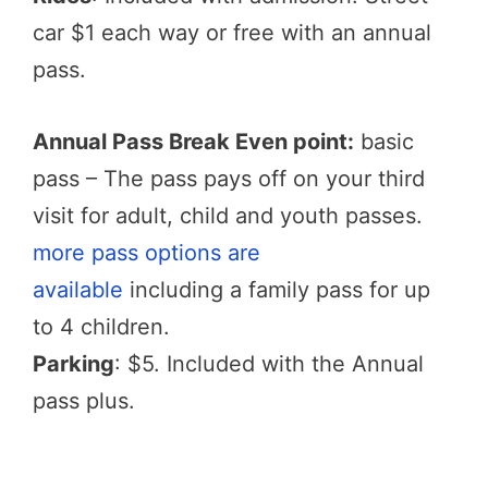
car $1 each way or free with an annual
pass.
Annual Pass Break Even point:
basic
pass – The pass pays off on your third
visit for adult, child and youth passes.
more pass options are
available
including a family pass for up
to 4 children.
Parking
: $5. Included with the Annual
pass plus.