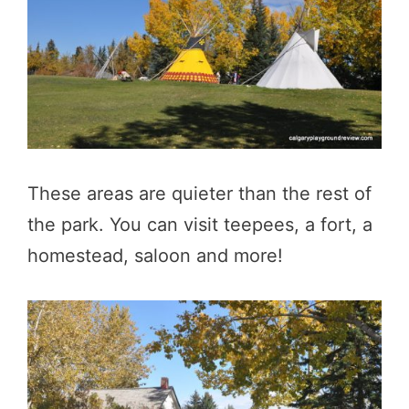
These areas are quieter than the rest of
the park. You can visit teepees, a fort, a
homestead, saloon and more!