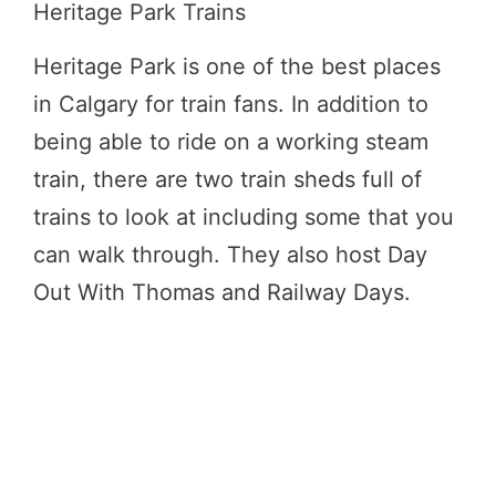
Heritage Park Trains
Heritage Park is one of the best places
in Calgary for train fans. In addition to
being able to ride on a working steam
train, there are two train sheds full of
trains to look at including some that you
can walk through. They also host Day
Out With Thomas and Railway Days.