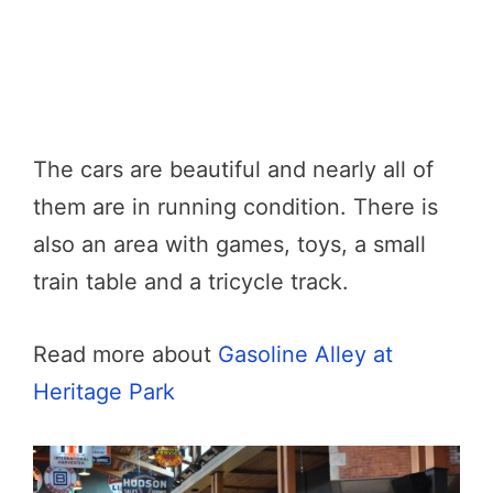
The cars are beautiful and nearly all of
them are in running condition. There is
also an area with games, toys, a small
train table and a tricycle track.
Read more about
Gasoline Alley at
Heritage Park