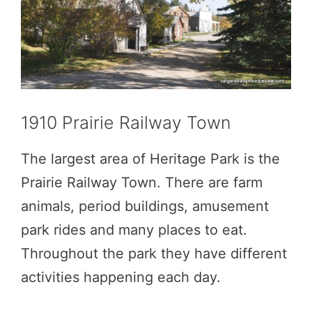
1910 Prairie Railway Town
The largest area of Heritage Park is the
Prairie Railway Town. There are farm
animals, period buildings, amusement
park rides and many places to eat.
Throughout the park they have different
activities happening each day.