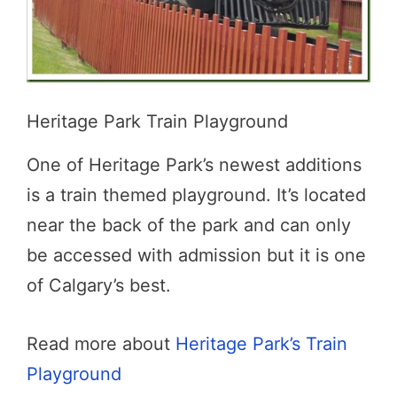
Heritage Park Train Playground
One of Heritage Park’s newest additions
is a train themed playground. It’s located
near the back of the park and can only
be accessed with admission but it is one
of Calgary’s best.
Read more about
Heritage Park’s Train
Playground