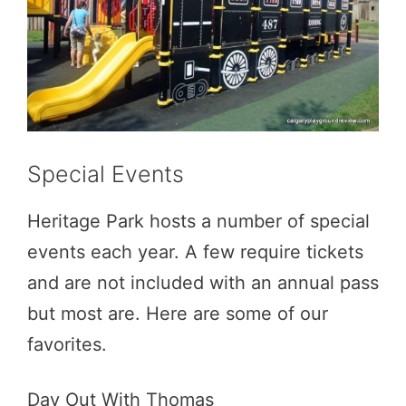
Special Events
Heritage Park hosts a number of special
events each year. A few require tickets
and are not included with an annual pass
but most are. Here are some of our
favorites.
Day Out With Thomas