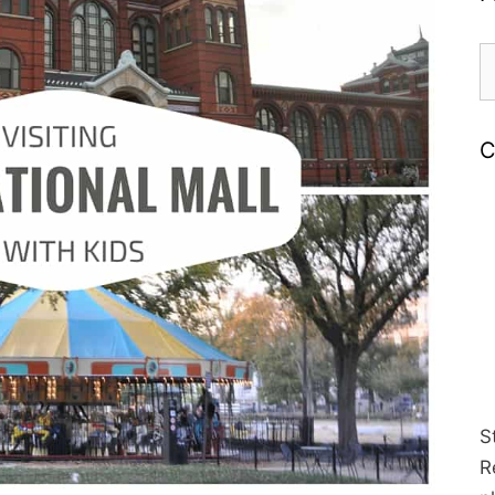
S
fo
C
S
R