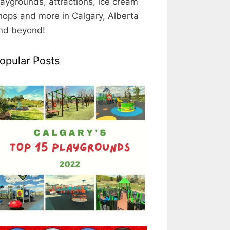
laygrounds, attractions, ice cream
hops and more in Calgary, Alberta
nd beyond!
opular Posts