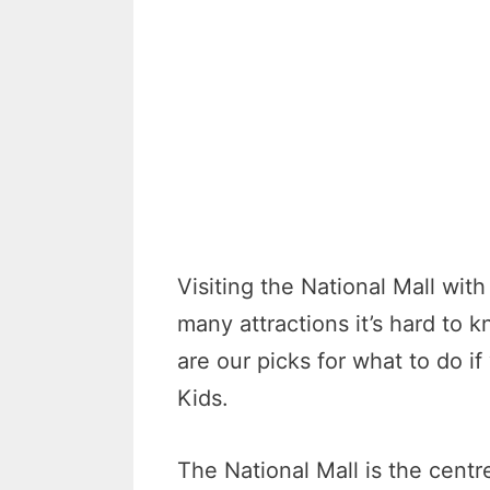
Visiting the National Mall with
many attractions it’s hard to 
are our picks for what to do if
Kids.
The National Mall is the cent