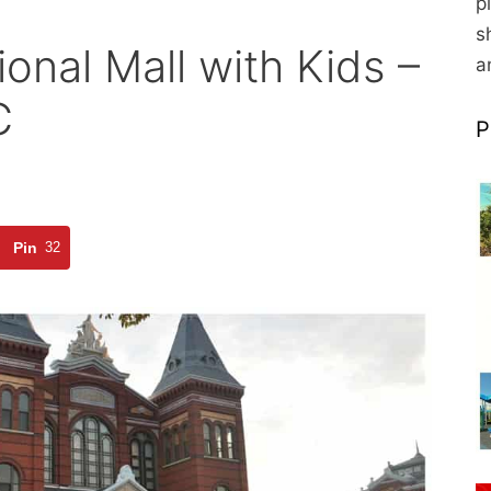
p
s
ional Mall with Kids –
a
C
P
Pin
32