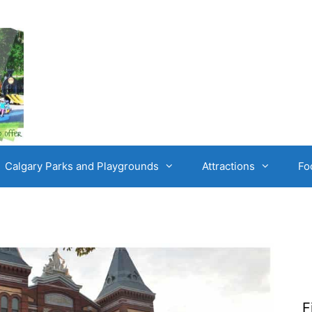
Calgary Parks and Playgrounds
Attractions
Fo
F