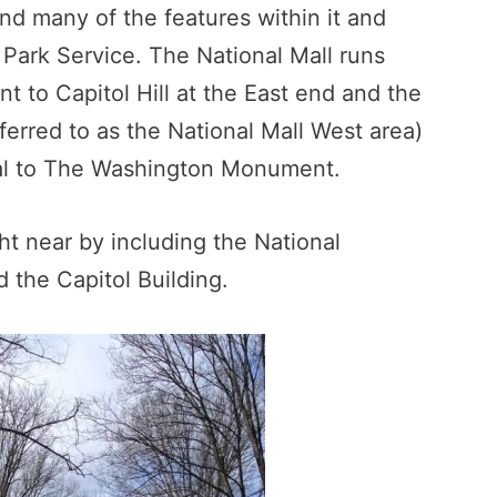
and many of the features within it and
l Park Service. The National Mall runs
to Capitol Hill at the East end and the
erred to as the National Mall West area)
ial to The Washington Monument.
ht near by including the National
 the Capitol Building.