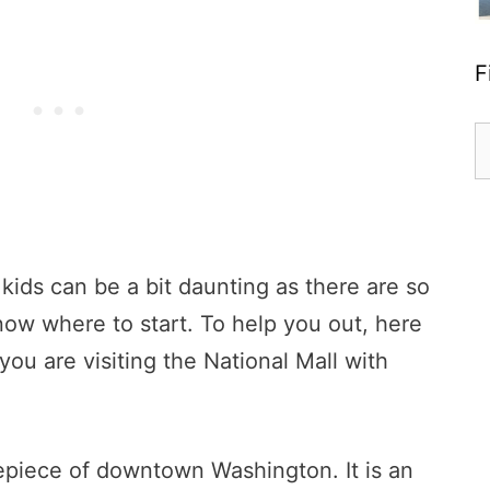
F
S
fo
 kids can be a bit daunting as there are so
know where to start. To help you out, here
 you are visiting the National Mall with
repiece of downtown Washington. It is an