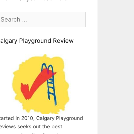
earch
r:
algary Playground Review
tarted in 2010, Calgary Playground
eviews seeks out the best