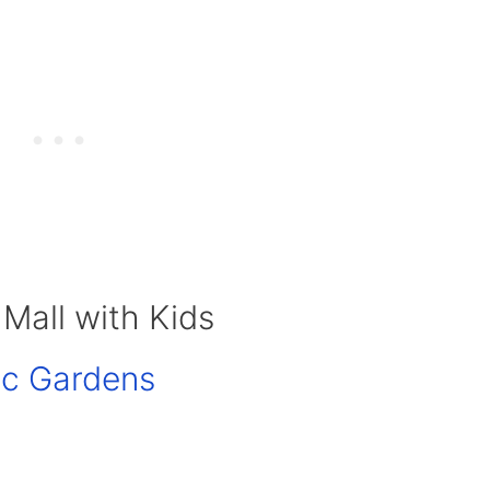
 Mall with Kids
ic Gardens