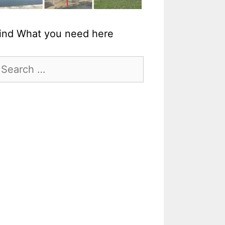
ind What you need here
earch
r: