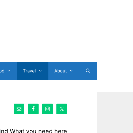
od
Travel
About
ind What you need here