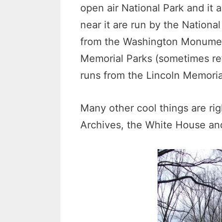
open air National Park and it 
near it are run by the Nationa
from the Washington Monument 
Memorial Parks (sometimes ref
runs from the Lincoln Memor
Many other cool things are rig
Archives, the White House and