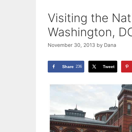
Visiting the Nat
Washington, D
November 30, 2013
by
Dana
Share
236
Tweet