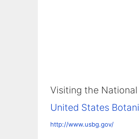
Visiting the National
United States Botan
http://www.usbg.gov/