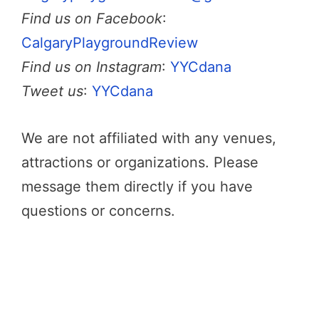
Find us on Facebook
:
CalgaryPlaygroundReview
Find us on Instagram
:
YYCdana
Tweet us
:
YYCdana
We are not affiliated with any venues,
attractions or organizations. Please
message them directly if you have
questions or concerns.