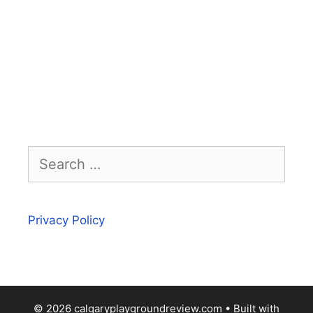
Search
for:
Privacy Policy
© 2026 calgaryplaygroundreview.com
• Built with