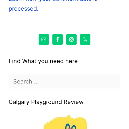
processed.
Find What you need here
Search
for:
Calgary Playground Review