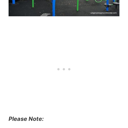
Please Note: