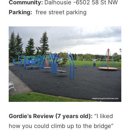
Community:
Dalhousie -6502 58 St NW
Parking:
free street parking
Gordie’s Review (7 years old):
“I liked
how you could climb up to the bridge”