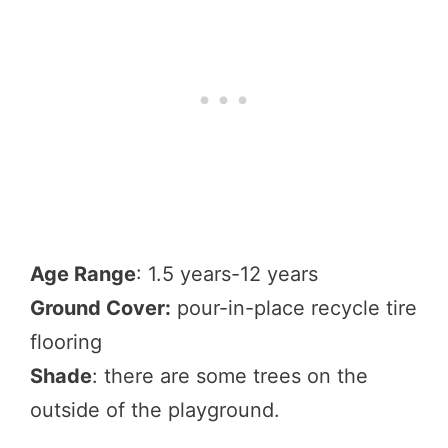
Age Range
: 1.5 years-12 years
Ground Cover:
pour-in-place recycle tire
flooring
Shade
: there are some trees on the
outside of the playground.