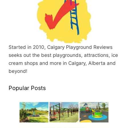
Started in 2010, Calgary Playground Reviews
seeks out the best playgrounds, attractions, ice
cream shops and more in Calgary, Alberta and
beyond!
Popular Posts