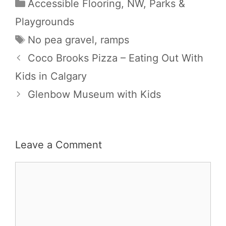
Categories
Accessible Flooring
,
NW
,
Parks &
Playgrounds
Tags
No pea gravel
,
ramps
Coco Brooks Pizza – Eating Out With
Kids in Calgary
Glenbow Museum with Kids
Leave a Comment
Comment