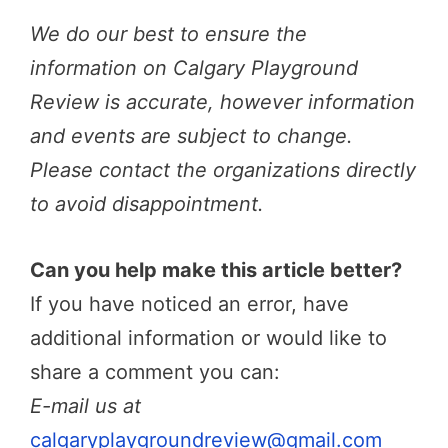
We do our best to ensure the
information on Calgary Playground
Review is accurate, however information
and events are subject to change.
Please contact the organizations directly
to avoid disappointment.
Can you help make this article better?
If you have noticed an error, have
additional information or would like to
share a comment you can:
E-mail us at
calgaryplaygroundreview@gmail.com