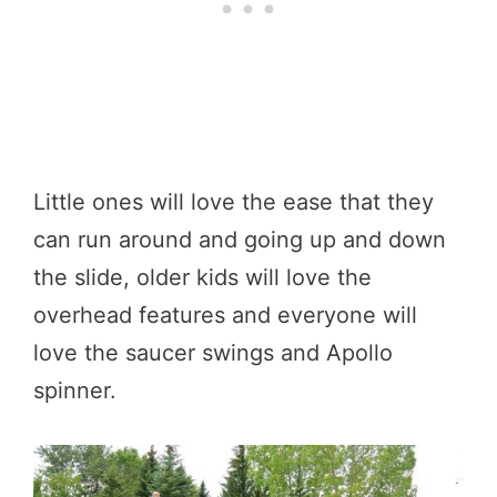
Little ones will love the ease that they
can run around and going up and down
the slide, older kids will love the
overhead features and everyone will
love the saucer swings and Apollo
spinner.