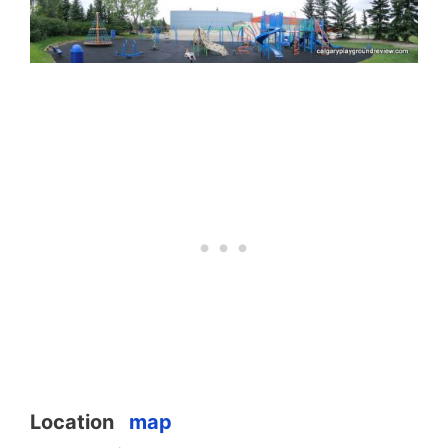
Location
map