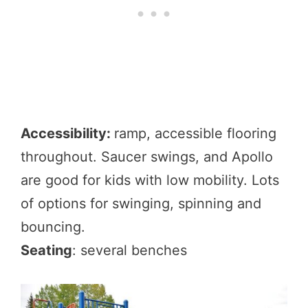
Accessibility:
ramp, accessible flooring
throughout. Saucer swings, and Apollo
are good for kids with low mobility. Lots
of options for swinging, spinning and
bouncing.
Seating
: several benches