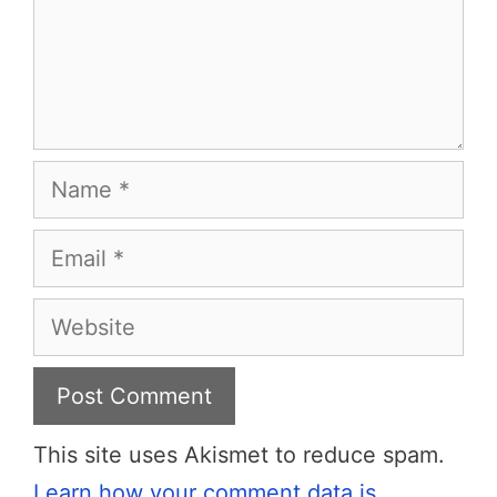
Name
Email
Website
This site uses Akismet to reduce spam.
Learn how your comment data is