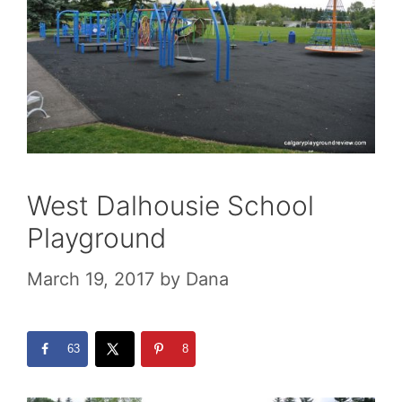
West Dalhousie School
Playground
March 19, 2017
by
Dana
63
8