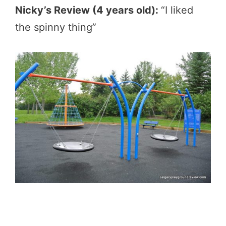
Nicky’s Review (4 years old):
“I liked
the spinny thing”