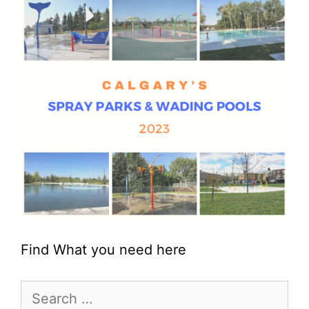
Find What you need here
Search