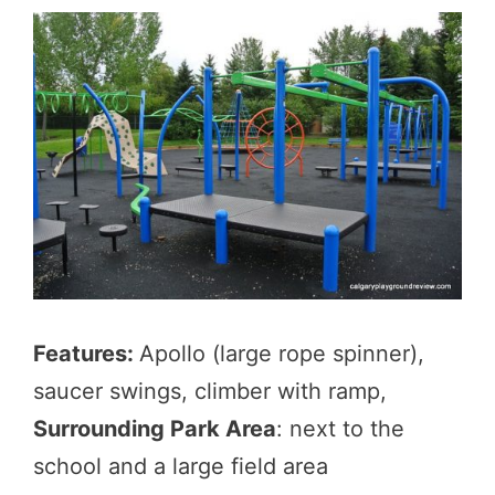
Features:
Apollo (large rope spinner),
saucer swings, climber with ramp,
Surrounding Park Area
: next to the
school and a large field area