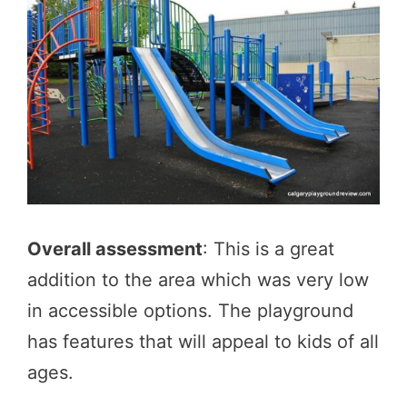
Overall assessment
: This is a great
addition to the area which was very low
in accessible options. The playground
has features that will appeal to kids of all
ages.