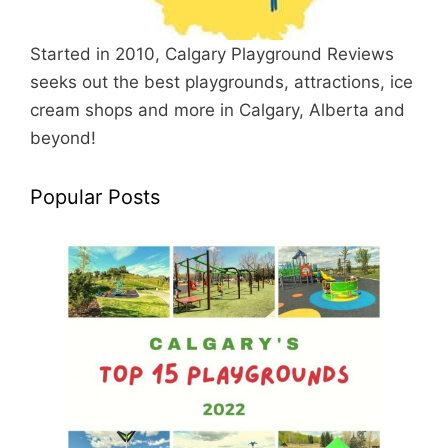
Started in 2010, Calgary Playground Reviews
seeks out the best playgrounds, attractions, ice
cream shops and more in Calgary, Alberta and
beyond!
Popular Posts