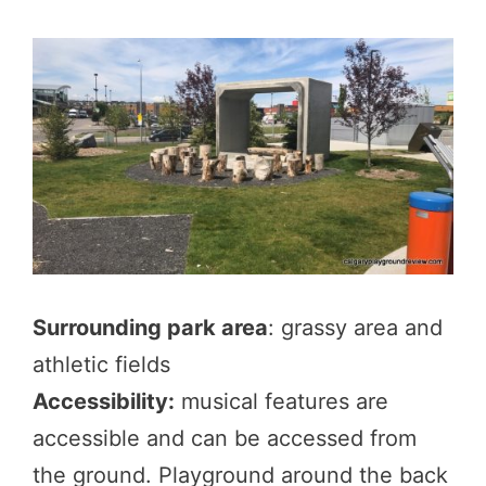
Surrounding park area
: grassy area and
athletic fields
Accessibility:
musical features are
accessible and can be accessed from
the ground. Playground around the back