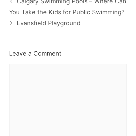
Calgary Swimming Pools – Where Can
You Take the Kids for Public Swimming?
Evansfield Playground
Leave a Comment
Comment