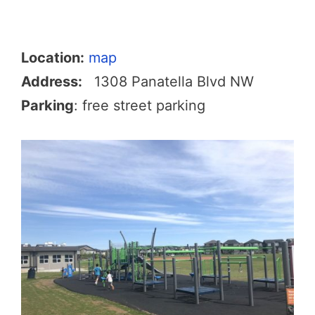
Location:
map
Address:
1308 Panatella Blvd NW
Parking
: free street parking