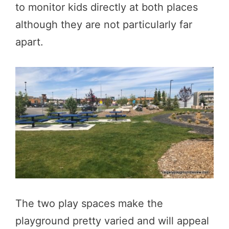
to monitor kids directly at both places
although they are not particularly far
apart.
The two play spaces make the
playground pretty varied and will appeal