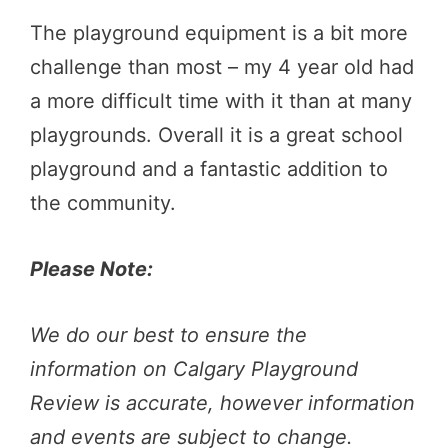
The playground equipment is a bit more
challenge than most – my 4 year old had
a more difficult time with it than at many
playgrounds. Overall it is a great school
playground and a fantastic addition to
the community.
Please Note:
We do our best to ensure the
information on Calgary Playground
Review is accurate, however information
and events are subject to change.