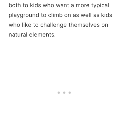
both to kids who want a more typical
playground to climb on as well as kids
who like to challenge themselves on
natural elements.