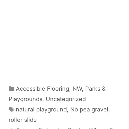
Categories
Accessible Flooring
,
NW
,
Parks &
Playgrounds
,
Uncategorized
Tags
natural playground
,
No pea gravel
,
roller slide