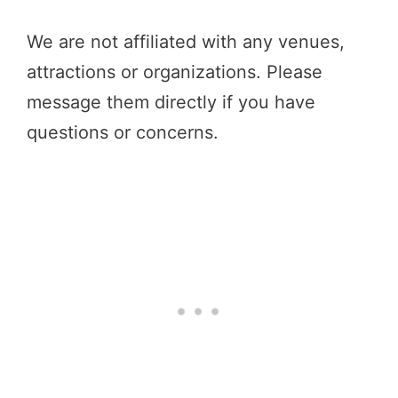
We are not affiliated with any venues,
attractions or organizations. Please
message them directly if you have
questions or concerns.