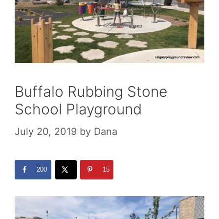
Buffalo Rubbing Stone
School Playground
July 20, 2019
by
Dana
200
15