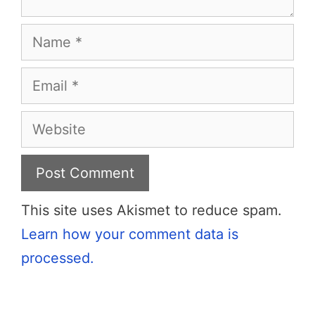
Name
Email
Website
This site uses Akismet to reduce spam.
Learn how your comment data is
processed.