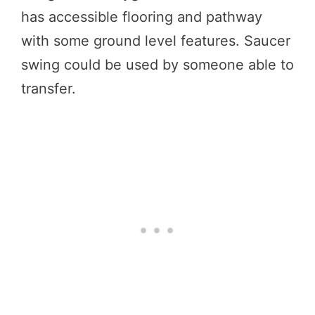
has accessible flooring and pathway
with some ground level features. Saucer
swing could be used by someone able to
transfer.