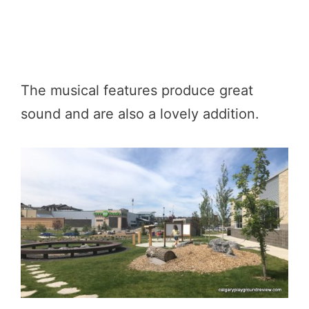
The musical features produce great
sound and are also a lovely addition.