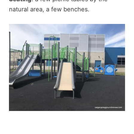
natural area, a few benches.