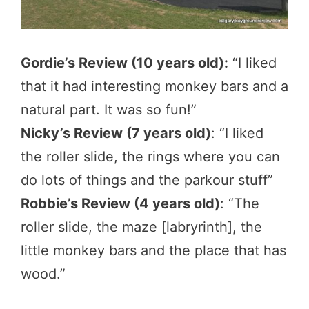
Gordie’s Review (10 years old):
“I liked
that it had interesting monkey bars and a
natural part. It was so fun!”
Nicky’s Review (7 years old)
: “I liked
the roller slide, the rings where you can
do lots of things and the parkour stuff”
Robbie’s Review (4 years old)
: “The
roller slide, the maze [labryrinth], the
little monkey bars and the place that has
wood.”