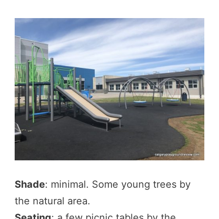
Shade
: minimal. Some young trees by
the natural area.
Seating
: a few picnic tables by the