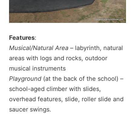
Features
:
Musical/Natural Area
– labyrinth, natural
areas with logs and rocks, outdoor
musical instruments
Playground
(at the back of the school) –
school-aged climber with slides,
overhead features, slide, roller slide and
saucer swings.