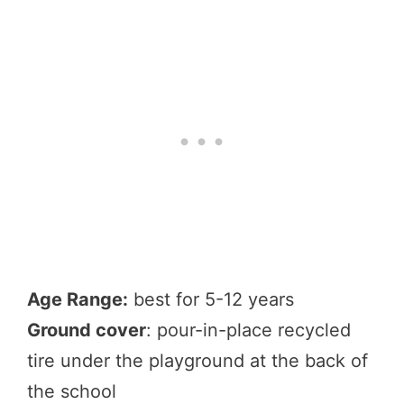
Age Range:
best for 5-12 years
Ground cover
: pour-in-place recycled
tire under the playground at the back of
the school