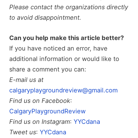
Please contact the organizations directly
to avoid disappointment.
Can you help make this article better?
If you have noticed an error, have
additional information or would like to
share a comment you can:
E-mail us at
calgaryplaygroundreview@gmail.com
Find us on Facebook
:
CalgaryPlaygroundReview
Find us on Instagram
:
YYCdana
Tweet us
:
YYCdana