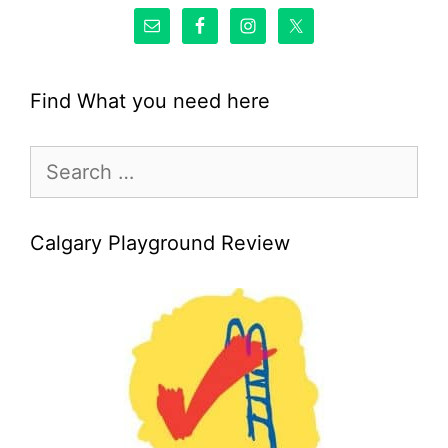
Find What you need here
Search
for:
Calgary Playground Review