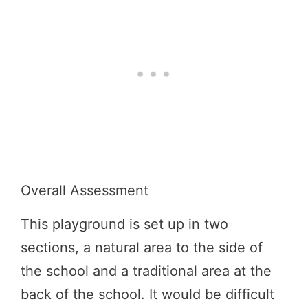
Overall Assessment
This playground is set up in two
sections, a natural area to the side of
the school and a traditional area at the
back of the school. It would be difficult