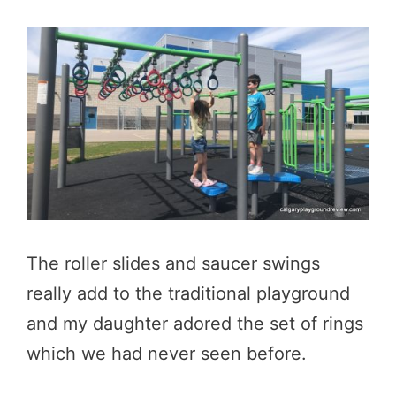
The roller slides and saucer swings
really add to the traditional playground
and my daughter adored the set of rings
which we had never seen before.