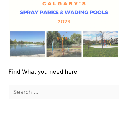
Find What you need here
Search
for: