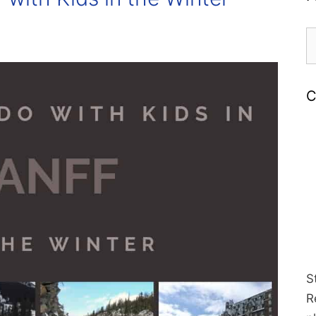
S
fo
C
S
R