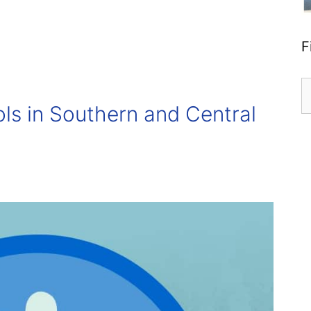
F
S
fo
s in Southern and Central