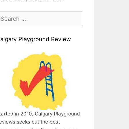
earch
r:
algary Playground Review
tarted in 2010, Calgary Playground
eviews seeks out the best