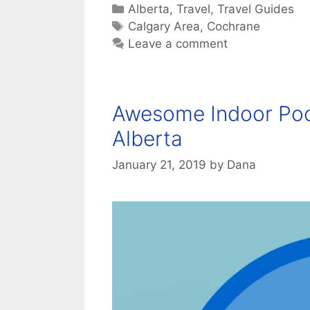
Categories
Alberta
,
Travel
,
Travel Guides
Tags
Calgary Area
,
Cochrane
Leave a comment
Awesome Indoor Pool
Alberta
January 21, 2019
by
Dana