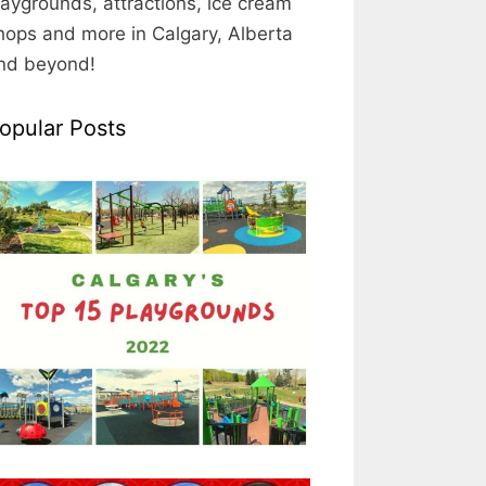
laygrounds, attractions, ice cream
hops and more in Calgary, Alberta
nd beyond!
opular Posts