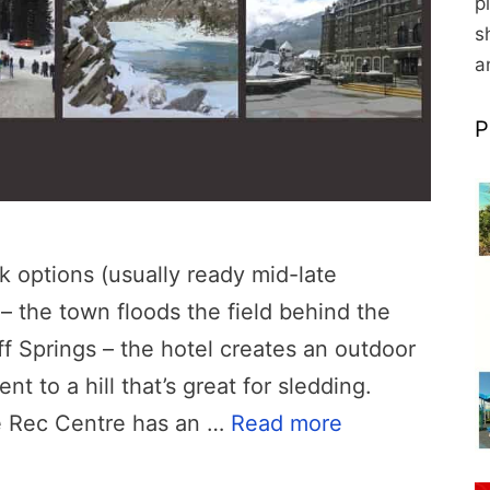
p
s
a
P
k options (usually ready mid-late
 the town floods the field behind the
f Springs – the hotel creates an outdoor
nt to a hill that’s great for sledding.
e Rec Centre has an …
Read more