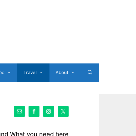
od
Travel
About
ind What you need here