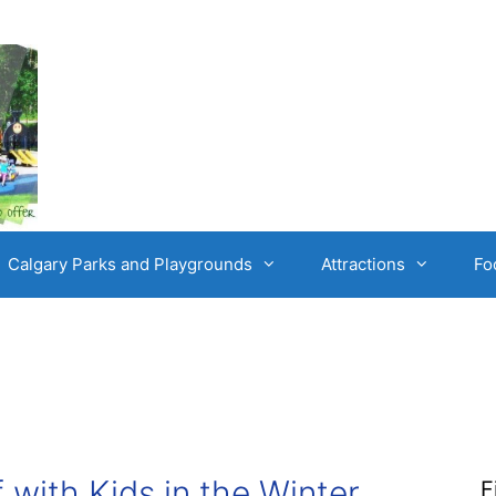
Calgary Parks and Playgrounds
Attractions
Fo
 with Kids in the Winter
F