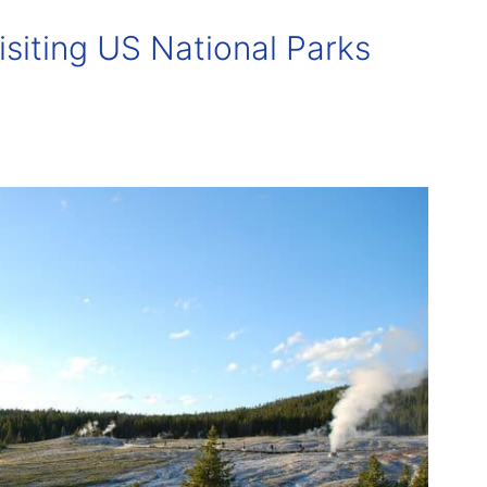
isiting US National Parks