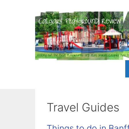
Skip
to
content
Travel Guides
Things to do in Banff