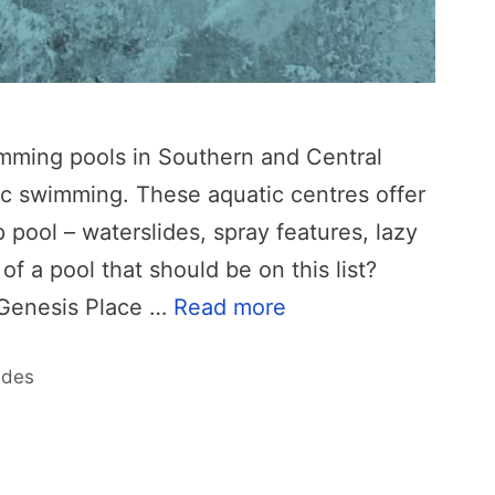
wimming pools in Southern and Central
lic swimming. These aquatic centres offer
pool – waterslides, spray features, lazy
f a pool that should be on this list?
 Genesis Place …
Read more
ides