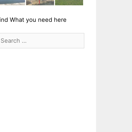
ind What you need here
earch
r: