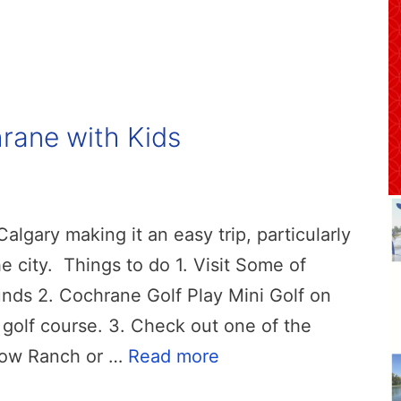
hrane with Kids
lgary making it an easy trip, particularly
e city. Things to do 1. Visit Some of
ds 2. Cochrane Golf Play Mini Golf on
 golf course. 3. Check out one of the
bow Ranch or …
Read more