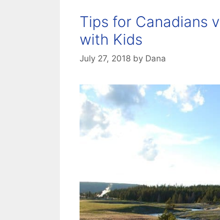
Tips for Canadians v
with Kids
July 27, 2018
by
Dana