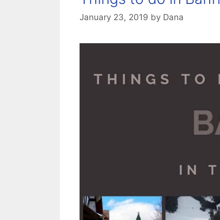
January 23, 2019
by
Dana