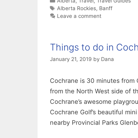
Categories
Alberta
,
Travel
,
Travel Guides
Tags
Alberta Rockies
,
Banff
Leave a comment
Things to do in Coc
January 21, 2019
by
Dana
Cochrane is 30 minutes from Ca
from the North West side of th
Cochrane’s awesome playgroun
Cochrane Golf’s beautiful mini
nearby Provincial Parks Glen