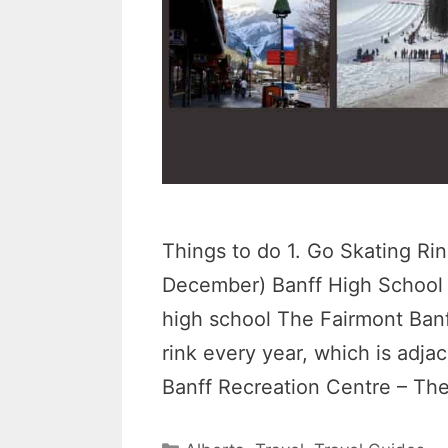
Things to do 1. Go Skating Rin
December) Banff High School –
high school The Fairmont Banf
rink every year, which is adjace
Banff Recreation Centre – Th