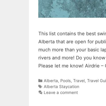
This list contains the best s
Alberta that are open for pub
much more than your basic lap 
rivers and more! Do you know o
Please let me know! Airdrie –
Categories
Alberta
,
Pools
,
Travel
,
Travel Gu
Tags
Alberta Staycation
Leave a comment