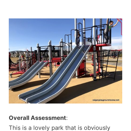
Overall Assessment
:
This is a lovely park that is obviously