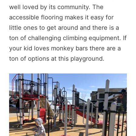
well loved by its community. The
accessible flooring makes it easy for
little ones to get around and there is a
ton of challenging climbing equipment. If
your kid loves monkey bars there are a
ton of options at this playground.