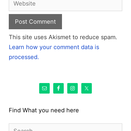
Website
This site uses Akismet to reduce spam.
Learn how your comment data is
processed.
Find What you need here
Search