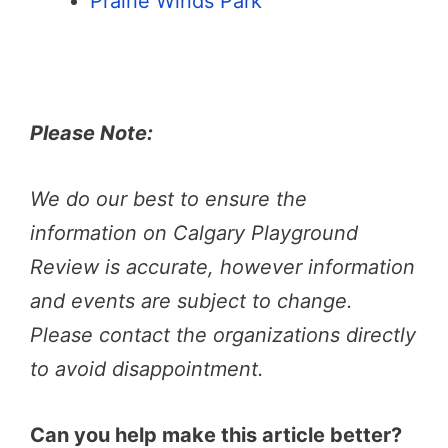
Prairie Winds Park
Please Note:
We do our best to ensure the
information on Calgary Playground
Review is accurate, however information
and events are subject to change.
Please contact the organizations directly
to avoid disappointment.
Can you help make this article better?