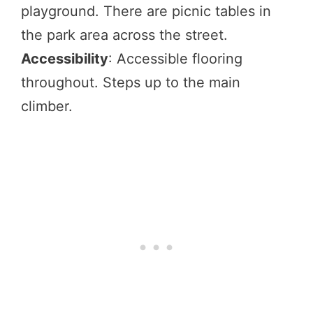
playground. There are picnic tables in
the park area across the street.
Accessibility
: Accessible flooring
throughout. Steps up to the main
climber.