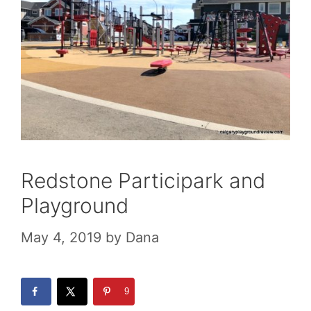
Redstone Participark and
Playground
May 4, 2019
by
Dana
9