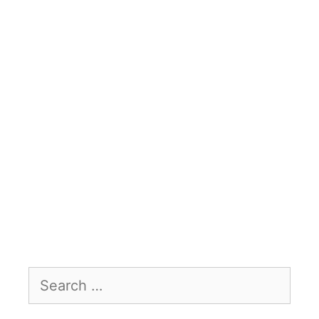
Search
for: