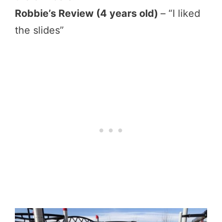
Robbie’s Review (4 years old)
– “I liked
the slides”