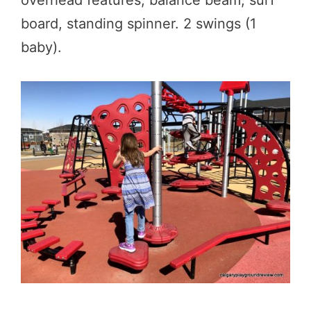
board, standing spinner. 2 swings (1
baby).