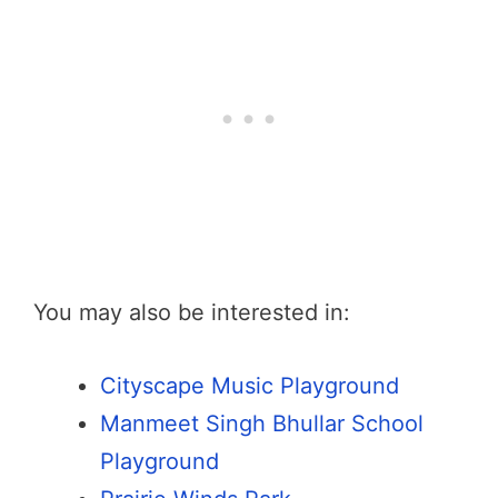
You may also be interested in:
Cityscape Music Playground
Manmeet Singh Bhullar School
Playground