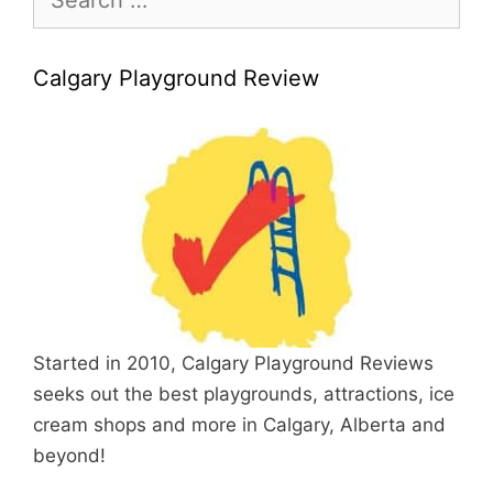
for:
Calgary Playground Review
Started in 2010, Calgary Playground Reviews
seeks out the best playgrounds, attractions, ice
cream shops and more in Calgary, Alberta and
beyond!