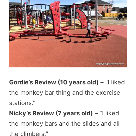
Gordie’s Review (10 years old)
– “I liked
the monkey bar thing and the exercise
stations.”
Nicky’s Review (7 years old)
– “I liked
the monkey bars and the slides and all
the climbers.”