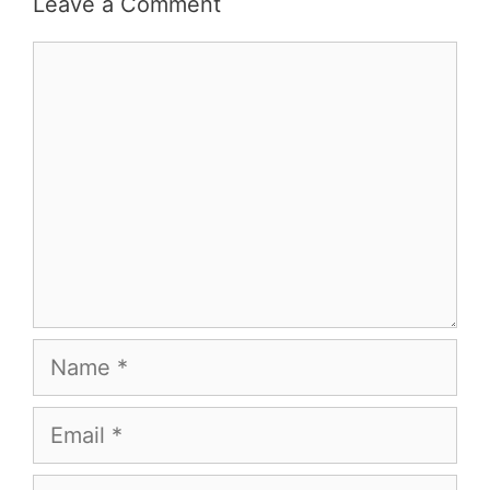
Leave a Comment
Comment
Name
Email