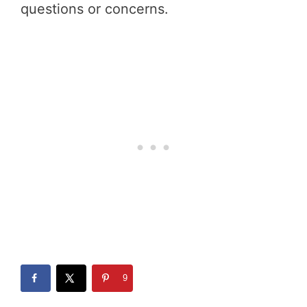
questions or concerns.
9