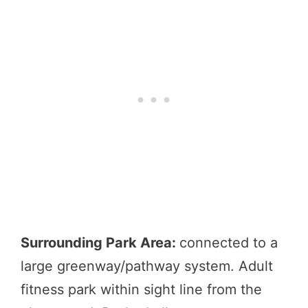
Surrounding Park Area:
connected to a
large greenway/pathway system. Adult
fitness park within sight line from the