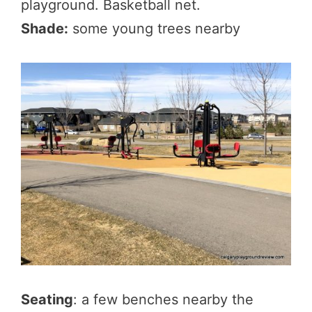
playground. Basketball net.
Shade:
some young trees nearby
Seating
: a few benches nearby the