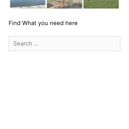
Find What you need here
Search
for: