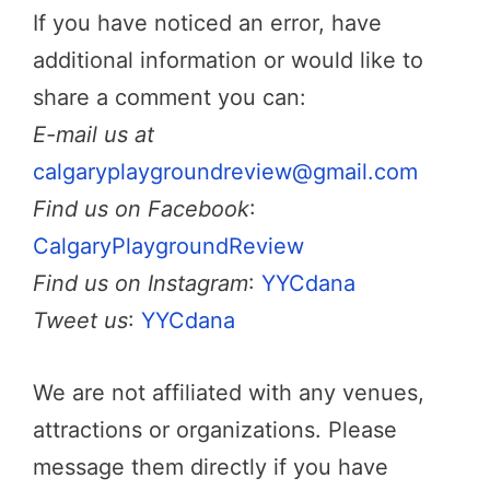
If you have noticed an error, have
additional information or would like to
share a comment you can:
E-mail us at
calgaryplaygroundreview@gmail.com
Find us on Facebook
:
CalgaryPlaygroundReview
Find us on Instagram
:
YYCdana
Tweet us
:
YYCdana
We are not affiliated with any venues,
attractions or organizations. Please
message them directly if you have