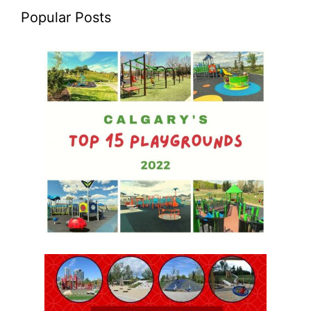
Popular Posts