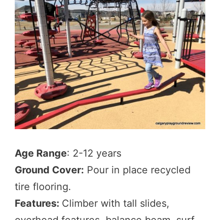
Age Range
: 2-12 years
Ground Cover:
Pour in place recycled
tire flooring.
Features:
Climber with tall slides,
overhead features, balance beam, surf