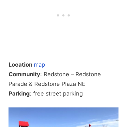
Location
map
Community
: Redstone – Redstone
Parade & Redstone Plaza NE
Parking
: free street parking