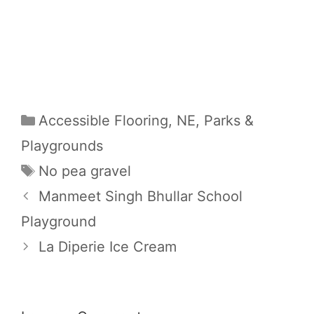
Categories
Accessible Flooring
,
NE
,
Parks &
Playgrounds
Tags
No pea gravel
Manmeet Singh Bhullar School
Playground
La Diperie Ice Cream