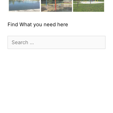
Find What you need here
Search
for: