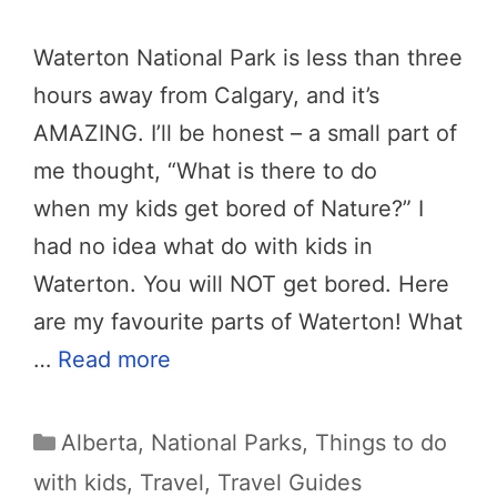
Waterton National Park is less than three
hours away from Calgary, and it’s
AMAZING. I’ll be honest – a small part of
me thought, “What is there to do
when my kids get bored of Nature?” I
had no idea what do with kids in
Waterton. You will NOT get bored. Here
are my favourite parts of Waterton! What
…
Read more
Categories
Alberta
,
National Parks
,
Things to do
with kids
,
Travel
,
Travel Guides