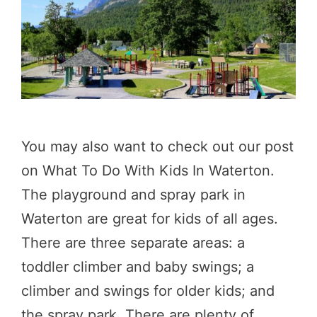
You may also want to check out our post
on What To Do With Kids In Waterton.
The playground and spray park in
Waterton are great for kids of all ages.
There are three separate areas: a
toddler climber and baby swings; a
climber and swings for older kids; and
the spray park. There are plenty of