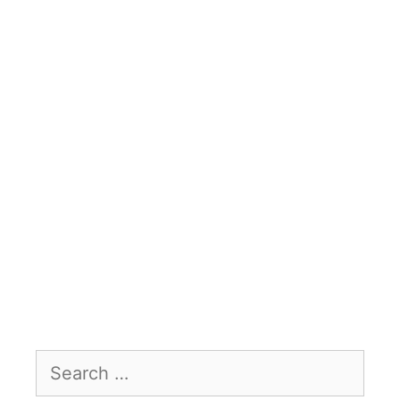
Search
for: