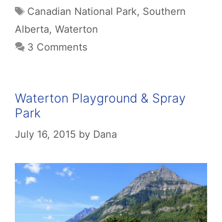
Tags
Canadian National Park
,
Southern
Alberta
,
Waterton
3 Comments
Waterton Playground & Spray
Park
July 16, 2015
by
Dana