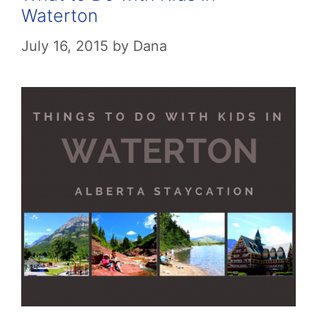
Waterton
July 16, 2015
by
Dana