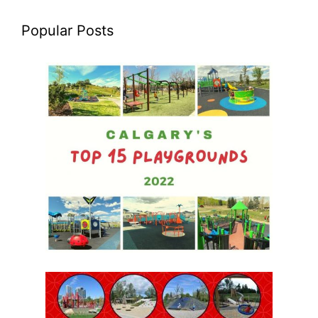
Popular Posts