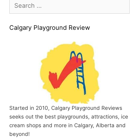
Search
for:
Calgary Playground Review
Started in 2010, Calgary Playground Reviews
seeks out the best playgrounds, attractions, ice
cream shops and more in Calgary, Alberta and
beyond!