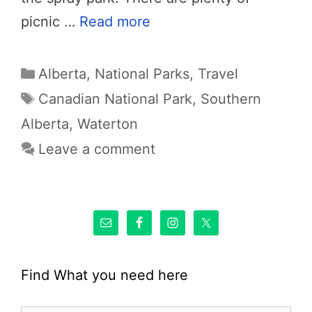
picnic …
Read more
Categories
Alberta
,
National Parks
,
Travel
Tags
Canadian National Park
,
Southern
Alberta
,
Waterton
Leave a comment
Find What you need here