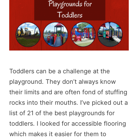
Toddlers can be a challenge at the
playground. They don’t always know
their limits and are often fond of stuffing
rocks into their mouths. I’ve picked out a
list of 21 of the best playgrounds for
toddlers. I looked for accessible flooring
which makes it easier for them to