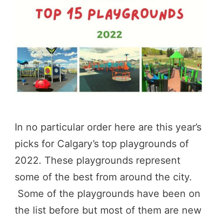
In no particular order here are this year’s
picks for Calgary’s top playgrounds of
2022. These playgrounds represent
some of the best from around the city.
Some of the playgrounds have been on
the list before but most of them are new