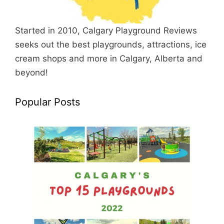
Started in 2010, Calgary Playground Reviews
seeks out the best playgrounds, attractions, ice
cream shops and more in Calgary, Alberta and
beyond!
Popular Posts