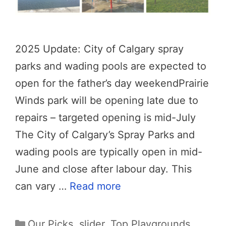
2025 Update: City of Calgary spray
parks and wading pools are expected to
open for the father’s day weekendPrairie
Winds park will be opening late due to
repairs – targeted opening is mid-July
The City of Calgary’s Spray Parks and
wading pools are typically open in mid-
June and close after labour day. This
can vary …
Read more
Categories
Our Picks
,
slider
,
Top Playgrounds