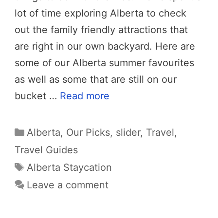
lot of time exploring Alberta to check
out the family friendly attractions that
are right in our own backyard. Here are
some of our Alberta summer favourites
as well as some that are still on our
bucket …
Read more
Categories
Alberta
,
Our Picks
,
slider
,
Travel
,
Travel Guides
Tags
Alberta Staycation
Leave a comment