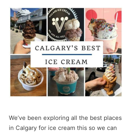
We’ve been exploring all the best places
in Calgary for ice cream this so we can