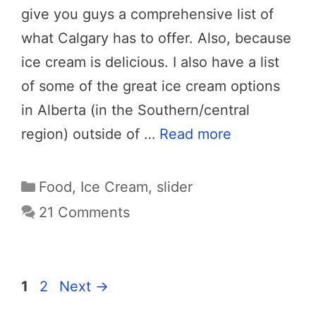
give you guys a comprehensive list of
what Calgary has to offer. Also, because
ice cream is delicious. I also have a list
of some of the great ice cream options
in Alberta (in the Southern/central
region) outside of …
Read more
Categories
Food
,
Ice Cream
,
slider
21 Comments
Page
Page
1
2
Next
→