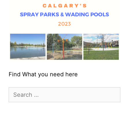
Find What you need here
Search
for: