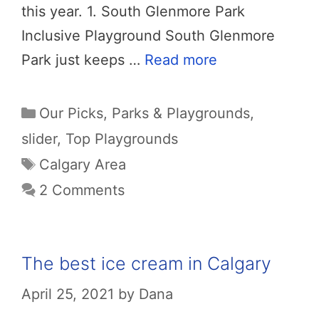
this year. 1. South Glenmore Park
Inclusive Playground South Glenmore
Park just keeps …
Read more
Categories
Our Picks
,
Parks & Playgrounds
,
slider
,
Top Playgrounds
Tags
Calgary Area
2 Comments
The best ice cream in Calgary
April 25, 2021
by
Dana