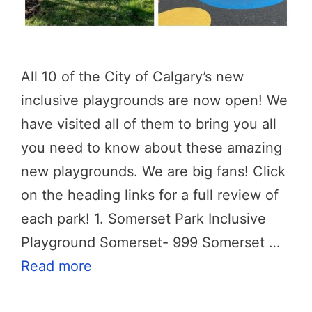
All 10 of the City of Calgary’s new
inclusive playgrounds are now open! We
have visited all of them to bring you all
you need to know about these amazing
new playgrounds. We are big fans! Click
on the heading links for a full review of
each park! 1. Somerset Park Inclusive
Playground Somerset- 999 Somerset …
Read more