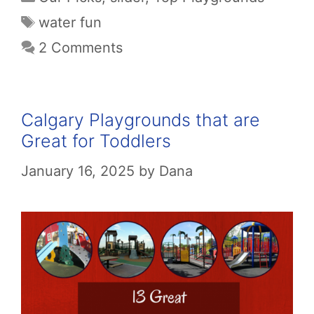
Tags
water fun
2 Comments
Calgary Playgrounds that are
Great for Toddlers
January 16, 2025
by
Dana