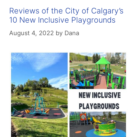
Reviews of the City of Calgary’s
10 New Inclusive Playgrounds
August 4, 2022
by
Dana