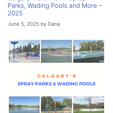
Parks, Wading Pools and More –
2025
June 5, 2025
by
Dana