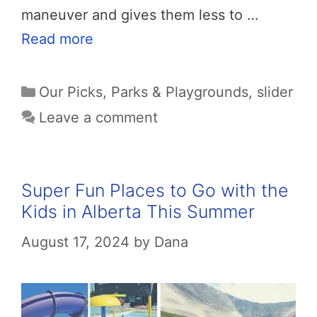
maneuver and gives them less to …
Read more
Categories
Our Picks
,
Parks & Playgrounds
,
slider
Leave a comment
Super Fun Places to Go with the
Kids in Alberta This Summer
August 17, 2024
by
Dana