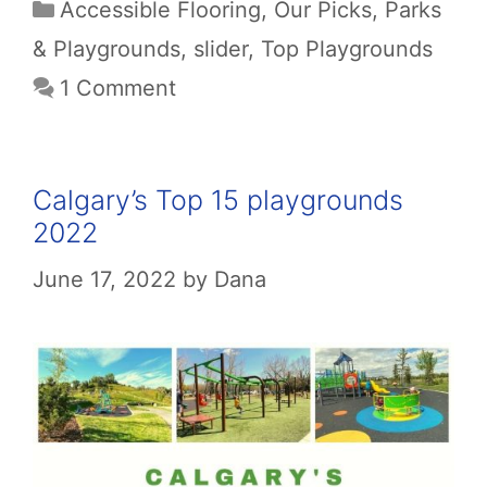
Categories
Accessible Flooring
,
Our Picks
,
Parks
& Playgrounds
,
slider
,
Top Playgrounds
1 Comment
Calgary’s Top 15 playgrounds
2022
June 17, 2022
by
Dana