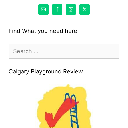
Find What you need here
Search
for:
Calgary Playground Review