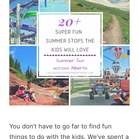
You don’t have to go far to find fun
things to do with the kids. We’ve spent a