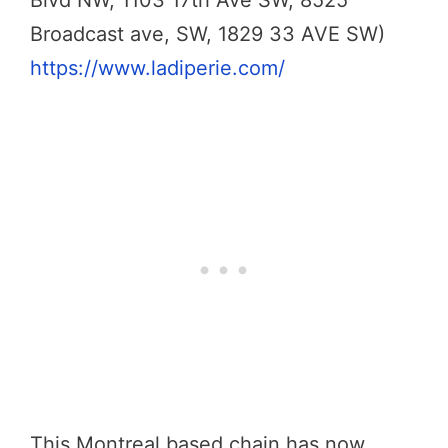
Blvd NW, 1103 17th Ave SW, 8525
Broadcast ave, SW, 1829 33 AVE SW)
https://www.ladiperie.com/
This Montreal based chain has now