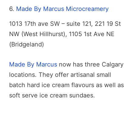
6.
Made By Marcus Microcreamery
1013 17th ave SW – suite 121, 221 19 St
NW (West Hillhurst), 1105 1st Ave NE
(Bridgeland)
Made By Marcus
now has three Calgary
locations. They offer artisanal small
batch hard ice cream flavours as well as
soft serve ice cream sundaes.