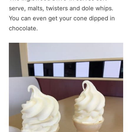
serve, malts, twisters and dole whips.
You can even get your cone dipped in
chocolate.