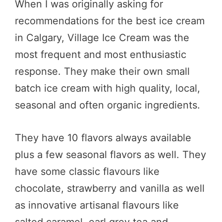
When I was originally asking for
recommendations for the best ice cream
in Calgary, Village Ice Cream was the
most frequent and most enthusiastic
response. They make their own small
batch ice cream with high quality, local,
seasonal and often organic ingredients.
They have 10 flavors always available
plus a few seasonal flavors as well. They
have some classic flavours like
chocolate, strawberry and vanilla as well
as innovative artisanal flavours like