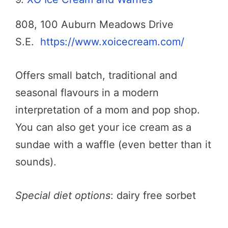
808, 100 Auburn Meadows Drive
S.E.
https://www.xoicecream.com/
Offers small batch, traditional and
seasonal flavours in a modern
interpretation of a mom and pop shop.
You can also get your ice cream as a
sundae with a waffle (even better than it
sounds).
Special diet options
: dairy free sorbet