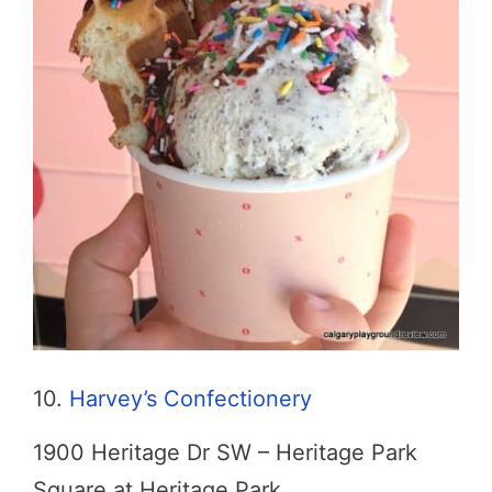
10.
Harvey’s Confectionery
1900 Heritage Dr SW – Heritage Park
Square at Heritage Park