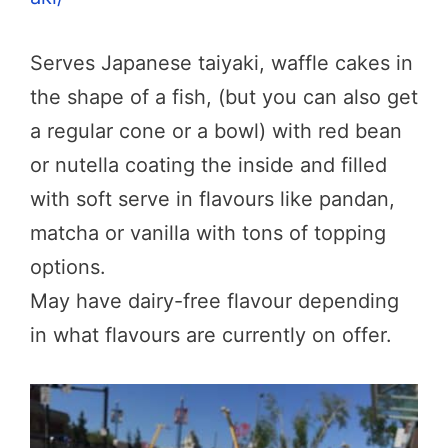
Serves Japanese taiyaki, waffle cakes in
the shape of a fish, (but you can also get
a regular cone or a bowl) with red bean
or nutella coating the inside and filled
with soft serve in flavours like pandan,
matcha or vanilla with tons of topping
options.
May have dairy-free flavour depending
in what flavours are currently on offer.