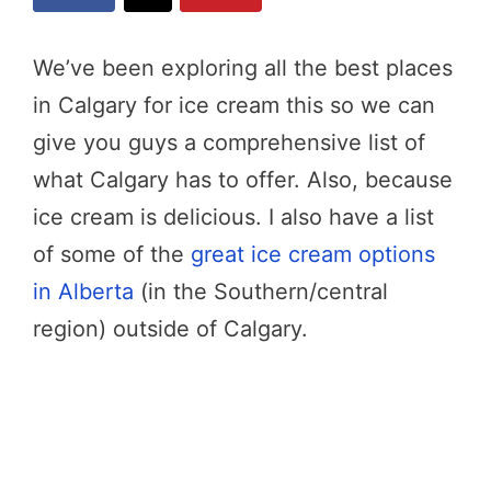
We’ve been exploring all the best places
in Calgary for ice cream this so we can
give you guys a comprehensive list of
what Calgary has to offer. Also, because
ice cream is delicious. I also have a list
of some of the
great ice cream options
in Alberta
(in the Southern/central
region) outside of Calgary.