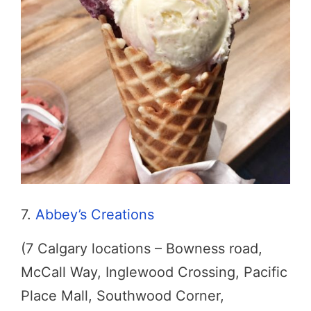
7.
Abbey’s Creations
(7 Calgary locations – Bowness road,
McCall Way, Inglewood Crossing, Pacific
Place Mall, Southwood Corner,