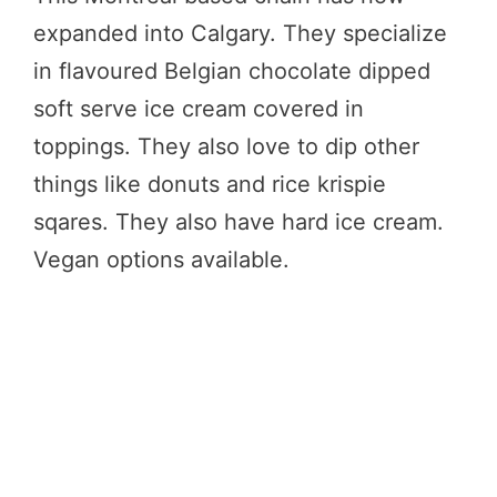
expanded into Calgary. They specialize
in flavoured Belgian chocolate dipped
soft serve ice cream covered in
toppings. They also love to dip other
things like donuts and rice krispie
sqares. They also have hard ice cream.
Vegan options available.