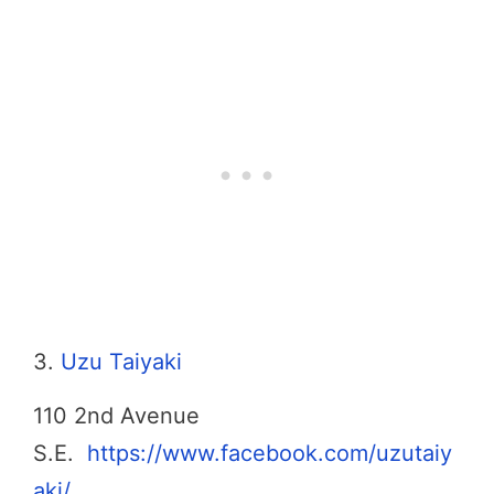
3.
Uzu Taiyaki
110 2nd Avenue
S.E.
https://www.facebook.com/uzutaiy
aki/