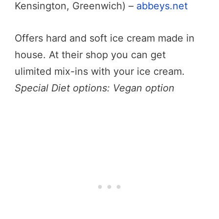
Kensington, Greenwich) –
abbeys.net
Offers hard and soft ice cream made in
house. At their shop you can get
ulimited mix-ins with your ice cream.
Special Diet options: Vegan option