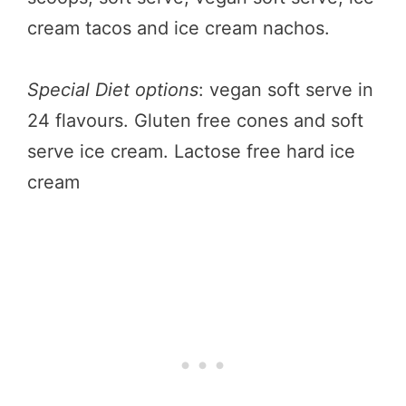
cream tacos and ice cream nachos.
Special Diet options
: vegan soft serve in
24 flavours. Gluten free cones and soft
serve ice cream. Lactose free hard ice
cream