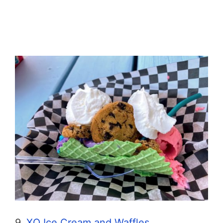
9.
XO Ice Cream and Waffles