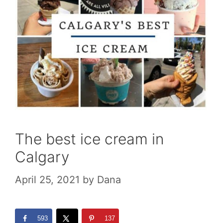
The best ice cream in
Calgary
April 25, 2021
by
Dana
593
137