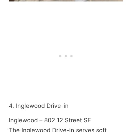
4. Inglewood Drive-in
Inglewood – 802 12 Street SE
The Inglewood Drive-in serves soft