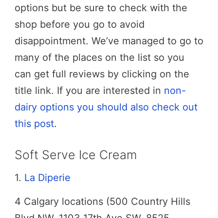
options but be sure to check with the
shop before you go to avoid
disappointment. We’ve managed to go to
many of the places on the list so you
can get full reviews by clicking on the
title link. If you are interested in
non-
dairy options you should also check out
this post
.
Soft Serve Ice Cream
1.
La Diperie
4 Calgary locations (500 Country Hills