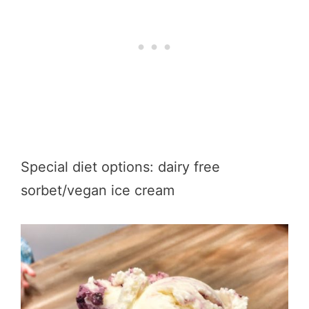
Special diet options: dairy free
sorbet/vegan ice cream