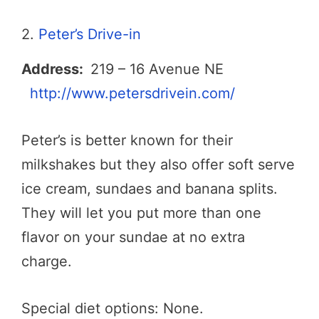
2.
Peter’s Drive-in
Address:
219 – 16 Avenue NE
http://www.petersdrivein.com/
Peter’s is better known for their
milkshakes but they also offer soft serve
ice cream, sundaes and banana splits.
They will let you put more than one
flavor on your sundae at no extra
charge.
Special diet options: None.