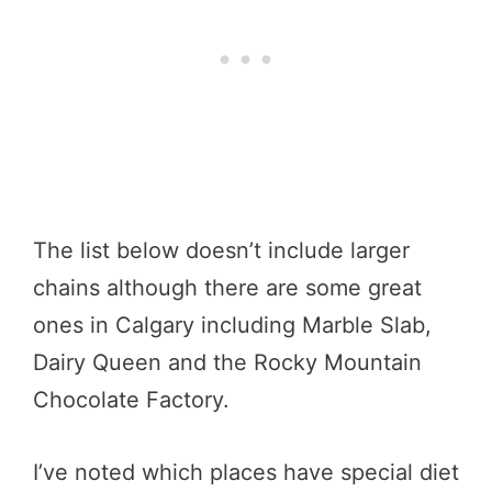
The list below doesn’t include larger
chains although there are some great
ones in Calgary including Marble Slab,
Dairy Queen and the Rocky Mountain
Chocolate Factory.
I’ve noted which places have special diet