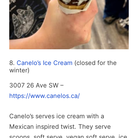
8.
Canelo’s Ice Cream
(closed for the
winter)
3007 26 Ave SW –
https://www.canelos.ca/
Canelo’s serves ice cream with a
Mexican inspired twist. They serve
scoops, soft serve, vegan soft serve, ice