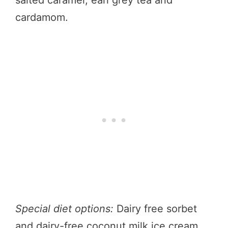
salted caramel, earl grey tea and
cardamom.
Special diet options:
Dairy free sorbet
and dairy-free coconut milk ice cream.