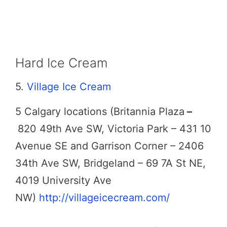
Hard Ice Cream
5.
Village Ice Cream
5 Calgary locations (Britannia Plaza
–
820 49th Ave SW, Victoria Park – 431 10
Avenue SE and Garrison Corner – 2406
34th Ave SW, Bridgeland – 69 7A St NE,
4019 University Ave
NW)
http://villageicecream.com/