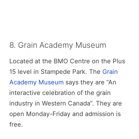
8. Grain Academy Museum
Located at the BMO Centre on the Plus
15 level in Stampede Park. The
Grain
Academy Museum
says they are “An
interactive celebration of the grain
industry in Western Canada”. They are
open Monday-Friday and admission is
free.