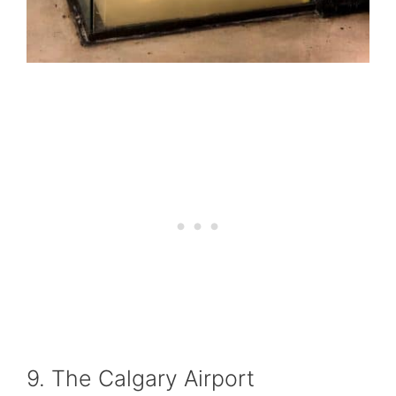
9. The Calgary Airport