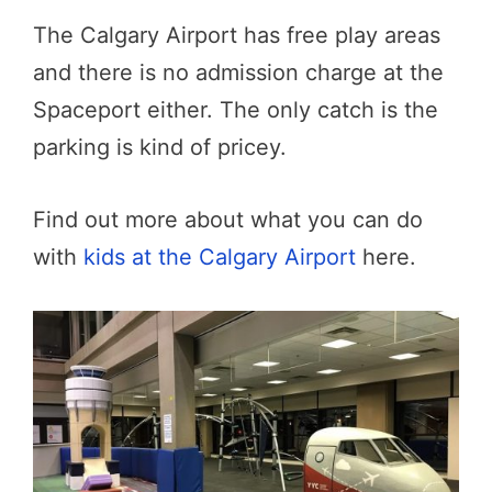
The Calgary Airport has free play areas
and there is no admission charge at the
Spaceport either. The only catch is the
parking is kind of pricey.
Find out more about what you can do
with
kids at the Calgary Airport
here.