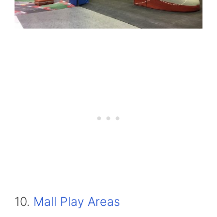
10.
Mall Play Areas