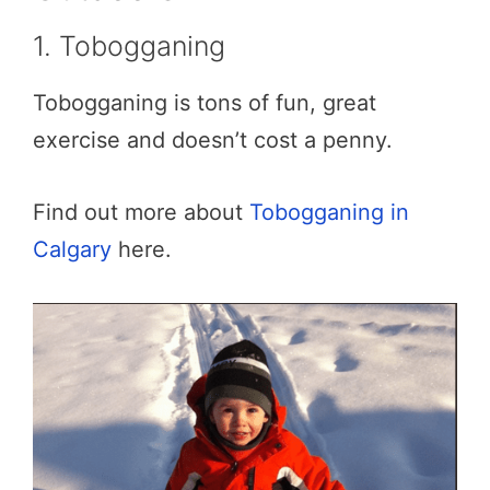
1. Tobogganing
Tobogganing is tons of fun, great
exercise and doesn’t cost a penny.
Find out more about
Tobogganing in
Calgary
here.