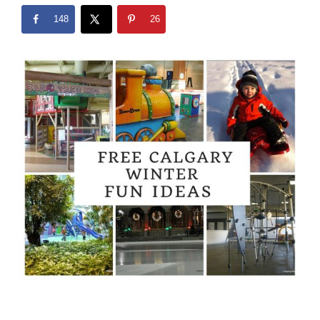
148
26