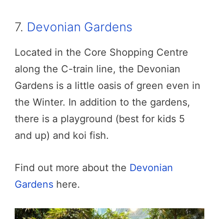
7.
Devonian Gardens
Located in the Core Shopping Centre
along the C-train line, the Devonian
Gardens is a little oasis of green even in
the Winter. In addition to the gardens,
there is a playground (best for kids 5
and up) and koi fish.
Find out more about the
Devonian
Gardens
here.