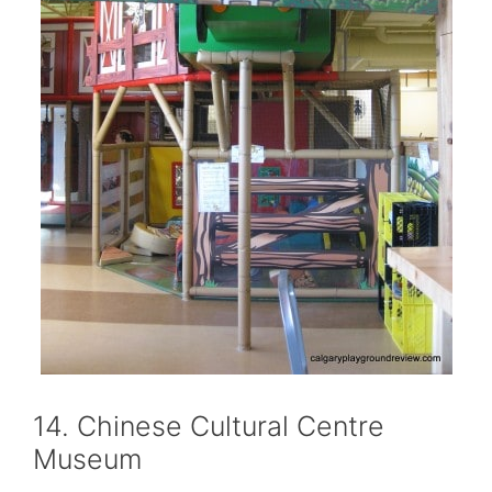
14. Chinese Cultural Centre
Museum