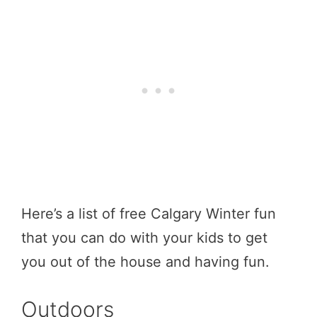
Here’s a list of free Calgary Winter fun
that you can do with your kids to get
you out of the house and having fun.
Outdoors