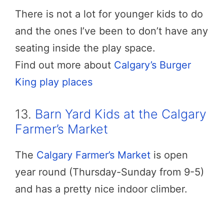
There is not a lot for younger kids to do
and the ones I’ve been to don’t have any
seating inside the play space.
Find out more about
Calgary’s Burger
King play places
13.
Barn Yard Kids at the Calgary
Farmer’s Market
The
Calgary Farmer’s Market
is open
year round (Thursday-Sunday from 9-5)
and has a pretty nice indoor climber.