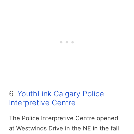
6.
YouthLink Calgary Police
Interpretive Centre
The Police Interpretive Centre opened
at Westwinds Drive in the NE in the fall