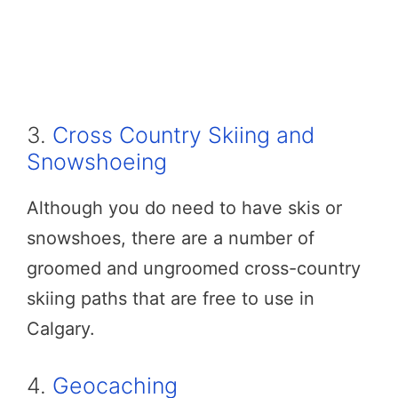
3.
Cross Country Skiing and
Snowshoeing
Although you do need to have skis or
snowshoes, there are a number of
groomed and ungroomed cross-country
skiing paths that are free to use in
Calgary.
4.
Geocaching