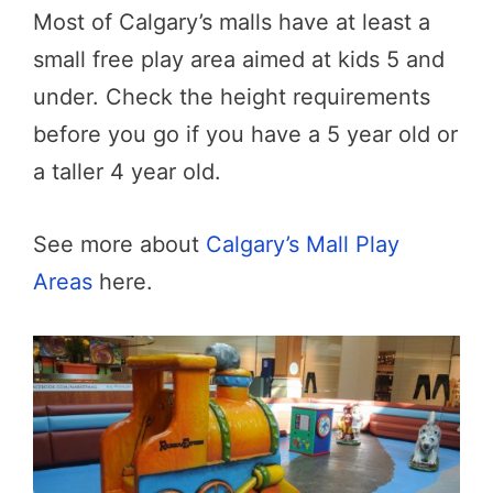
Most of Calgary’s malls have at least a
small free play area aimed at kids 5 and
under. Check the height requirements
before you go if you have a 5 year old or
a taller 4 year old.
See more about
Calgary’s Mall Play
Areas
here.