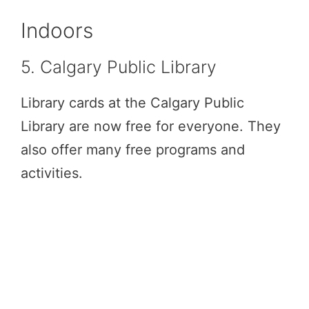
Indoors
5. Calgary Public Library
Library cards at the Calgary Public
Library are now free for everyone. They
also offer many free programs and
activities.