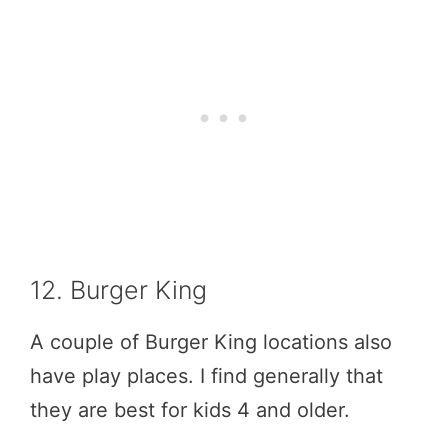
12. Burger King
A couple of Burger King locations also
have play places. I find generally that
they are best for kids 4 and older.