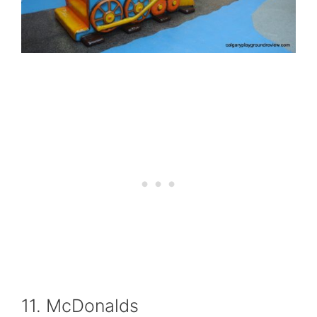
11. McDonalds