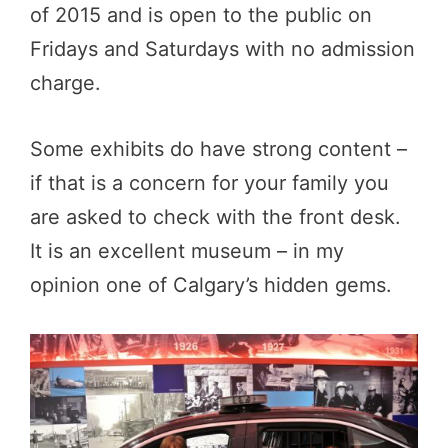
of 2015 and is open to the public on
Fridays and Saturdays with no admission
charge.
Some exhibits do have strong content –
if that is a concern for your family you
are asked to check with the front desk.
It is an excellent museum – in my
opinion one of Calgary’s hidden gems.