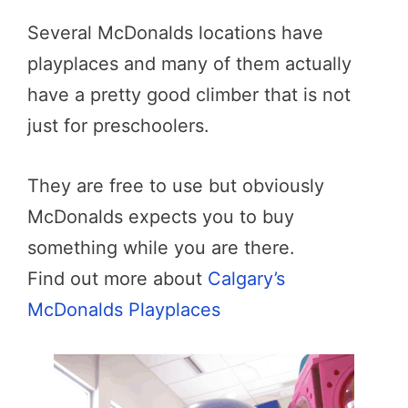
Several McDonalds locations have
playplaces and many of them actually
have a pretty good climber that is not
just for preschoolers.
They are free to use but obviously
McDonalds expects you to buy
something while you are there.
Find out more about
Calgary’s
McDonalds Playplaces