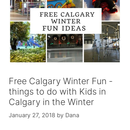
Free Calgary Winter Fun -
things to do with Kids in
Calgary in the Winter
January 27, 2018
by
Dana