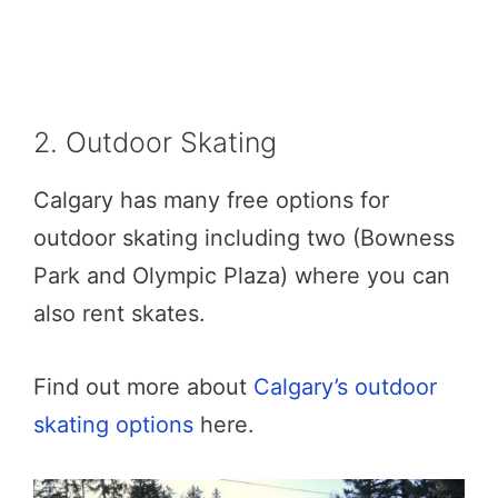
2. Outdoor Skating
Calgary has many free options for
outdoor skating including two (Bowness
Park and Olympic Plaza) where you can
also rent skates.
Find out more about
Calgary’s outdoor
skating options
here.