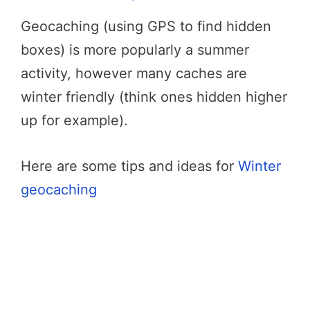
Geocaching (using GPS to find hidden
boxes) is more popularly a summer
activity, however many caches are
winter friendly (think ones hidden higher
up for example).
Here are some tips and ideas for
Winter
geocaching