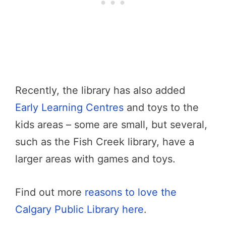
Recently, the library has also added
Early Learning Centres
and toys to the
kids areas – some are small, but several,
such as the Fish Creek library, have a
larger areas with games and toys.
Find out more
reasons to love the
Calgary Public Library here
.